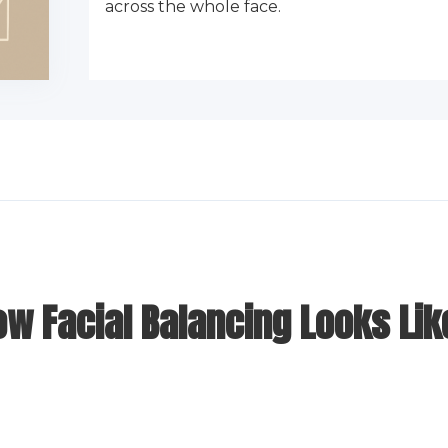
across the whole face.
ow Facial Balancing Looks Lik