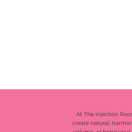
At The Injection Room
create natural, harmon