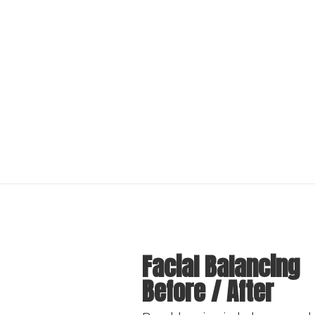
Facial Balancing
Before / After