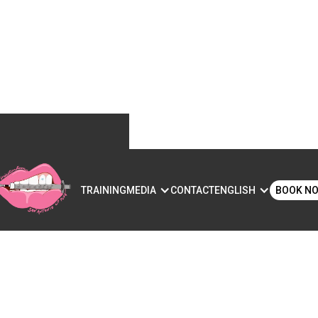
S
TRAINING
MEDIA
CONTACT
ENGLISH
BOOK N