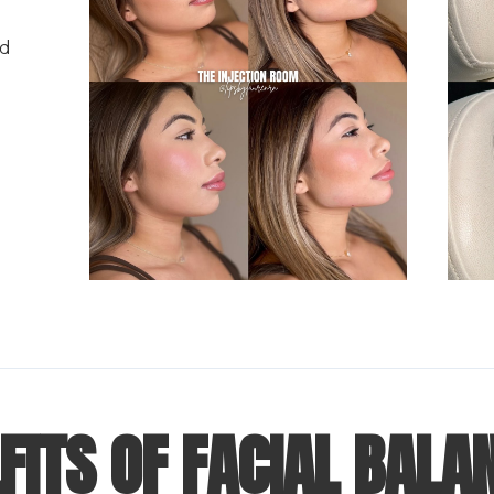
nd
FITS OF FACIAL BALA