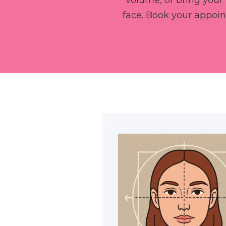
volume, or bring your 
face. Book your appoi