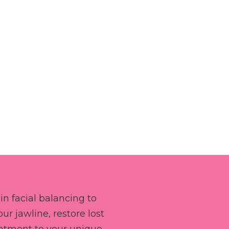
in facial balancing to
r jawline, restore lost