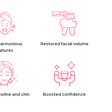
harmonious
Restored facial volume
atures
wline and chin
Boosted confidence