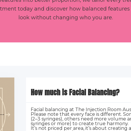
features into better proportion, we tailor every t
ntment today and discover how balanced features c
look without changing who you are.
How much is Facial Balancing?
Facial balancing at The Injection Room Aus
Please note that every face is different. 
(2–3 syringes), others need more volume an
syringes or more) to create true harmony.
It’s not priced per area, it’s about creating 