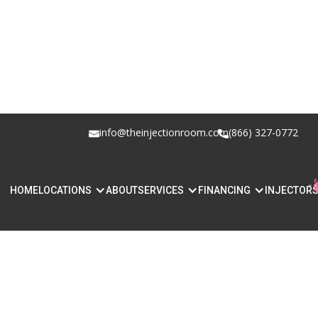
info@theinjectionroom.com
(866) 327-0772
HOME
LOCATIONS
ABOUT
SERVICES
FINANCING
INJECTOR