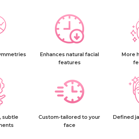
ymmetries
Enhances natural facial
More 
features
fe
 subtle
Custom-tailored to your
Defined ja
ments
face