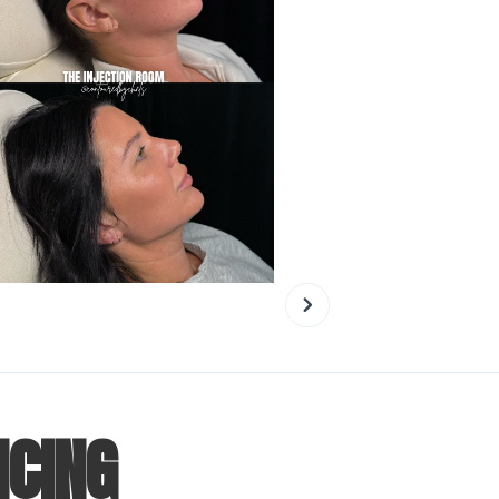
NCING