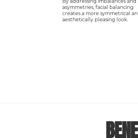
By addressing imbalances and
asymmetries, facial balancing
creates a more symmetrical a
aesthetically pleasing look.
BENE