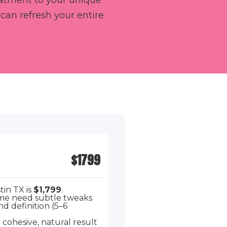
reatment to your unique
an refresh your entire
$1799
tin TX is
$1,799
.
Some need subtle tweaks
d definition (5–6
a cohesive, natural result