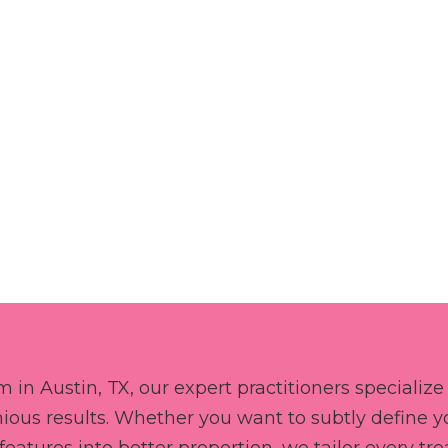
BOOK NOW
 in Austin, TX, our expert practitioners specialize 
ious results. Whether you want to subtly define you