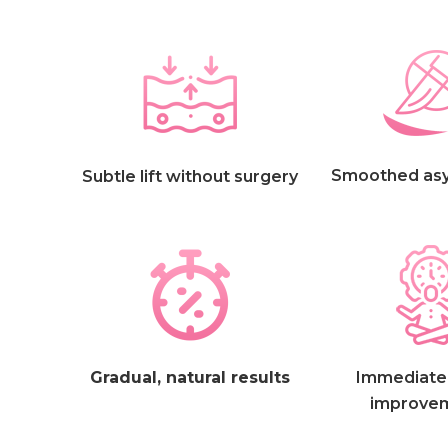
Smoothed as
Subtle lift without surgery
Gradual, natural results
Immediate,
improve