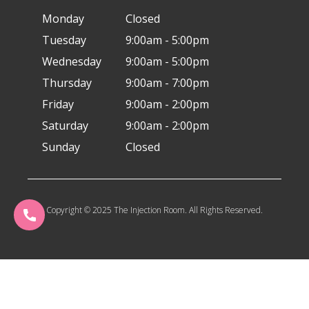
Monday
Closed
Tuesday
9:00am - 5:00pm
Wednesday
9:00am - 5:00pm
Thursday
9:00am - 7:00pm
Friday
9:00am - 2:00pm
Saturday
9:00am - 2:00pm
Sunday
Closed
Copyright © 2025 The Injection Room. All Rights Reserved.