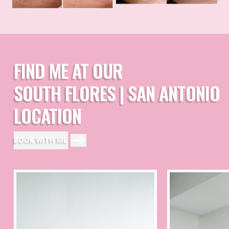
FIND ME AT OUR
SOUTH FLORES | SAN ANTONIO
LOCATION
BOOK WITH ME