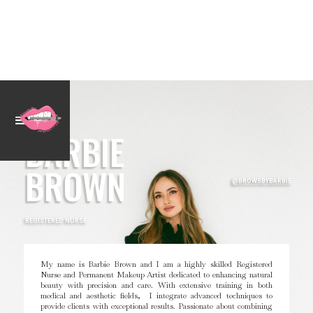
BARBIE
BROWN
@BROWSBYBARBIE
REGISTERED NURSE
My name is Barbie Brown and I am a highly skilled Registered
Nurse and Permanent Makeup Artist dedicated to enhancing natural
beauty with precision and care. With extensive training in both
medical and aesthetic fields, I integrate advanced techniques to
provide clients with exceptional results. Passionate about combining