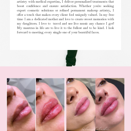
artistry with medical expertise, I deliver personalized treatments that
boost confidence and ensure satisfaction. Whether you're seeking
expert cosmetic solutions or refined permanent makeup artistry, I
offer a touch that makes every client feel uniquely valued. In my free
time I am a dedicated mother and love to create sweet memories with
my daughters. I love to travel and see live music any chance I get!
My mantras in life are to live it to the fullest and to be kind. I look
forward to meeting every single one of your beautiful faces.