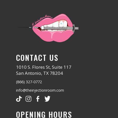
CONTACT US
1010 S. Flores St, Suite 117
San Antonio, TX 78204
(866) 327-0772
info@theinjectionroom.com
OPENING HOURS