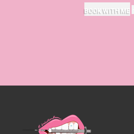
BOOK WITH ME