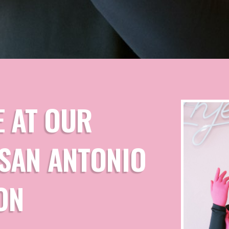
E AT OUR
| SAN ANTONIO
ON