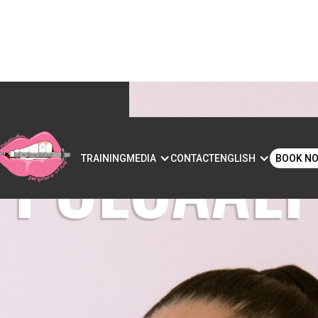
POLOAALI’
S
TRAINING
MEDIA
CONTACT
ENGLISH
BOOK N