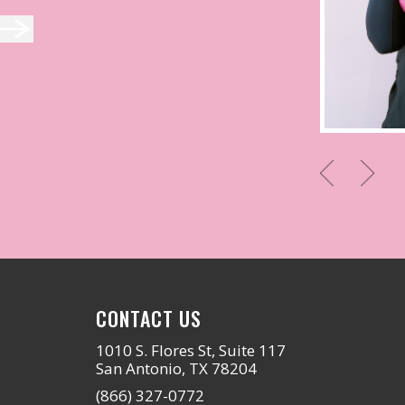
CONTACT US
1010 S. Flores St, Suite 117
San Antonio, TX 78204
(866) 327-0772