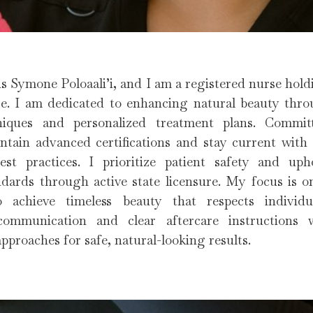
s Symone Poloaali’i, and I am a registered nurse holdi
e. I am dedicated to enhancing natural beauty throu
iques and personalized treatment plans. Commi
ntain advanced certifications and stay current with
st practices. I prioritize patient safety and up
ndards through active state licensure. My focus is 
o achieve timeless beauty that respects individua
communication and clear aftercare instructions 
pproaches for safe, natural-looking results.