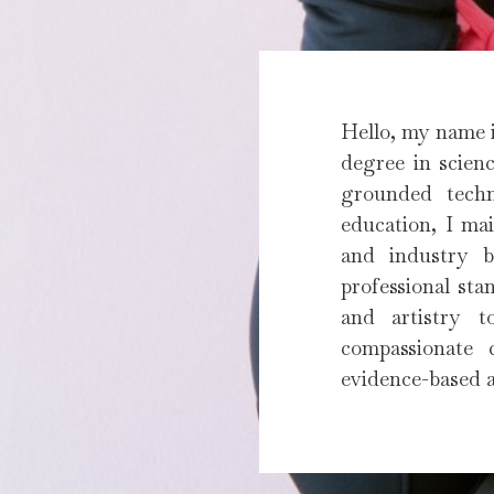
Hello, my name i
degree in scienc
grounded techn
education, I mai
and industry be
professional sta
and artistry t
compassionate 
evidence-based a