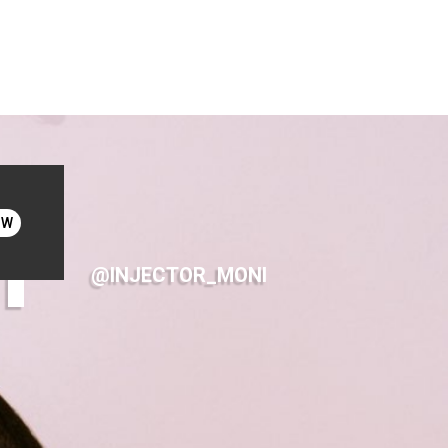
I
OW
@INJECTOR_MONI