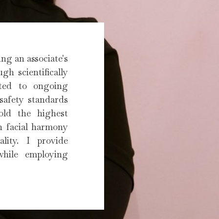
ng an associate's
gh scientifically
tted to ongoing
 safety standards
hold the highest
on facial harmony
lity. I provide
while employing