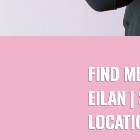
FIND M
EILAN 
LOCATI