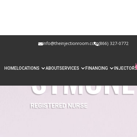
info@theinjectionroom.com
(866) 327-0772
SYMONE 
HOME
LOCATIONS
ABOUT
SERVICES
FINANCING
INJECTOR
REGISTERED NURSE