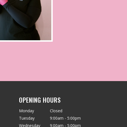
OPENING HOURS
Monday
Closed
Tuesday
9:00am - 5:00pm
Wednesday
9:00am - 5:00pm