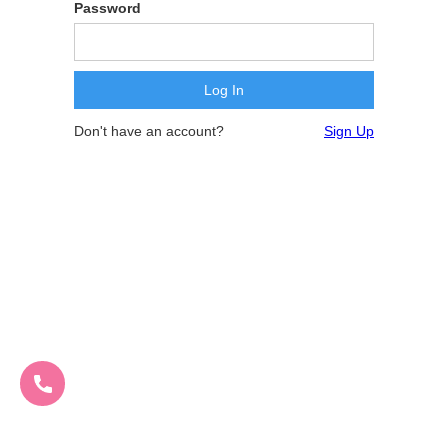
Password
Don't have an account?
Sign Up