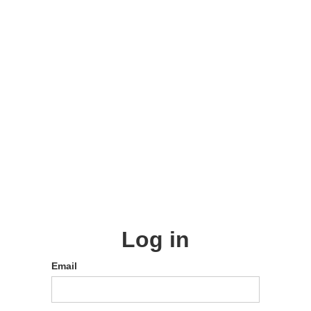
Log in
Email