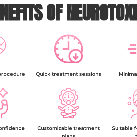
NEFITS OF NEUROTOX
 procedure
Quick treatment sessions
Minima
confidence
Customizable treatment
Suitable f
plans