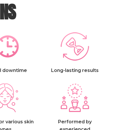
INS
l downtime
Long-lasting results
or various skin
Performed by
types
experienced