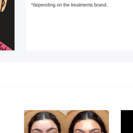
*depending on the treatments brand.