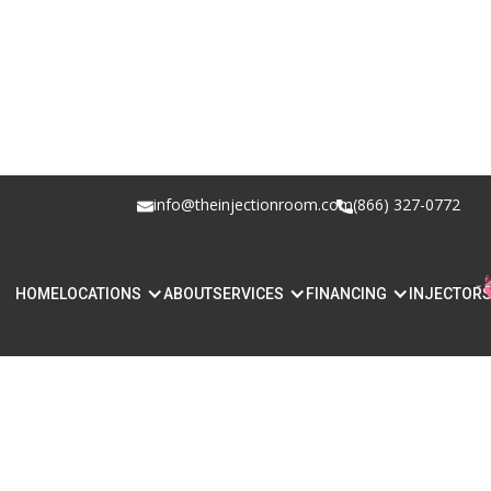
info@theinjectionroom.com
(866) 327-0772
HOME
LOCATIONS
ABOUT
SERVICES
FINANCING
INJECTOR