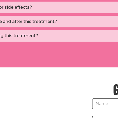
r side effects?
e and after this treatment?
ng this treatment?