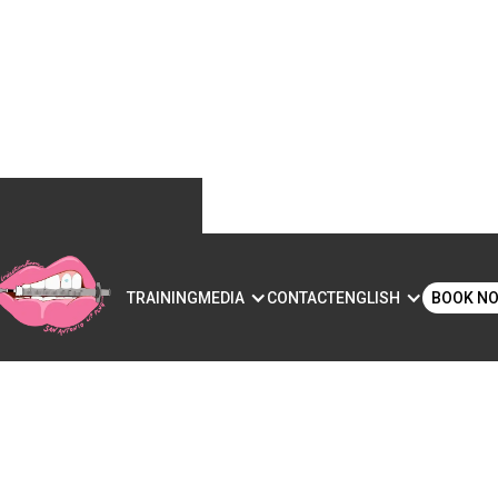
S
TRAINING
MEDIA
CONTACT
ENGLISH
BOOK N