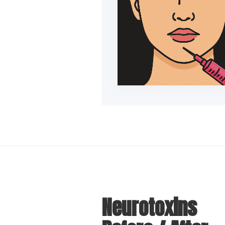
Neurotoxins