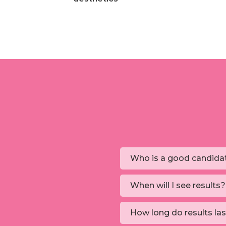
Who is a good candida
When will I see results?
How long do results la