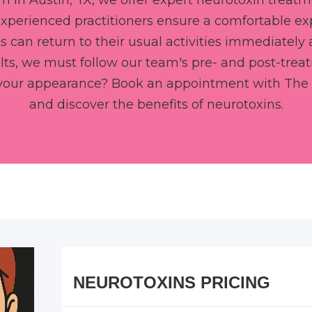
m in Austin, TX, we offer expert neurotoxin treatm
experienced practitioners ensure a comfortable e
 can return to their usual activities immediately 
lts, we must follow our team's pre- and post-trea
 your appearance? Book an appointment with The 
and discover the benefits of neurotoxins.
NEUROTOXINS PRICING