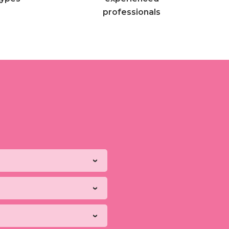
professionals