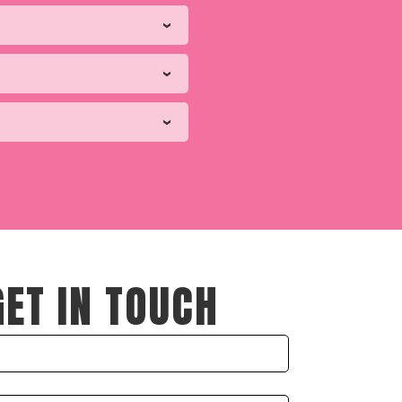
GET IN TOUCH