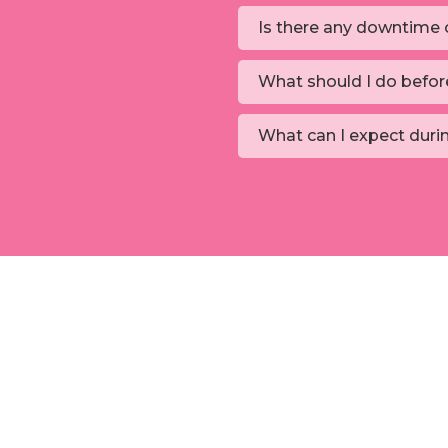
Is there any downtime o
What should I do befor
What can I expect duri