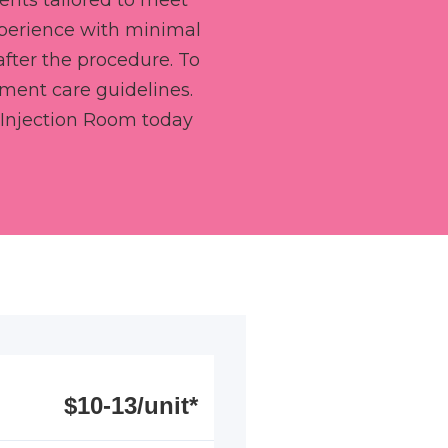
ents tailored to meet
xperience with minimal
after the procedure. To
tment care guidelines.
Injection Room today
$10-13/unit*