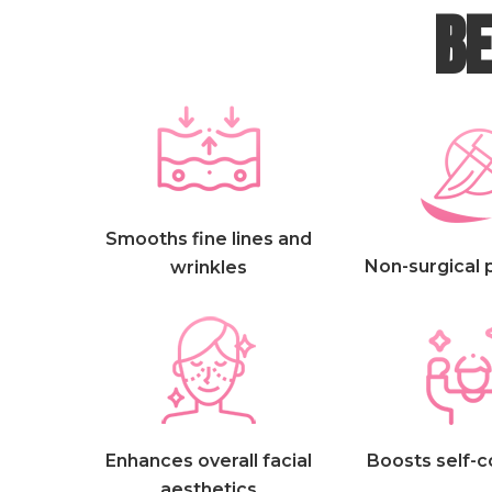
BE
Smooths fine lines and
Non-surgical
wrinkles
Enhances overall facial
Boosts self-
aesthetics