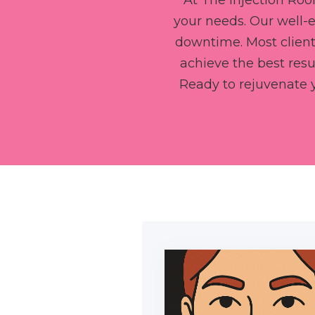
At The Injection Roo
your needs. Our well-
downtime. Most clients
achieve the best resu
Ready to rejuvenate