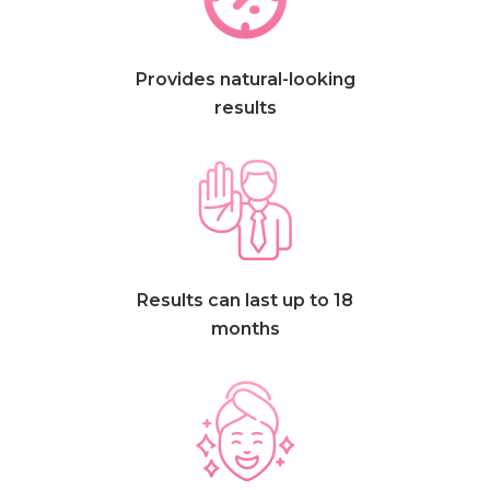
Provides natural-looking
results
Results can last up to 18
months