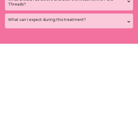
Threads?
What can I expect during this treatment?