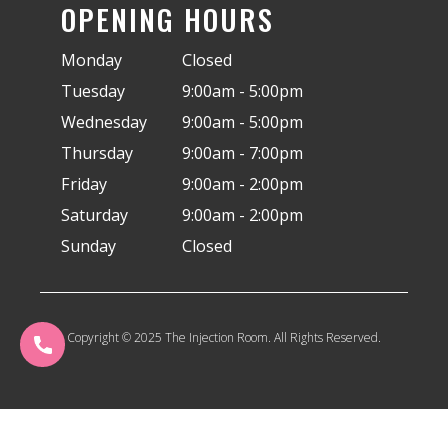
OPENING HOURS
Monday
Closed
Tuesday
9:00am - 5:00pm
Wednesday
9:00am - 5:00pm
Thursday
9:00am - 7:00pm
Friday
9:00am - 2:00pm
Saturday
9:00am - 2:00pm
Sunday
Closed
Copyright © 2025 The Injection Room. All Rights Reserved.