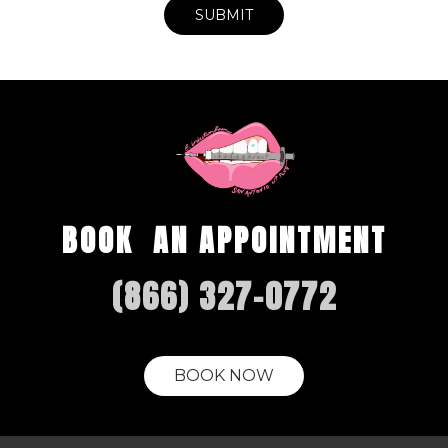
BOOK AN APPOINTMENT
(866) 327-0772
BOOK NOW