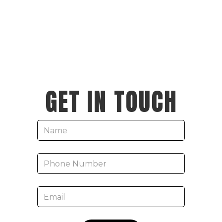
GET IN TOUCH