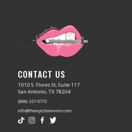
CONTACT US
1010 S. Flores St, Suite 117
San Antonio, TX 78204
(866) 327-0772
info@theinjectionroom.com