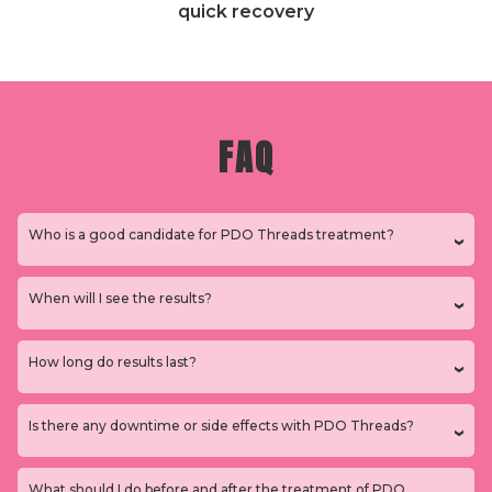
quick recovery
FAQ
Who is a good candidate for PDO Threads treatment?
When will I see the results?
How long do results last?
Is there any downtime or side effects with PDO Threads?
What should I do before and after the treatment of PDO