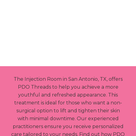
BOOK NOW
The Injection Room in San Antonio, TX, offers
PDO Threads to help you achieve a more
youthful and refreshed appearance. This
treatment is ideal for those who want a non-
surgical option to lift and tighten their skin
with minimal downtime. Our experienced
practitioners ensure you receive personalized
care tailored to your needs. Find out how PDO