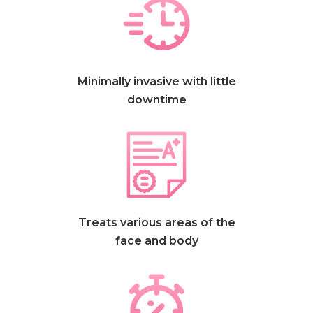
Minimally invasive with little
downtime
Treats various areas of the
face and body