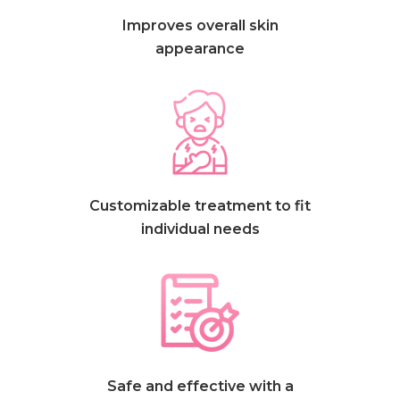
Improves overall skin
appearance
Customizable treatment to fit
individual needs
Safe and effective with a