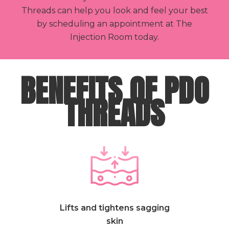
Threads can help you look and feel your best
by scheduling an appointment at The
Injection Room today.
BENEFITS OF PDO
THREADS
Lifts and tightens sagging
skin