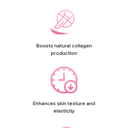
Boosts natural collagen
production
Enhances skin texture and
elasticity