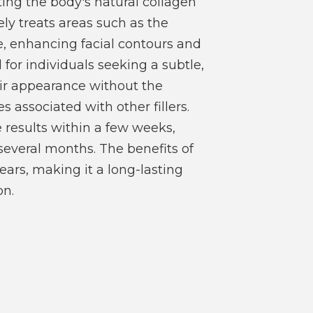
ting the body's natural collagen
ely treats areas such as the
e, enhancing facial contours and
al for individuals seeking a subtle,
ir appearance without the
associated with other fillers.
ee results within a few weeks,
r several months. The benefits of
ears, making it a long-lasting
on.