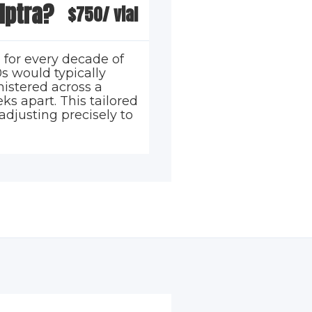
lptra?
$750/ vial
 for every decade of
s would typically
nistered across a
ks apart. This tailored
adjusting precisely to