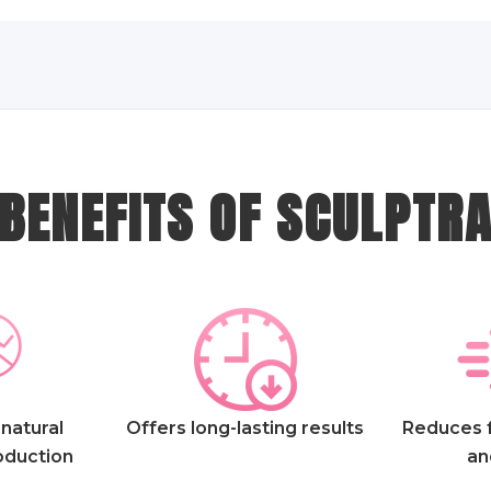
BENEFITS OF SCULPTR
natural
Offers long-lasting results
Reduces f
oduction
an