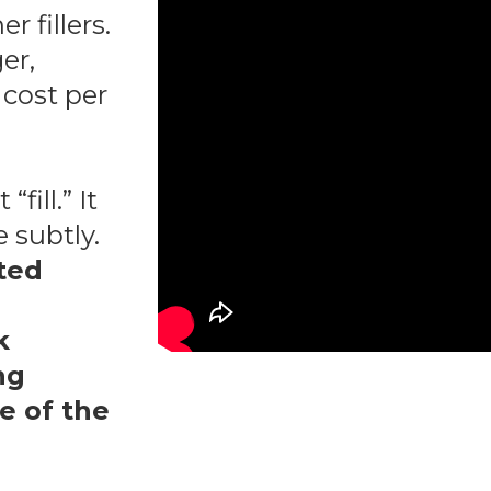
r fillers.
er,
cost per
fill.” It
 subtly.
fted
k
ng
ne of the