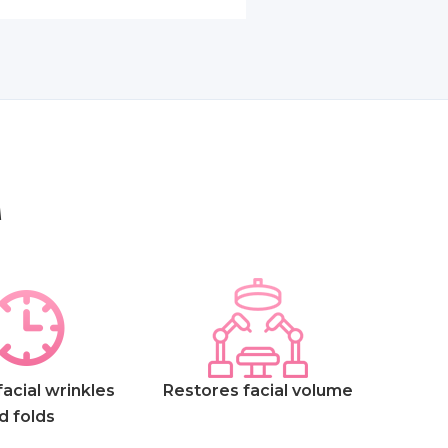
A
acial wrinkles
Restores facial volume
d folds