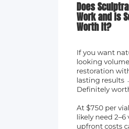
Does Sculptra
Work and Is S
Worth It?
If you want nat
looking volum
restoration wit
lasting results
Definitely worth
At $750 per vial
likely need 2–6 v
upfront costs 