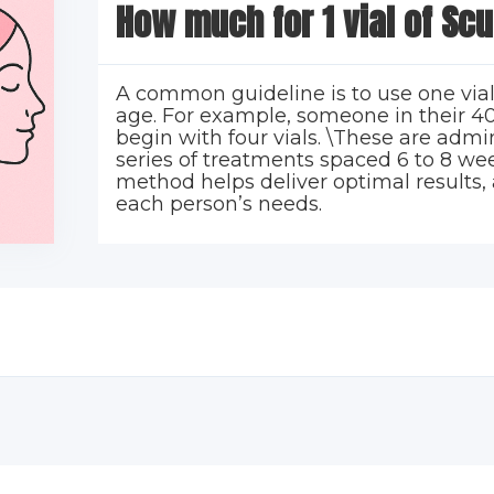
How much for 1 vial of Scu
A common guideline is to use one vial
age. For example, someone in their 40
begin with four vials. \These are admi
series of treatments spaced 6 to 8 wee
method helps deliver optimal results, 
each person’s needs.