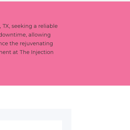
 TX, seeking a reliable
 downtime, allowing
ience the rejuvenating
ment at The Injection