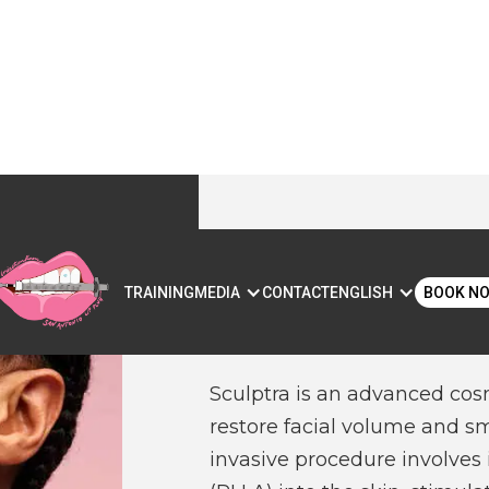
SCULPTRA IN
S
TRAINING
MEDIA
CONTACT
ENGLISH
BOOK N
AUSTIN, TX
Sculptra is an advanced cos
restore facial volume and sm
invasive procedure involves i