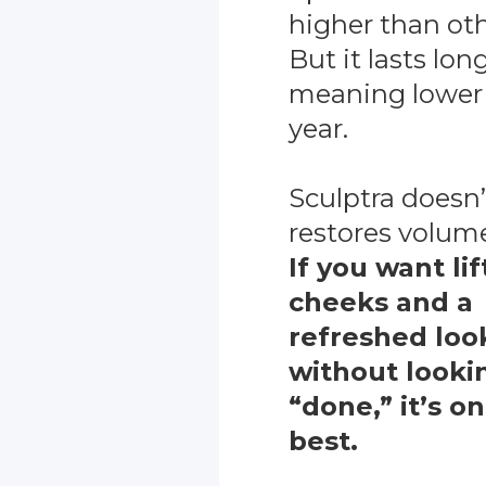
higher than othe
But it lasts long
meaning lower 
year.
Sculptra doesn’t “
restores volume
If you want li
cheeks and a
refreshed loo
without looki
“done,” it’s o
best.