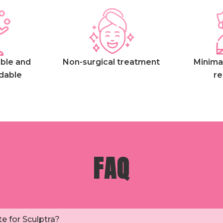
ble and
Non-surgical treatment
Minima
dable
re
FAQ
e for Sculptra?