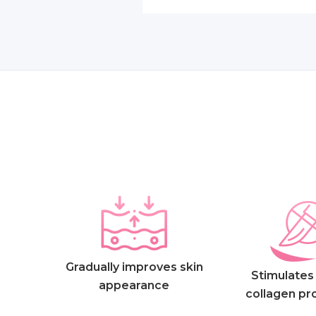
Gradually improves skin
Stimulates 
appearance
collagen pr