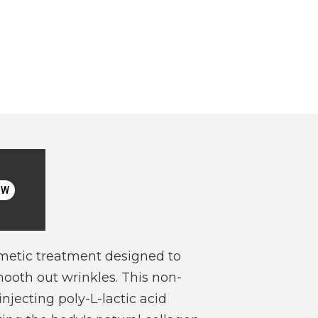
OW
metic treatment designed to
ooth out wrinkles. This non-
njecting poly-L-lactic acid