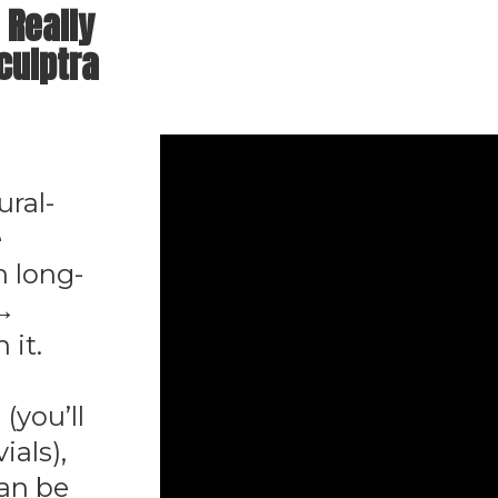
 Really
culptra
ural-
e
h long-
 →
 it.
 (you’ll
ials),
can be