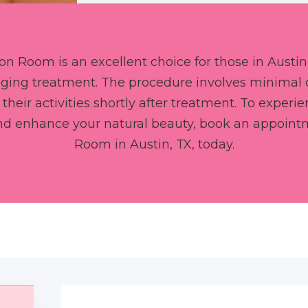
ion Room is an excellent choice for those in Austin,
-aging treatment. The procedure involves minimal
 their activities shortly after treatment. To exper
and enhance your natural beauty, book an appoint
Room in Austin, TX, today.