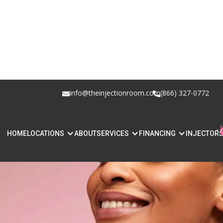
info@theinjectionroom.com
(866) 327-0772
HOME
LOCATIONS
ABOUT
SERVICES
FINANCING
INJECTOR