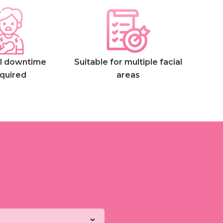
l downtime
Suitable for multiple facial
quired
areas