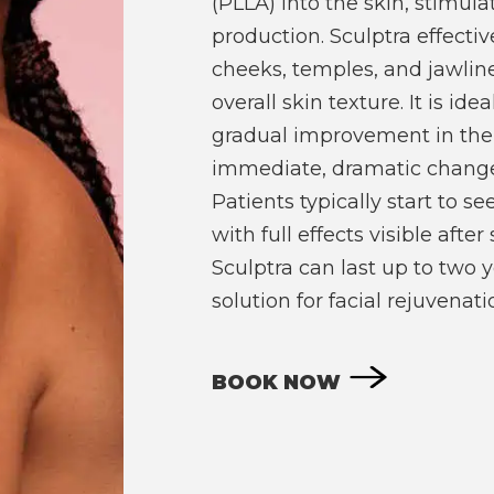
(PLLA) into the skin, stimula
production. Sculptra effectiv
cheeks, temples, and jawlin
overall skin texture. It is ide
gradual improvement in the
immediate, dramatic changes 
Patients typically start to s
with full effects visible afte
Sculptra can last up to two y
solution for facial rejuvenati
BOOK NOW