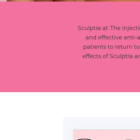
Sculptra at The Inject
and effective anti
patients to return to
effects of Sculptra 