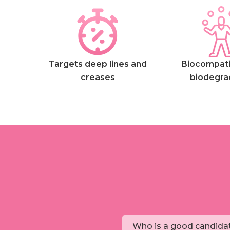
Targets deep lines and
Biocompati
creases
biodegra
Who is a good candidat