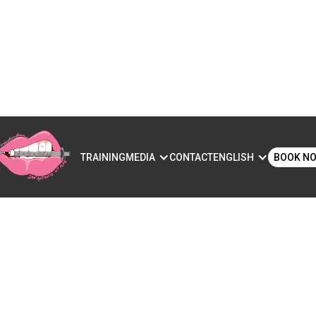
S
TRAINING
MEDIA
CONTACT
ENGLISH
BOOK N