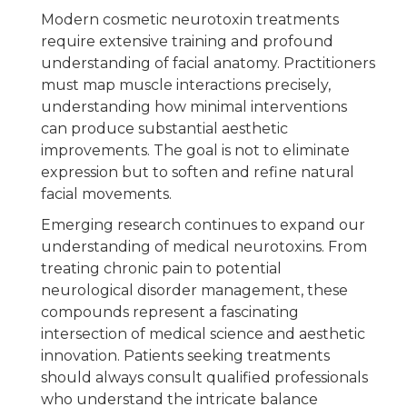
Modern cosmetic neurotoxin treatments
require extensive training and profound
understanding of facial anatomy. Practitioners
must map muscle interactions precisely,
understanding how minimal interventions
can produce substantial aesthetic
improvements. The goal is not to eliminate
expression but to soften and refine natural
facial movements.
Emerging research continues to expand our
understanding of medical neurotoxins. From
treating chronic pain to potential
neurological disorder management, these
compounds represent a fascinating
intersection of medical science and aesthetic
innovation. Patients seeking treatments
should always consult qualified professionals
who understand the intricate balance