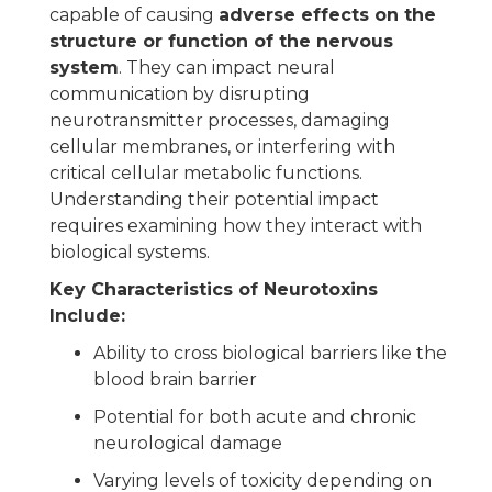
capable of causing
adverse effects on the
structure or function of the nervous
system
. They can impact neural
communication by disrupting
neurotransmitter processes, damaging
cellular membranes, or interfering with
critical cellular metabolic functions.
Understanding their potential impact
requires examining how they interact with
biological systems.
Key Characteristics of Neurotoxins
Include:
Ability to cross biological barriers like the
blood brain barrier
Potential for both acute and chronic
neurological damage
Varying levels of toxicity depending on