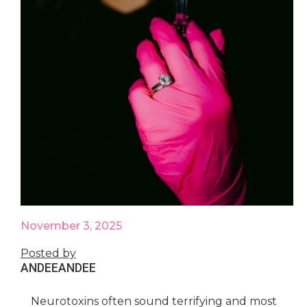
November 3, 2025
Posted by
ANDEE
ANDEE
Neurotoxins often sound terrifying and most