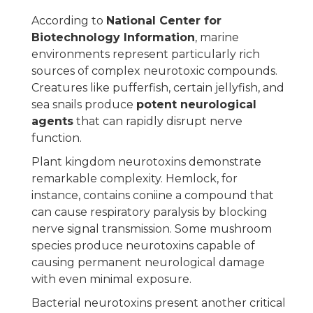
According to
National Center for
Biotechnology Information
, marine
environments represent particularly rich
sources of complex neurotoxic compounds.
Creatures like pufferfish, certain jellyfish, and
sea snails produce
potent neurological
agents
that can rapidly disrupt nerve
function.
Plant kingdom neurotoxins demonstrate
remarkable complexity. Hemlock, for
instance, contains coniine a compound that
can cause respiratory paralysis by blocking
nerve signal transmission. Some mushroom
species produce neurotoxins capable of
causing permanent neurological damage
with even minimal exposure.
Bacterial neurotoxins present another critical