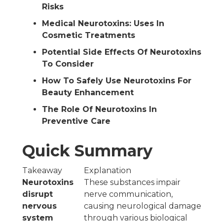
Risks
Medical Neurotoxins: Uses In
Cosmetic Treatments
Potential Side Effects Of Neurotoxins
To Consider
How To Safely Use Neurotoxins For
Beauty Enhancement
The Role Of Neurotoxins In
Preventive Care
Quick Summary
Takeaway
Explanation
Neurotoxins
These substances impair
disrupt
nerve communication,
nervous
causing neurological damage
system
through various biological