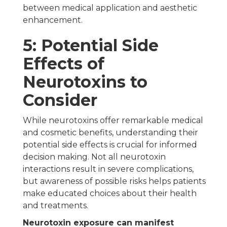
between medical application and aesthetic
enhancement.
5: Potential Side
Effects of
Neurotoxins to
Consider
While neurotoxins offer remarkable medical
and cosmetic benefits, understanding their
potential side effects is crucial for informed
decision making. Not all neurotoxin
interactions result in severe complications,
but awareness of possible risks helps patients
make educated choices about their health
and treatments.
Neurotoxin exposure can manifest