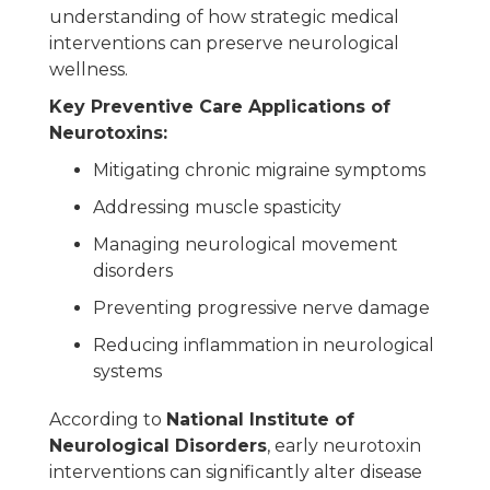
understanding of how strategic medical
interventions can preserve neurological
wellness.
Key Preventive Care Applications of
Neurotoxins:
Mitigating chronic migraine symptoms
Addressing muscle spasticity
Managing neurological movement
disorders
Preventing progressive nerve damage
Reducing inflammation in neurological
systems
According to
National Institute of
Neurological Disorders
, early neurotoxin
interventions can significantly alter disease