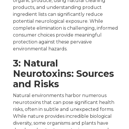
organic produce, using natural cleaning
products, and understanding product
ingredient lists can significantly reduce
potential neurological exposure. While
complete elimination is challenging, informed
consumer choices provide meaningful
protection against these pervasive
environmental hazards.
3: Natural
Neurotoxins: Sources
and Risks
Natural environments harbor numerous
neurotoxins that can pose significant health
risks, often in subtle and unexpected forms.
While nature provides incredible biological
diversity, some organisms and plants have