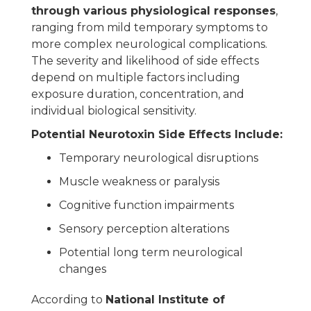
through various physiological responses
,
ranging from mild temporary symptoms to
more complex neurological complications.
The severity and likelihood of side effects
depend on multiple factors including
exposure duration, concentration, and
individual biological sensitivity.
Potential Neurotoxin Side Effects Include:
Temporary neurological disruptions
Muscle weakness or paralysis
Cognitive function impairments
Sensory perception alterations
Potential long term neurological
changes
According to
National Institute of