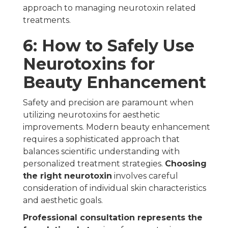
approach to managing neurotoxin related
treatments.
6: How to Safely Use
Neurotoxins for
Beauty Enhancement
Safety and precision are paramount when
utilizing neurotoxins for aesthetic
improvements. Modern beauty enhancement
requires a sophisticated approach that
balances scientific understanding with
personalized treatment strategies.
Choosing
the right neurotoxin
involves careful
consideration of individual skin characteristics
and aesthetic goals.
Professional consultation represents the