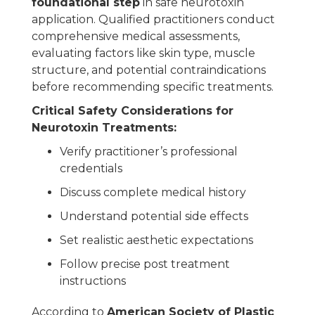
foundational step
in safe neurotoxin
application. Qualified practitioners conduct
comprehensive medical assessments,
evaluating factors like skin type, muscle
structure, and potential contraindications
before recommending specific treatments.
Critical Safety Considerations for
Neurotoxin Treatments:
Verify practitioner’s professional
credentials
Discuss complete medical history
Understand potential side effects
Set realistic aesthetic expectations
Follow precise post treatment
instructions
According to
American Society of Plastic