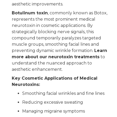
aesthetic improvements.
Botulinum toxin
, commonly known as Botox,
represents the most prominent medical
neurotoxin in cosmetic applications. By
strategically blocking nerve signals, this
compound temporarily paralyzes targeted
muscle groups, smoothing facial lines and
preventing dynamic wrinkle formation.
Learn
more about our neurotoxin treatments
to
understand the nuanced approach to
aesthetic enhancement.
Key Cosmetic Applications of Medical
Neurotoxins:
Smoothing facial wrinkles and fine lines
Reducing excessive sweating
Managing migraine symptoms