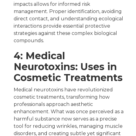
impacts allows for informed risk
management. Proper identification, avoiding
direct contact, and understanding ecological
interactions provide essential protective
strategies against these complex biological
compounds.
4: Medical
Neurotoxins: Uses in
Cosmetic Treatments
Medical neurotoxins have revolutionized
cosmetic treatments, transforming how
professionals approach aesthetic
enhancement. What was once perceived as a
harmful substance now serves as a precise
tool for reducing wrinkles, managing muscle
disorders, and creating subtle yet significant