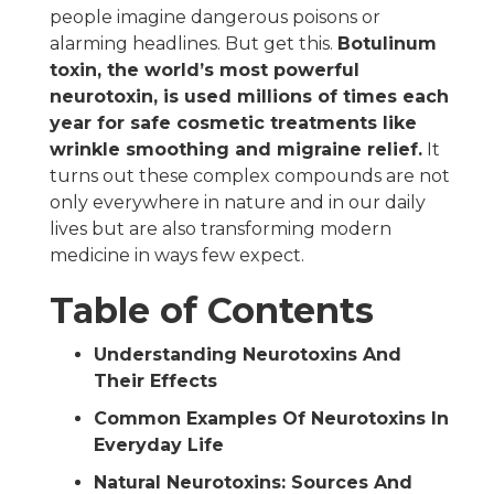
people imagine dangerous poisons or
alarming headlines. But get this.
Botulinum
toxin, the world’s most powerful
neurotoxin, is used millions of times each
year for safe cosmetic treatments like
wrinkle smoothing and migraine relief.
It
turns out these complex compounds are not
only everywhere in nature and in our daily
lives but are also transforming modern
medicine in ways few expect.
Table of Contents
Understanding Neurotoxins And
Their Effects
Common Examples Of Neurotoxins In
Everyday Life
Natural Neurotoxins: Sources And