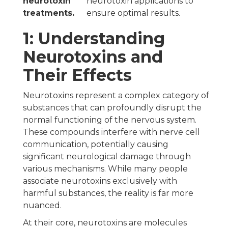
neurotoxin
neurotoxin applications to
treatments.
ensure optimal results.
1: Understanding
Neurotoxins and
Their Effects
Neurotoxins represent a complex category of
substances that can profoundly disrupt the
normal functioning of the nervous system.
These compounds interfere with nerve cell
communication, potentially causing
significant neurological damage through
various mechanisms. While many people
associate neurotoxins exclusively with
harmful substances, the reality is far more
nuanced.
At their core, neurotoxins are molecules