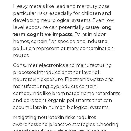
Heavy metals like lead and mercury pose
particular risks, especially for children and
developing neurological systems. Even low
level exposure can potentially cause
long
term cognitive impacts
. Paint in older
homes, certain fish species, and industrial
pollution represent primary contamination
routes.
Consumer electronics and manufacturing
processes introduce another layer of
neurotoxin exposure. Electronic waste and
manufacturing byproducts contain
compounds like brominated flame retardants
and persistent organic pollutants that can
accumulate in human biological systems.
Mitigating neurotoxin risks requires
awareness and proactive strategies. Choosing