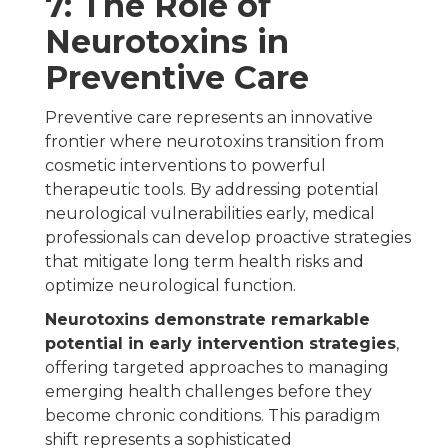
7: The Role of
Neurotoxins in
Preventive Care
Preventive care represents an innovative
frontier where neurotoxins transition from
cosmetic interventions to powerful
therapeutic tools. By addressing potential
neurological vulnerabilities early, medical
professionals can develop proactive strategies
that mitigate long term health risks and
optimize neurological function.
Neurotoxins demonstrate remarkable
potential in early intervention strategies
,
offering targeted approaches to managing
emerging health challenges before they
become chronic conditions. This paradigm
shift represents a sophisticated