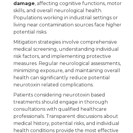
damage
, affecting cognitive functions, motor
skills, and overall neurological health.
Populations working in industrial settings or
living near contamination sources face higher
potential risks.
Mitigation strategies involve comprehensive
medical screening, understanding individual
risk factors, and implementing protective
measures. Regular neurological assessments,
minimizing exposure, and maintaining overall
health can significantly reduce potential
neurotoxin related complications.
Patients considering neurotoxin based
treatments should engage in thorough
consultations with qualified healthcare
professionals. Transparent discussions about
medical history, potential risks, and individual
health conditions provide the most effective