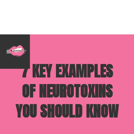
7 KEY EXAMPLES
OF NEUROTOXINS
YOU SHOULD KNOW