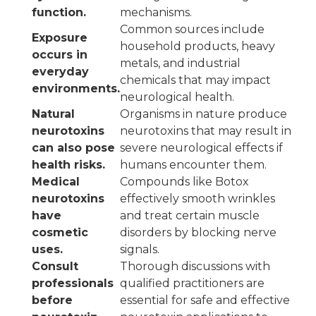
function.
mechanisms.
Common sources include
Exposure
household products, heavy
occurs in
metals, and industrial
everyday
chemicals that may impact
environments.
neurological health.
Natural
Organisms in nature produce
neurotoxins
neurotoxins that may result in
can also pose
severe neurological effects if
health risks.
humans encounter them.
Medical
Compounds like Botox
neurotoxins
effectively smooth wrinkles
have
and treat certain muscle
cosmetic
disorders by blocking nerve
uses.
signals.
Consult
Thorough discussions with
professionals
qualified practitioners are
before
essential for safe and effective