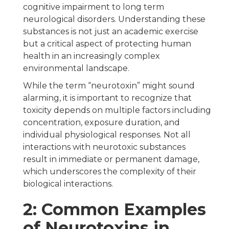
cognitive impairment to long term
neurological disorders. Understanding these
substances is not just an academic exercise
but a critical aspect of protecting human
health in an increasingly complex
environmental landscape.
While the term “neurotoxin” might sound
alarming, it is important to recognize that
toxicity depends on multiple factors including
concentration, exposure duration, and
individual physiological responses. Not all
interactions with neurotoxic substances
result in immediate or permanent damage,
which underscores the complexity of their
biological interactions.
2: Common Examples
of Neurotoxins in