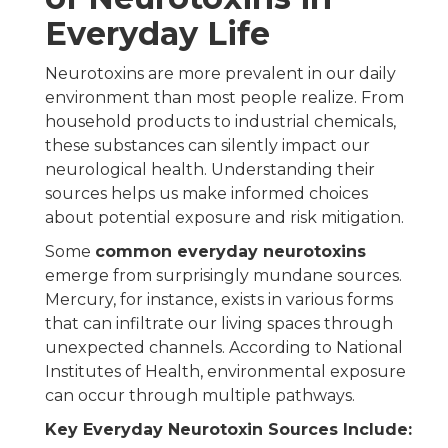
Everyday Life
Neurotoxins are more prevalent in our daily
environment than most people realize. From
household products to industrial chemicals,
these substances can silently impact our
neurological health. Understanding their
sources helps us make informed choices
about potential exposure and risk mitigation.
Some
common everyday neurotoxins
emerge from surprisingly mundane sources.
Mercury, for instance, exists in various forms
that can infiltrate our living spaces through
unexpected channels. According to National
Institutes of Health, environmental exposure
can occur through multiple pathways.
Key Everyday Neurotoxin Sources Include: