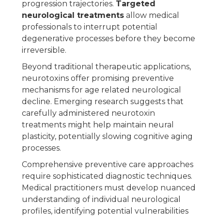
progression trajectories.
Targeted
neurological treatments
allow medical
professionals to interrupt potential
degenerative processes before they become
irreversible.
Beyond traditional therapeutic applications,
neurotoxins offer promising preventive
mechanisms for age related neurological
decline. Emerging research suggests that
carefully administered neurotoxin
treatments might help maintain neural
plasticity, potentially slowing cognitive aging
processes.
Comprehensive preventive care approaches
require sophisticated diagnostic techniques.
Medical practitioners must develop nuanced
understanding of individual neurological
profiles, identifying potential vulnerabilities