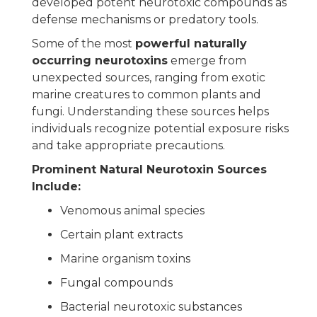
developed potent neurotoxic compounds as
defense mechanisms or predatory tools.
Some of the most
powerful naturally
occurring neurotoxins
emerge from
unexpected sources, ranging from exotic
marine creatures to common plants and
fungi. Understanding these sources helps
individuals recognize potential exposure risks
and take appropriate precautions.
Prominent Natural Neurotoxin Sources
Include:
Venomous animal species
Certain plant extracts
Marine organism toxins
Fungal compounds
Bacterial neurotoxic substances