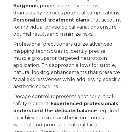
Surgeons
, proper patient screening
dramatically reduces potential complications.
Personalized treatment plans
that account
for individual physiological variations ensure
optimal results and minimize risks.
Professional practitioners utilize advanced
mapping techniques to identify precise
muscle groups for targeted neurotoxin
application. This approach allows for subtle,
natural looking enhancements that preserve
facial expressiveness while addressing specific
aesthetic concerns.
Dosage control represents another critical
safety element.
Experienced professionals
understand the delicate balance
required
to achieve desired aesthetic outcomes
without compromising natural facial
movement. Minimal, strategic interventions