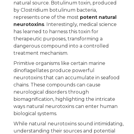
natural source. Botulinum toxin, produced
by Clostridium botulinum bacteria,
represents one of the most
potent natural
neurotoxins
. Interestingly, medical science
has learned to harness this toxin for
therapeutic purposes, transforming a
dangerous compound into a controlled
treatment mechanism.
Primitive organisms like certain marine
dinoflagellates produce powerful
neurotoxins that can accumulate in seafood
chains. These compounds can cause
neurological disorders through
biomagnification, highlighting the intricate
ways natural neurotoxins can enter human
biological systems.
While natural neurotoxins sound intimidating,
understanding their sources and potential