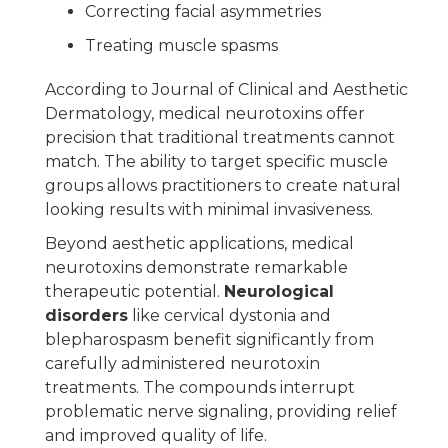
Correcting facial asymmetries
Treating muscle spasms
According to Journal of Clinical and Aesthetic
Dermatology, medical neurotoxins offer
precision that traditional treatments cannot
match. The ability to target specific muscle
groups allows practitioners to create natural
looking results with minimal invasiveness.
Beyond aesthetic applications, medical
neurotoxins demonstrate remarkable
therapeutic potential.
Neurological
disorders
like cervical dystonia and
blepharospasm benefit significantly from
carefully administered neurotoxin
treatments. The compounds interrupt
problematic nerve signaling, providing relief
and improved quality of life.