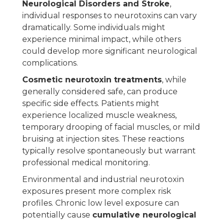
Neurological Disorders and Stroke
,
individual responses to neurotoxins can vary
dramatically. Some individuals might
experience minimal impact, while others
could develop more significant neurological
complications.
Cosmetic neurotoxin treatments
, while
generally considered safe, can produce
specific side effects. Patients might
experience localized muscle weakness,
temporary drooping of facial muscles, or mild
bruising at injection sites. These reactions
typically resolve spontaneously but warrant
professional medical monitoring.
Environmental and industrial neurotoxin
exposures present more complex risk
profiles. Chronic low level exposure can
potentially cause
cumulative neurological