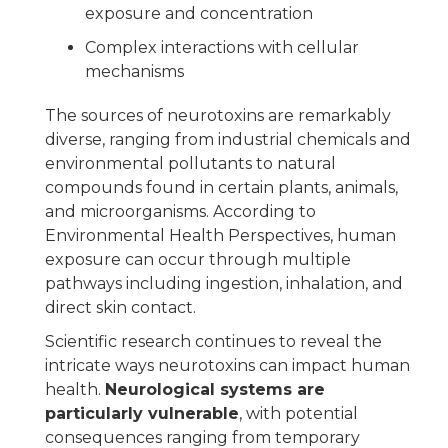
exposure and concentration
Complex interactions with cellular
mechanisms
The sources of neurotoxins are remarkably
diverse, ranging from industrial chemicals and
environmental pollutants to natural
compounds found in certain plants, animals,
and microorganisms. According to
Environmental Health Perspectives, human
exposure can occur through multiple
pathways including ingestion, inhalation, and
direct skin contact.
Scientific research continues to reveal the
intricate ways neurotoxins can impact human
health.
Neurological systems are
particularly vulnerable
, with potential
consequences ranging from temporary