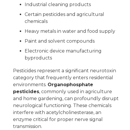
Industrial cleaning products
Certain pesticides and agricultural
chemicals
Heavy metals in water and food supply
Paint and solvent compounds
Electronic device manufacturing
byproducts
Pesticides represent a significant neurotoxin
category that frequently enters residential
environments.
Organophosphate
pesticides
, commonly used in agriculture
and home gardening, can profoundly disrupt
neurological functioning. These chemicals
interfere with acetylcholinesterase, an
enzyme critical for proper nerve signal
transmission.