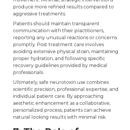
produce more refined results compared to
aggressive treatments.
Patients should maintain transparent
communication with their practitioners,
reporting any unusual reactions or concerns
promptly. Post treatment care involves
avoiding extensive physical strain, maintaining
proper hydration, and following specific
recovery guidelines provided by medical
professionals.
Ultimately, safe neurotoxin use combines
scientific precision, professional expertise, and
individual patient care. By approaching
aesthetic enhancement as a collaborative,
personalized process, patients can achieve
natural looking results with minimal risk.