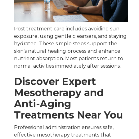
Post treatment care includes avoiding sun
exposure, using gentle cleansers, and staying
hydrated. These simple steps support the
skin’s natural healing process and enhance
nutrient absorption. Most patients return to
normal activities immediately after sessions.
Discover Expert
Mesotherapy and
Anti-Aging
Treatments Near You
Professional administration ensures safe,
effective mesotherapy treatments that