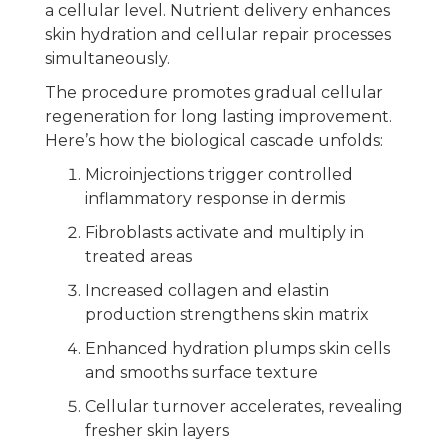
a cellular level. Nutrient delivery enhances
skin hydration and cellular repair processes
simultaneously.
The procedure promotes gradual cellular
regeneration for long lasting improvement.
Here’s how the biological cascade unfolds:
Microinjections trigger controlled
inflammatory response in dermis
Fibroblasts activate and multiply in
treated areas
Increased collagen and elastin
production strengthens skin matrix
Enhanced hydration plumps skin cells
and smooths surface texture
Cellular turnover accelerates, revealing
fresher skin layers