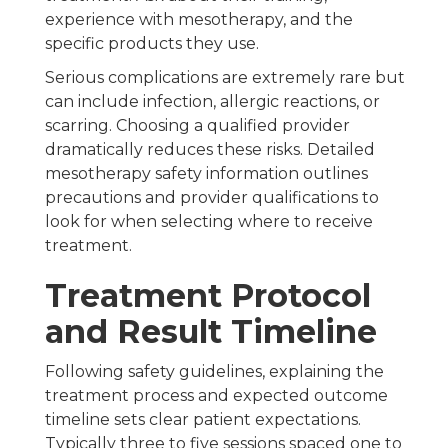
experience with mesotherapy, and the
specific products they use.
Serious complications are extremely rare but
can include infection, allergic reactions, or
scarring. Choosing a qualified provider
dramatically reduces these risks. Detailed
mesotherapy safety information outlines
precautions and provider qualifications to
look for when selecting where to receive
treatment.
Treatment Protocol
and Result Timeline
Following safety guidelines, explaining the
treatment process and expected outcome
timeline sets clear patient expectations.
Typically three to five sessions spaced one to