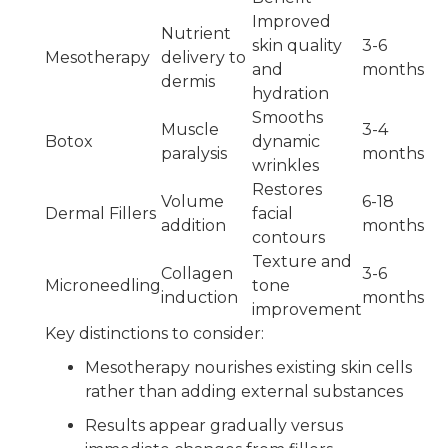
Improved
Nutrient
skin quality
3-6
Mesotherapy
delivery to
and
months
dermis
hydration
Smooths
Muscle
3-4
Botox
dynamic
paralysis
months
wrinkles
Restores
Volume
6-18
Dermal Fillers
facial
addition
months
contours
Texture and
Collagen
3-6
Microneedling
tone
induction
months
improvement
Key distinctions to consider:
Mesotherapy nourishes existing skin cells
rather than adding external substances
Results appear gradually versus