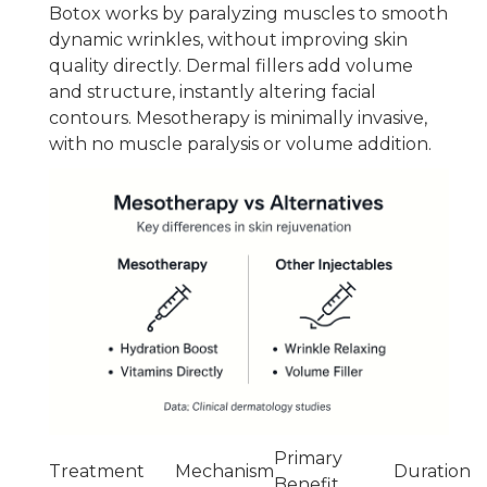
Botox works by paralyzing muscles to smooth
dynamic wrinkles, without improving skin
quality directly. Dermal fillers add volume
and structure, instantly altering facial
contours. Mesotherapy is minimally invasive,
with no muscle paralysis or volume addition.
Primary
Treatment
Mechanism
Duration
Benefit