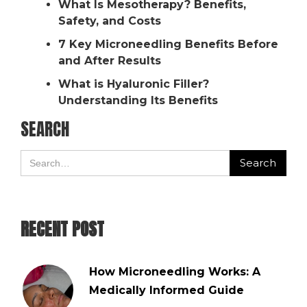
What Is Mesotherapy? Benefits,
Safety, and Costs
7 Key Microneedling Benefits Before
and After Results
What is Hyaluronic Filler?
Understanding Its Benefits
SEARCH
RECENT POST
How Microneedling Works: A
Medically Informed Guide