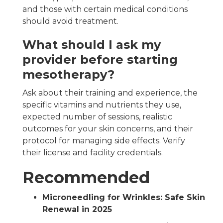
and those with certain medical conditions
should avoid treatment.
What should I ask my
provider before starting
mesotherapy?
Ask about their training and experience, the
specific vitamins and nutrients they use,
expected number of sessions, realistic
outcomes for your skin concerns, and their
protocol for managing side effects. Verify
their license and facility credentials.
Recommended
Microneedling for Wrinkles: Safe Skin
Renewal in 2025