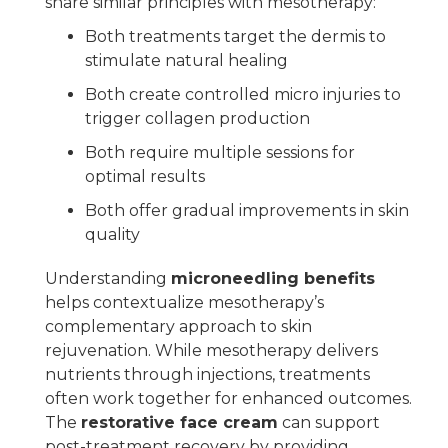
share similar principles with mesotherapy:
Both treatments target the dermis to
stimulate natural healing
Both create controlled micro injuries to
trigger collagen production
Both require multiple sessions for
optimal results
Both offer gradual improvements in skin
quality
Understanding
microneedling benefits
helps contextualize mesotherapy’s
complementary approach to skin
rejuvenation. While mesotherapy delivers
nutrients through injections, treatments
often work together for enhanced outcomes.
The
restorative face cream
can support
post-treatment recovery by providing