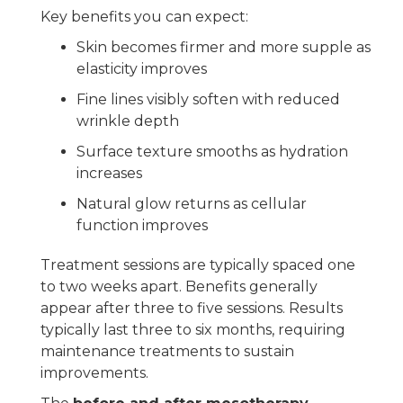
Key benefits you can expect:
Skin becomes firmer and more supple as
elasticity improves
Fine lines visibly soften with reduced
wrinkle depth
Surface texture smooths as hydration
increases
Natural glow returns as cellular
function improves
Treatment sessions are typically spaced one
to two weeks apart. Benefits generally
appear after three to five sessions. Results
typically last three to six months, requiring
maintenance treatments to sustain
improvements.