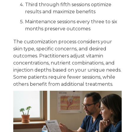
Third through fifth sessions optimize
results and maximize benefits
Maintenance sessions every three to six
months preserve outcomes
The customization process considers your
skin type, specific concerns, and desired
outcomes. Practitioners adjust vitamin
concentrations, nutrient combinations, and
injection depths based on your unique needs.
Some patients require fewer sessions, while
others benefit from additional treatments.