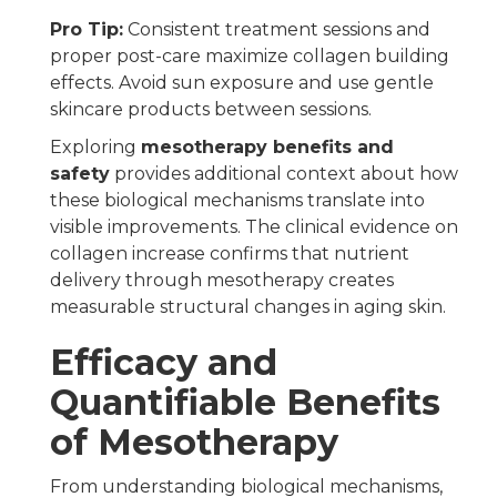
Pro Tip:
Consistent treatment sessions and
proper post-care maximize collagen building
effects. Avoid sun exposure and use gentle
skincare products between sessions.
Exploring
mesotherapy benefits and
safety
provides additional context about how
these biological mechanisms translate into
visible improvements. The clinical evidence on
collagen increase confirms that nutrient
delivery through mesotherapy creates
measurable structural changes in aging skin.
Efficacy and
Quantifiable Benefits
of Mesotherapy
From understanding biological mechanisms,