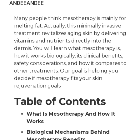
ANDEE
ANDEE
Many people think mesotherapy is mainly for
melting fat. Actually, this minimally invasive
treatment revitalizes aging skin by delivering
vitamins and nutrients directly into the
dermis. You will learn what mesotherapy is,
how it works biologically, its clinical benefits,
safety considerations, and how it compares to
other treatments. Our goal is helping you
decide if mesotherapy fits your skin
rejuvenation goals.
Table of Contents
What Is Mesotherapy And How It
Works
Biological Mechanisms Behind
Mesotherapy Benefits