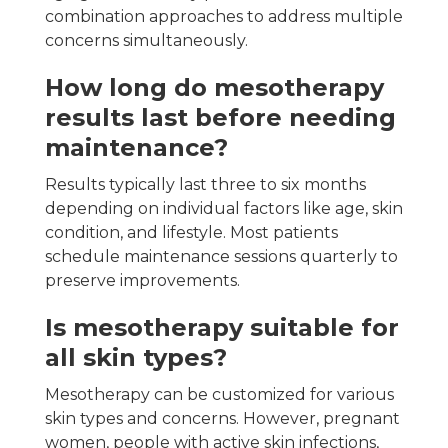
combination approaches to address multiple
concerns simultaneously.
How long do mesotherapy
results last before needing
maintenance?
Results typically last three to six months
depending on individual factors like age, skin
condition, and lifestyle. Most patients
schedule maintenance sessions quarterly to
preserve improvements.
Is mesotherapy suitable for
all skin types?
Mesotherapy can be customized for various
skin types and concerns. However, pregnant
women, people with active skin infections,