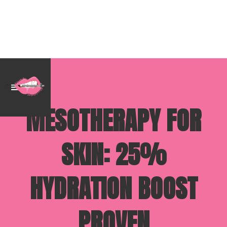
MESOTHERAPY FOR
SKIN: 25%
HYDRATION BOOST
PROVEN