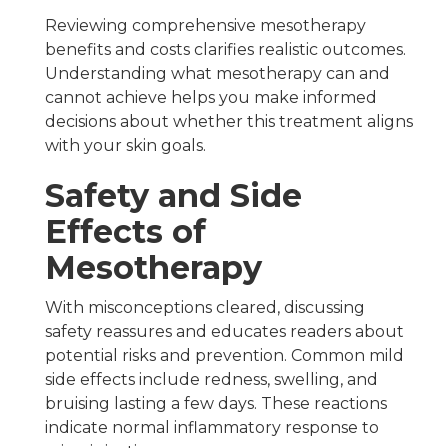
Reviewing comprehensive mesotherapy
benefits and costs clarifies realistic outcomes.
Understanding what mesotherapy can and
cannot achieve helps you make informed
decisions about whether this treatment aligns
with your skin goals.
Safety and Side
Effects of
Mesotherapy
With misconceptions cleared, discussing
safety reassures and educates readers about
potential risks and prevention. Common mild
side effects include redness, swelling, and
bruising lasting a few days. These reactions
indicate normal inflammatory response to