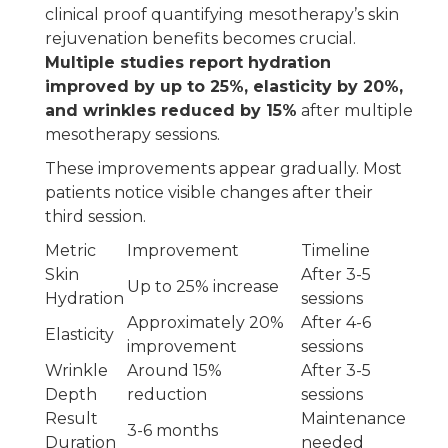
clinical proof quantifying mesotherapy’s skin
rejuvenation benefits becomes crucial.
Multiple studies report hydration
improved by up to 25%, elasticity by 20%,
and wrinkles reduced by 15%
after multiple
mesotherapy sessions.
These improvements appear gradually. Most
patients notice visible changes after their
third session.
Metric
Improvement
Timeline
Skin
After 3-5
Up to 25% increase
Hydration
sessions
Approximately 20%
After 4-6
Elasticity
improvement
sessions
Wrinkle
Around 15%
After 3-5
Depth
reduction
sessions
Result
Maintenance
3-6 months
Duration
needed