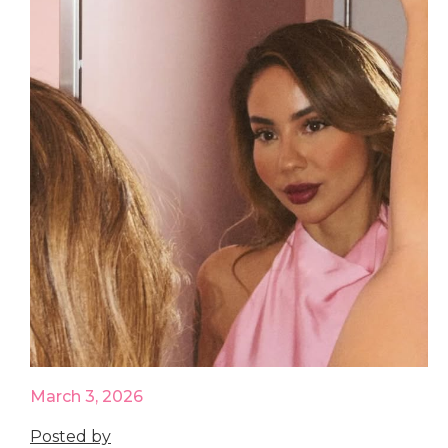
March 3, 2026
Posted by