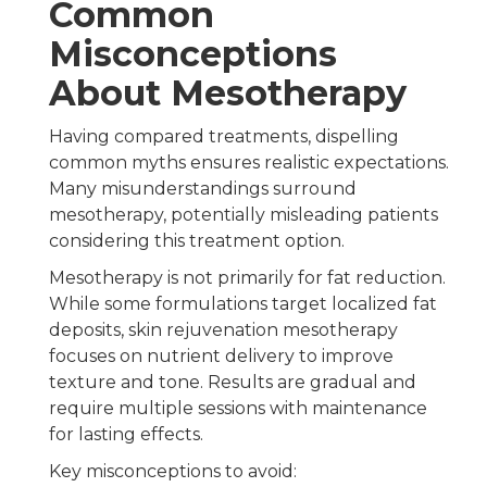
Common
Misconceptions
About Mesotherapy
Having compared treatments, dispelling
common myths ensures realistic expectations.
Many misunderstandings surround
mesotherapy, potentially misleading patients
considering this treatment option.
Mesotherapy is not primarily for fat reduction.
While some formulations target localized fat
deposits, skin rejuvenation mesotherapy
focuses on nutrient delivery to improve
texture and tone. Results are gradual and
require multiple sessions with maintenance
for lasting effects.
Key misconceptions to avoid: