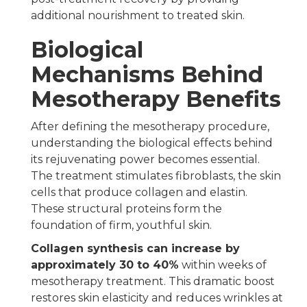
additional nourishment to treated skin.
Biological
Mechanisms Behind
Mesotherapy Benefits
After defining the mesotherapy procedure,
understanding the biological effects behind
its rejuvenating power becomes essential.
The treatment stimulates fibroblasts, the skin
cells that produce collagen and elastin.
These structural proteins form the
foundation of firm, youthful skin.
Collagen synthesis can increase by
approximately 30 to 40%
within weeks of
mesotherapy treatment. This dramatic boost
restores skin elasticity and reduces wrinkles at