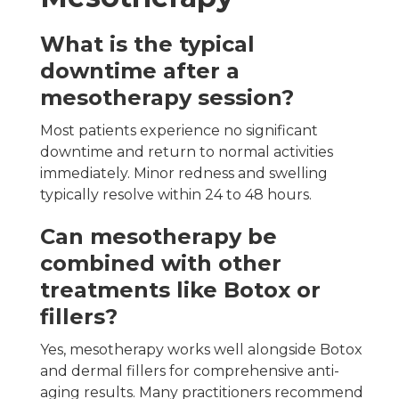
What is the typical
downtime after a
mesotherapy session?
Most patients experience no significant
downtime and return to normal activities
immediately. Minor redness and swelling
typically resolve within 24 to 48 hours.
Can mesotherapy be
combined with other
treatments like Botox or
fillers?
Yes, mesotherapy works well alongside Botox
and dermal fillers for comprehensive anti-
aging results. Many practitioners recommend