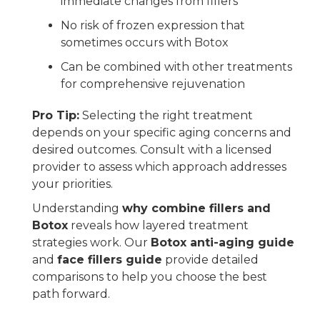
immediate changes from fillers
No risk of frozen expression that
sometimes occurs with Botox
Can be combined with other treatments
for comprehensive rejuvenation
Pro Tip:
Selecting the right treatment
depends on your specific aging concerns and
desired outcomes. Consult with a licensed
provider to assess which approach addresses
your priorities.
Understanding
why combine fillers and
Botox
reveals how layered treatment
strategies work. Our
Botox anti-aging guide
and
face fillers guide
provide detailed
comparisons to help you choose the best
path forward.