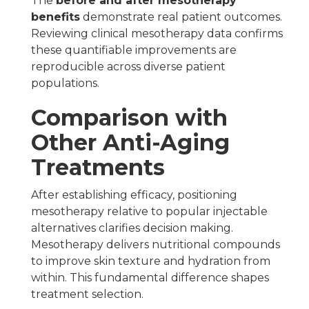
The
before and after mesotherapy
benefits
demonstrate real patient outcomes.
Reviewing clinical mesotherapy data confirms
these quantifiable improvements are
reproducible across diverse patient
populations.
Comparison with
Other Anti-Aging
Treatments
After establishing efficacy, positioning
mesotherapy relative to popular injectable
alternatives clarifies decision making.
Mesotherapy delivers nutritional compounds
to improve skin texture and hydration from
within. This fundamental difference shapes
treatment selection.