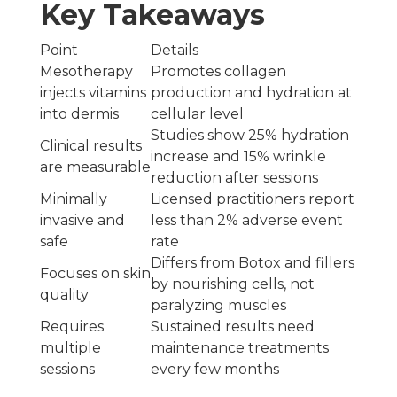
Key Takeaways
Point
Details
Mesotherapy
Promotes collagen
injects vitamins
production and hydration at
into dermis
cellular level
Studies show 25% hydration
Clinical results
increase and 15% wrinkle
are measurable
reduction after sessions
Minimally
Licensed practitioners report
invasive and
less than 2% adverse event
safe
rate
Differs from Botox and fillers
Focuses on skin
by nourishing cells, not
quality
paralyzing muscles
Requires
Sustained results need
multiple
maintenance treatments
sessions
every few months