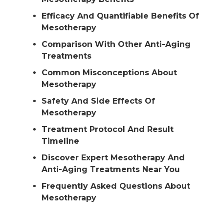
Efficacy And Quantifiable Benefits Of
Mesotherapy
Comparison With Other Anti-Aging
Treatments
Common Misconceptions About
Mesotherapy
Safety And Side Effects Of
Mesotherapy
Treatment Protocol And Result
Timeline
Discover Expert Mesotherapy And
Anti-Aging Treatments Near You
Frequently Asked Questions About
Mesotherapy