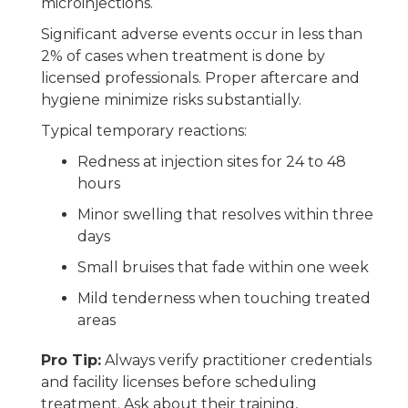
microinjections.
Significant adverse events occur in less than
2% of cases when treatment is done by
licensed professionals. Proper aftercare and
hygiene minimize risks substantially.
Typical temporary reactions:
Redness at injection sites for 24 to 48
hours
Minor swelling that resolves within three
days
Small bruises that fade within one week
Mild tenderness when touching treated
areas
Pro Tip:
Always verify practitioner credentials
and facility licenses before scheduling
treatment. Ask about their training,