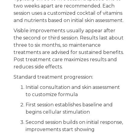
two weeks apart are recommended. Each
session uses a customized cocktail of vitamins
and nutrients based on initial skin assessment.
Visible improvements usually appear after
the second or third session. Results last about
three to six months, so maintenance
treatments are advised for sustained benefits.
Post treatment care maximizes results and
reduces side effects.
Standard treatment progression:
Initial consultation and skin assessment
to customize formula
First session establishes baseline and
begins cellular stimulation
Second session builds on initial response,
improvements start showing