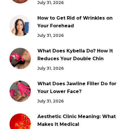
July 31, 2026
How to Get Rid of Wrinkles on
Your Forehead
July 31, 2026
What Does Kybella Do? How It
Reduces Your Double Chin
July 31, 2026
What Does Jawline Filler Do for
Your Lower Face?
July 31, 2026
Aesthetic Clinic Meaning: What
Makes It Medical