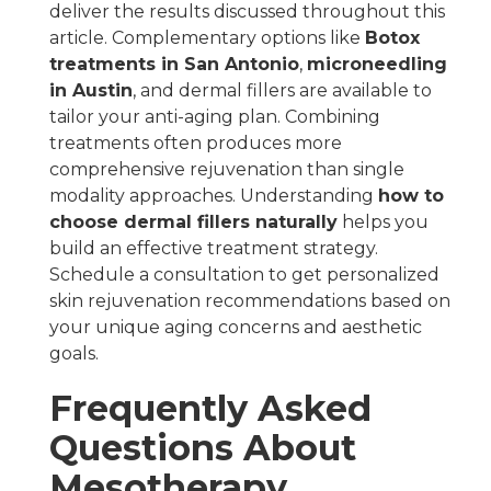
deliver the results discussed throughout this
article. Complementary options like
Botox
treatments in San Antonio
,
microneedling
in Austin
, and dermal fillers are available to
tailor your anti-aging plan. Combining
treatments often produces more
comprehensive rejuvenation than single
modality approaches. Understanding
how to
choose dermal fillers naturally
helps you
build an effective treatment strategy.
Schedule a consultation to get personalized
skin rejuvenation recommendations based on
your unique aging concerns and aesthetic
goals.
Frequently Asked
Questions About
Mesotherapy