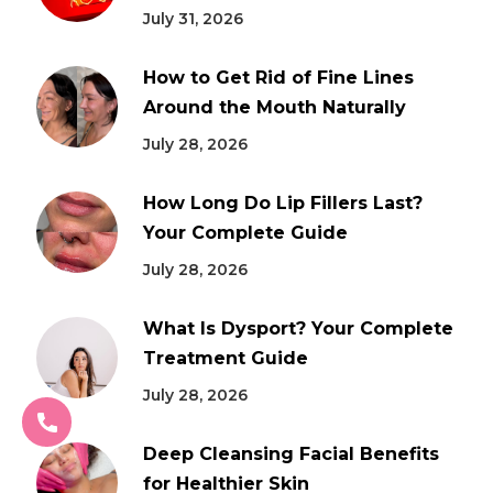
July 31, 2026
How to Get Rid of Fine Lines
Around the Mouth Naturally
July 28, 2026
How Long Do Lip Fillers Last?
Your Complete Guide
July 28, 2026
What Is Dysport? Your Complete
Treatment Guide
July 28, 2026
Deep Cleansing Facial Benefits
for Healthier Skin