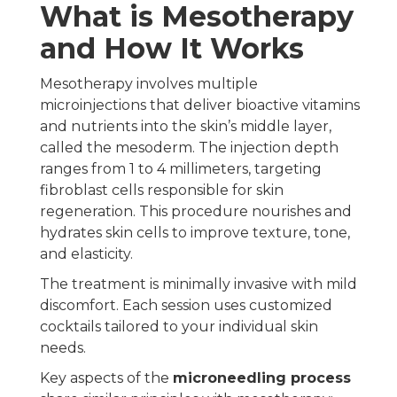
What is Mesotherapy
and How It Works
Mesotherapy involves multiple
microinjections that deliver bioactive vitamins
and nutrients into the skin’s middle layer,
called the mesoderm. The injection depth
ranges from 1 to 4 millimeters, targeting
fibroblast cells responsible for skin
regeneration. This procedure nourishes and
hydrates skin cells to improve texture, tone,
and elasticity.
The treatment is minimally invasive with mild
discomfort. Each session uses customized
cocktails tailored to your individual skin
needs.
Key aspects of the
microneedling process