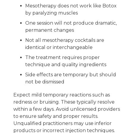
Mesotherapy does not work like Botox
by paralyzing muscles
One session will not produce dramatic,
permanent changes
Not all mesotherapy cocktails are
identical or interchangeable
The treatment requires proper
technique and quality ingredients
Side effects are temporary but should
not be dismissed
Expect mild temporary reactions such as
redness or bruising. These typically resolve
within a few days. Avoid unlicensed providers
to ensure safety and proper results.
Unqualified practitioners may use inferior
products or incorrect injection techniques.