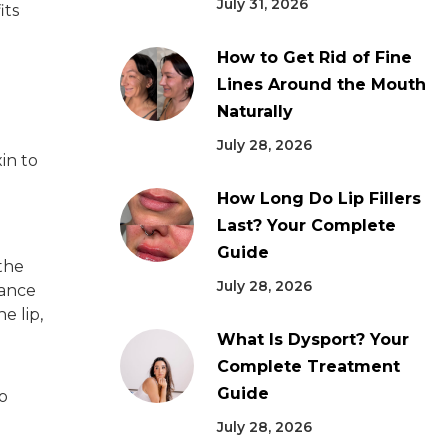
July 31, 2026
its
How to Get Rid of Fine
Lines Around the Mouth
Naturally
July 28, 2026
in to
How Long Do Lip Fillers
Last? Your Complete
Guide
 the
July 28, 2026
rance
e lip,
What Is Dysport? Your
Complete Treatment
Guide
o
July 28, 2026