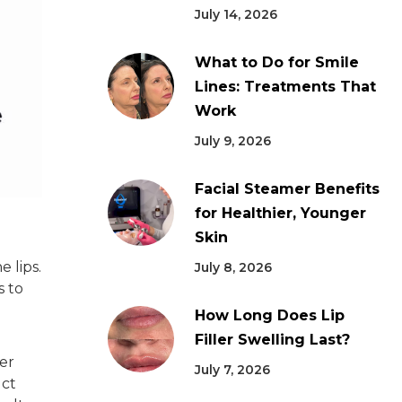
July 14, 2026
What to Do for Smile
Lines: Treatments That
Work
July 9, 2026
Facial Steamer Benefits
for Healthier, Younger
Skin
 lips.
July 8, 2026
s to
How Long Does Lip
Filler Swelling Last?
ver
July 7, 2026
uct