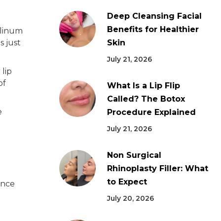
Deep Cleansing Facial
Benefits for Healthier
ulinum
s just
Skin
July 21, 2026
 lip
of
What Is a Lip Flip
Called? The Botox
e
Procedure Explained
July 21, 2026
Non Surgical
Rhinoplasty Filler: What
to Expect
ence
July 20, 2026