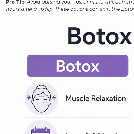
Pro Tip:
Avoid pursing your lips, drinking through str
hours after a lip flip. These actions can shift the Botox 