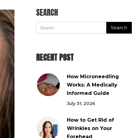
SEARCH
RECENT POST
How Microneedling
Works: A Medically
Informed Guide
July 31, 2026
How to Get Rid of
Wrinkles on Your
Forehead