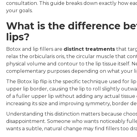
consultation. This guide breaks down exactly how eac
your goals.
What is the difference be
lips?
Botox and lip fillers are
distinct treatments
that targ
relax the orbicularis oris, the circular muscle that co
physical volume and contour to the lip tissue itself. N
complementary purposes depending on what your lip
The Botox lip flip is the specific technique used for 
upper lip border, causing the lip to roll slightly out
of a fuller upper lip without adding any actual tissue 
increasing its size and improving symmetry, border def
Understanding this distinction matters because choo
disappointment. Someone who wants noticeably fuller l
wants a subtle, natural change may find fillers too dra