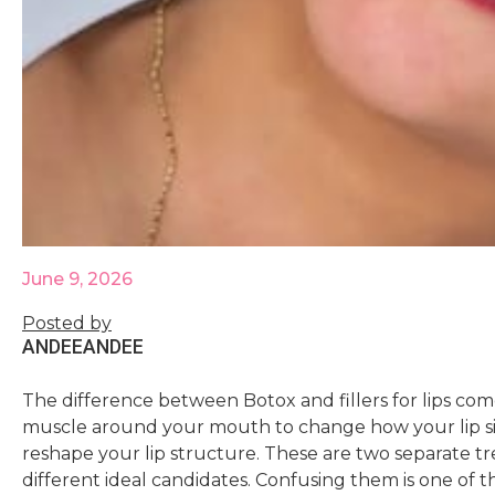
June 9, 2026
Posted by
ANDEE
ANDEE
The difference between Botox and fillers for lips co
muscle around your mouth to change how your lip sit
reshape your lip structure. These are two separate tr
different ideal candidates. Confusing them is one of