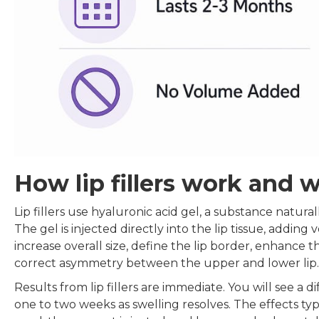
How lip fillers work and 
Lip fillers use hyaluronic acid gel, a substance natura
The gel is injected directly into the lip tissue, adding 
increase overall size, define the lip border, enhance t
correct asymmetry between the upper and lower lip.
Results from lip fillers are immediate. You will see a 
one to two weeks as swelling resolves. The effects ty