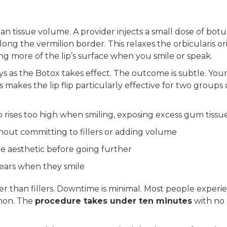
an tissue volume. A provider injects a small dose of bot
 along the vermilion border. This relaxes the orbicularis ori
ng more of the lip’s surface when you smile or speak.
ys as the Botox takes effect. The outcome is subtle. Your
s makes the lip flip particularly effective for two groups 
p rises too high when smiling, exposing excess gum tissu
hout committing to fillers or adding volume
e aesthetic before going further
pears when they smile
rter than fillers. Downtime is minimal. Most people experi
mmon. The
procedure takes under ten minutes
with no