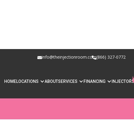
info@theinjectionroom.com
(866) 327-0772
BOTOX VS FILLE
HOME
LOCATIONS
ABOUT
SERVICES
FINANCING
INJECTOR