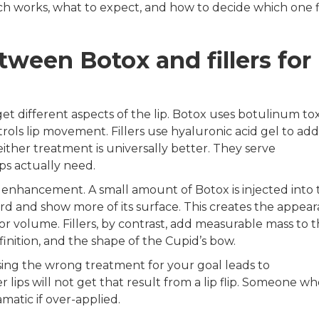
h works, what to expect, and how to decide which one f
tween Botox and fillers for
et different aspects of the lip. Botox uses botulinum tox
ntrols lip movement. Fillers use hyaluronic acid gel to add
either treatment is universally better. They serve
s actually need.
lip enhancement. A small amount of Botox is injected into
ward and show more of its surface. This creates the appea
or volume. Fillers, by contrast, add measurable mass to th
inition, and the shape of the Cupid’s bow.
sing the wrong treatment for your goal leads to
ips will not get that result from a lip flip. Someone wh
matic if over-applied.