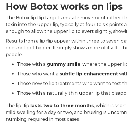
How Botox works on lips
The Botox lip flip targets muscle movement rather th
toxin into the upper lip, typically at four to six points
enough to allow the upper lip to evert slightly, showi
Results from a lip flip appear within three to seven da
does not get bigger. It simply shows more of itself. Thi
people.
Those with a
gummy smile
, where the upper li
Those who want a
subtle lip enhancement
wit
Those new to lip treatments who want to test th
Those with a naturally thin upper lip that disap
The lip flip
lasts two to three months
, which is sho
mild swelling for a day or two, and bruising is unco
numbing required in most cases.