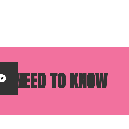
OU NEED TO KNOW
OW