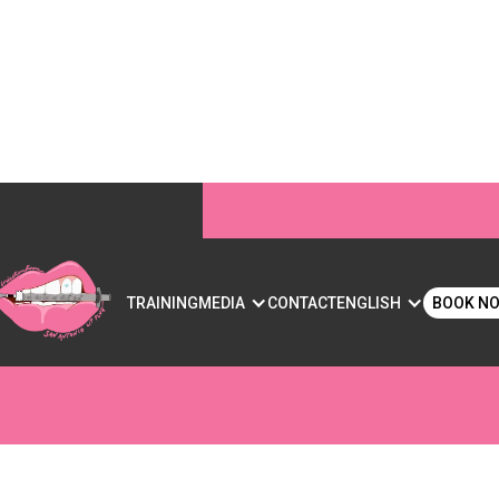
RS FOR LIPS: WHAT Y
S
TRAINING
MEDIA
CONTACT
ENGLISH
BOOK N