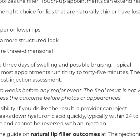
lizes the filler. Touch-up appointments can extend res
 right choice for lips that are naturally thin or have los
per or lower lips
 a more structured look
ore three-dimensional
o three days of swelling and possible bruising. Topical
ost appointments run thirty to forty-five minutes. The
ost-injection assessment.
 weeks before any major event. The final result is not v
assess the outcome before photos or appearances.
bility. If you dislike the result, a provider can inject
eaks down hyaluronic acid quickly, typically within 24 to
me and cannot be reversed with an injection.
 the guide on
natural lip filler outcomes
at Theinjectio