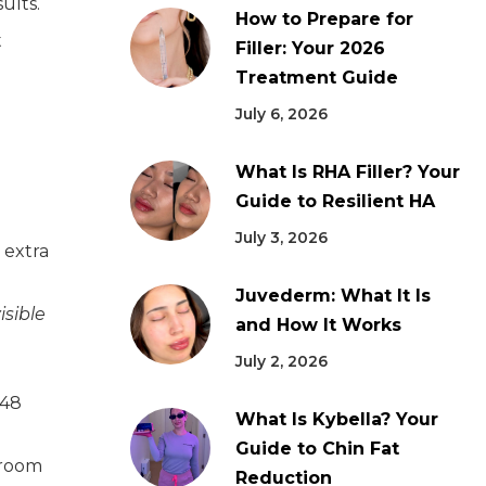
ults.
How to Prepare for
t
Filler: Your 2026
Treatment Guide
July 6, 2026
What Is RHA Filler? Your
Guide to Resilient HA
July 3, 2026
 extra
Juvederm: What It Is
isible
and How It Works
July 2, 2026
 48
What Is Kybella? Your
Guide to Chin Fat
nroom
Reduction