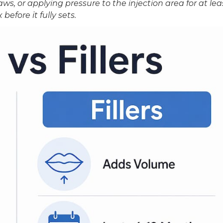
aws, or applying pressure to the injection area for at lea
before it fully sets.