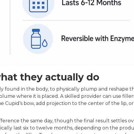
what they actually do
lly found in the body, to physically plump and reshape the
volume where it is placed. A skilled provider can use filler
he Cupid’s bow, add projection to the center of the lip, or
difference the same day, though the final result settles o
pically last six to twelve months, depending on the prod