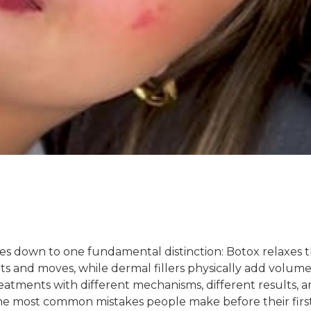
mes down to one fundamental distinction: Botox relaxes 
s and moves, while dermal fillers physically add volum
eatments with different mechanisms, different results, 
 the most common mistakes people make before their firs