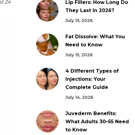
st 24
Lip Fillers: How Long Do
They Last in 2026?
July 15, 2026
Fat Dissolve: What You
Need to Know
July 15, 2026
4 Different Types of
Injections: Your
Complete Guide
July 14, 2026
Juvederm Benefits:
What Adults 30–55 Need
to Know