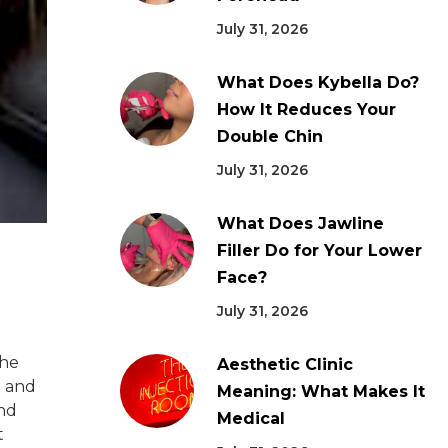
July 31, 2026
What Does Kybella Do?
How It Reduces Your
Double Chin
July 31, 2026
What Does Jawline
Filler Do for Your Lower
Face?
July 31, 2026
the
Aesthetic Clinic
e and
Meaning: What Makes It
and
Medical
t