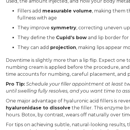
used, the amount injected, and how your body metabo
Fillers add
measurable volume
, making them the
fullness with age
They improve
symmetry
, correcting uneven up
They define the
Cupid’s bow
and lip border for
They can add
projection
, making lips appear m
Downtime is slightly more than a lip flip. Expect one t
numbing cream is applied before the procedure, and m
time accounts for numbing, careful placement, and p
Pro Tip:
Schedule your filler appointment at least two
until swelling fully resolves, and you want time to 
One major advantage of hyaluronic acid fillers is reversi
hyaluronidase to dissolve
the filler. This enzyme br
hours. Botox, by contrast, wears off naturally over ti
For tips on achieving subtle, natural-looking results,