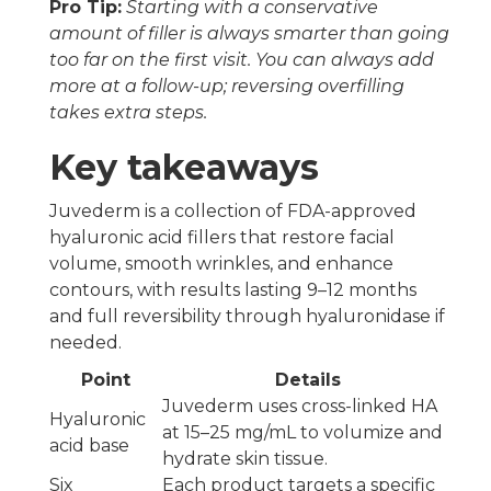
Pro Tip:
Starting with a conservative
amount of filler is always smarter than going
too far on the first visit. You can always add
more at a follow-up; reversing overfilling
takes extra steps.
Key takeaways
Juvederm is a collection of FDA-approved
hyaluronic acid fillers that restore facial
volume, smooth wrinkles, and enhance
contours, with results lasting 9–12 months
and full reversibility through hyaluronidase if
needed.
Point
Details
Juvederm uses cross-linked HA
Hyaluronic
at 15–25 mg/mL to volumize and
acid base
hydrate skin tissue.
Six
Each product targets a specific