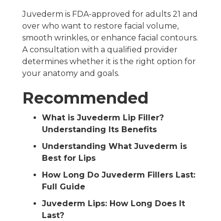
Juvederm is FDA-approved for adults 21 and
over who want to restore facial volume,
smooth wrinkles, or enhance facial contours.
A consultation with a qualified provider
determines whether it is the right option for
your anatomy and goals.
Recommended
What is Juvederm Lip Filler?
Understanding Its Benefits
Understanding What Juvederm is
Best for Lips
How Long Do Juvederm Fillers Last:
Full Guide
Juvederm Lips: How Long Does It
Last?