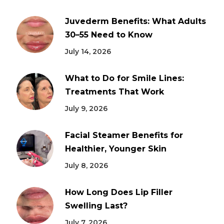
Juvederm Benefits: What Adults
30–55 Need to Know
July 14, 2026
What to Do for Smile Lines:
Treatments That Work
July 9, 2026
Facial Steamer Benefits for
Healthier, Younger Skin
July 8, 2026
How Long Does Lip Filler
Swelling Last?
July 7, 2026