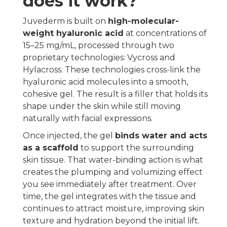
does it work?
Juvederm is built on
high-molecular-
weight hyaluronic acid
at concentrations of
15–25 mg/mL, processed through two
proprietary technologies: Vycross and
Hylacross. These technologies cross-link the
hyaluronic acid molecules into a smooth,
cohesive gel. The result is a filler that holds its
shape under the skin while still moving
naturally with facial expressions.
Once injected, the gel
binds water and acts
as a scaffold
to support the surrounding
skin tissue. That water-binding action is what
creates the plumping and volumizing effect
you see immediately after treatment. Over
time, the gel integrates with the tissue and
continues to attract moisture, improving skin
texture and hydration beyond the initial lift.