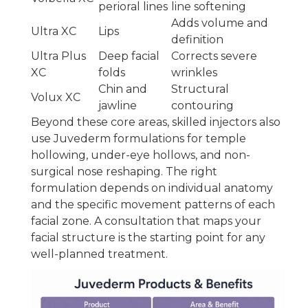
perioral lines
line softening
Adds volume and
Ultra XC
Lips
definition
Ultra Plus
Deep facial
Corrects severe
XC
folds
wrinkles
Chin and
Structural
Volux XC
jawline
contouring
Beyond these core areas, skilled injectors also
use Juvederm formulations for temple
hollowing, under-eye hollows, and non-
surgical nose reshaping. The right
formulation depends on individual anatomy
and the specific movement patterns of each
facial zone. A consultation that maps your
facial structure is the starting point for any
well-planned treatment.