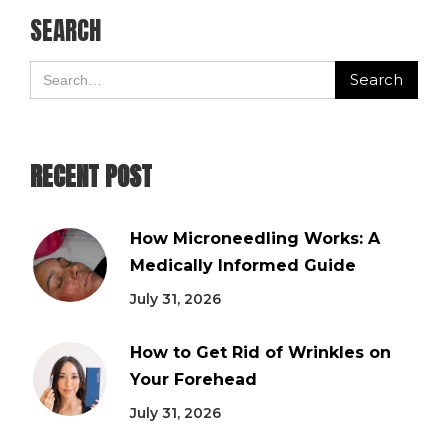
SEARCH
RECENT POST
How Microneedling Works: A
Medically Informed Guide
July 31, 2026
How to Get Rid of Wrinkles on
Your Forehead
July 31, 2026