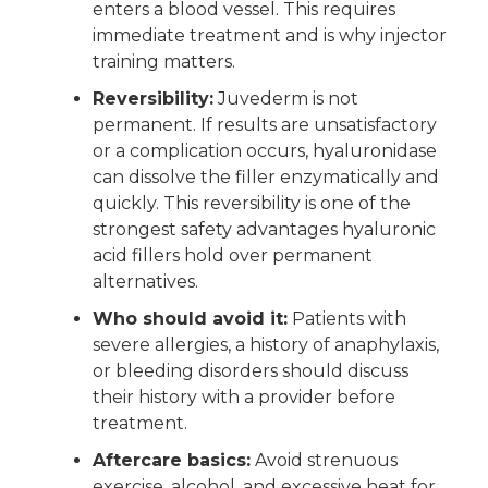
enters a blood vessel. This requires
immediate treatment and is why injector
training matters.
Reversibility:
Juvederm is not
permanent. If results are unsatisfactory
or a complication occurs, hyaluronidase
can dissolve the filler enzymatically and
quickly. This reversibility is one of the
strongest safety advantages hyaluronic
acid fillers hold over permanent
alternatives.
Who should avoid it:
Patients with
severe allergies, a history of anaphylaxis,
or bleeding disorders should discuss
their history with a provider before
treatment.
Aftercare basics:
Avoid strenuous
exercise, alcohol, and excessive heat for