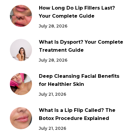
How Long Do Lip Fillers Last?
Your Complete Guide
July 28, 2026
What Is Dysport? Your Complete
Treatment Guide
July 28, 2026
Deep Cleansing Facial Benefits
for Healthier Skin
July 21, 2026
What Is a Lip Flip Called? The
Botox Procedure Explained
July 21, 2026