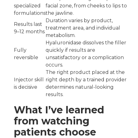
specialized
facial zone, from cheeks to lips to
formulations
the jawline.
Duration varies by product,
Results last
treatment area, and individual
9–12 months
metabolism.
Hyaluronidase dissolves the filler
Fully
quickly if results are
reversible
unsatisfactory or a complication
occurs.
The right product placed at the
Injector skill
right depth by a trained provider
is decisive
determines natural-looking
results.
What I’ve learned
from watching
patients choose