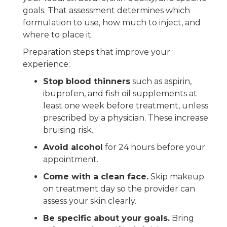
goals. That assessment determines which
formulation to use, how much to inject, and
where to place it.
Preparation steps that improve your
experience:
Stop blood thinners
such as aspirin,
ibuprofen, and fish oil supplements at
least one week before treatment, unless
prescribed by a physician. These increase
bruising risk.
Avoid alcohol
for 24 hours before your
appointment.
Come with a clean face.
Skip makeup
on treatment day so the provider can
assess your skin clearly.
Be specific about your goals.
Bring