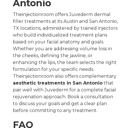
Antonio
Theinjectionroom offers Juvederm dermal
filler treatments at its Austin and San Antonio,
TX locations, administered by trained injectors
who build individualized treatment plans
based on your facial anatomy and goals.
Whether you are addressing volume loss in
the cheeks, defining the jawline, or
enhancing the lips, the team selects the right
formulation for your specific needs.
Theinjectionroom also offers complementary
aesthetic treatments in San Antonio
that
pair well with Juvederm for a complete facial
rejuvenation approach. Book a consultation
to discuss your goals and get a clear plan
before committing to any treatment.
FAQ