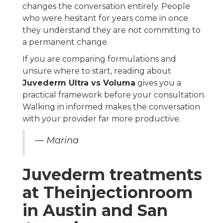
changes the conversation entirely. People
who were hesitant for years come in once
they understand they are not committing to
a permanent change.
If you are comparing formulations and
unsure where to start, reading about
Juvederm Ultra vs Voluma
gives you a
practical framework before your consultation.
Walking in informed makes the conversation
with your provider far more productive.
— Marina
Juvederm treatments
at Theinjectionroom
in Austin and San