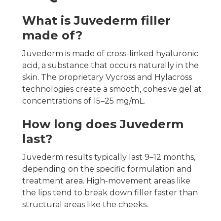
What is Juvederm filler
made of?
Juvederm is made of cross-linked hyaluronic
acid, a substance that occurs naturally in the
skin. The proprietary Vycross and Hylacross
technologies create a smooth, cohesive gel at
concentrations of 15–25 mg/mL.
How long does Juvederm
last?
Juvederm results typically last 9–12 months,
depending on the specific formulation and
treatment area. High-movement areas like
the lips tend to break down filler faster than
structural areas like the cheeks.