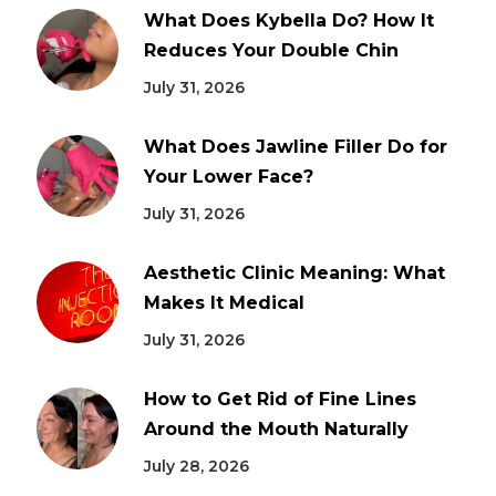
What Does Kybella Do? How It
Reduces Your Double Chin
July 31, 2026
What Does Jawline Filler Do for
Your Lower Face?
July 31, 2026
Aesthetic Clinic Meaning: What
Makes It Medical
July 31, 2026
How to Get Rid of Fine Lines
Around the Mouth Naturally
July 28, 2026