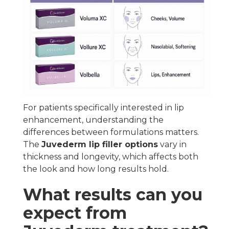
For patients specifically interested in lip
enhancement, understanding the
differences between formulations matters.
The
Juvederm lip filler options
vary in
thickness and longevity, which affects both
the look and how long results hold.
What results can you
expect from