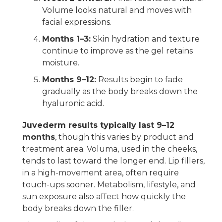
Volume looks natural and moves with
facial expressions.
Months 1–3:
Skin hydration and texture
continue to improve as the gel retains
moisture.
Months 9–12:
Results begin to fade
gradually as the body breaks down the
hyaluronic acid.
Juvederm results typically last 9–12
months
, though this varies by product and
treatment area. Voluma, used in the cheeks,
tends to last toward the longer end. Lip fillers,
in a high-movement area, often require
touch-ups sooner. Metabolism, lifestyle, and
sun exposure also affect how quickly the
body breaks down the filler.