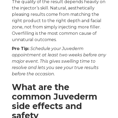
The quality of the result depends heavily on
the injector’s skill. Natural, aesthetically
pleasing results come from matching the
right product to the right depth and facial
zone, not from simply injecting more filler.
Overfilling is the most common cause of
unnatural outcomes.
Pro Tip:
Schedule your Juvederm
appointment at least two weeks before any
major event. This gives swelling time to
resolve and lets you see your true results
before the occasion.
What are the
common Juvederm
side effects and
safety