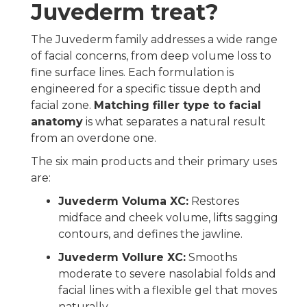
Juvederm treat?
The Juvederm family addresses a wide range
of facial concerns, from deep volume loss to
fine surface lines. Each formulation is
engineered for a specific tissue depth and
facial zone.
Matching filler type to facial
anatomy
is what separates a natural result
from an overdone one.
The six main products and their primary uses
are:
Juvederm Voluma XC:
Restores
midface and cheek volume, lifts sagging
contours, and defines the jawline.
Juvederm Vollure XC:
Smooths
moderate to severe nasolabial folds and
facial lines with a flexible gel that moves
naturally.