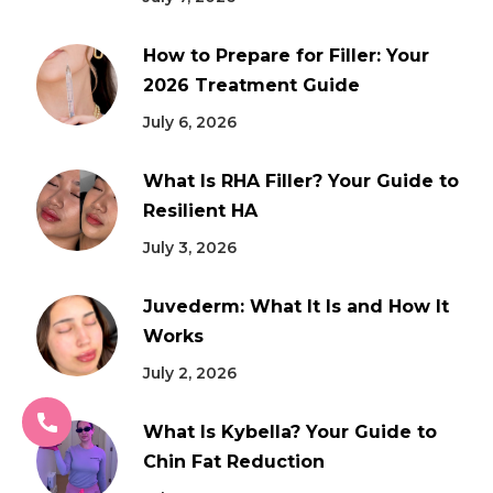
How to Prepare for Filler: Your
2026 Treatment Guide
July 6, 2026
What Is RHA Filler? Your Guide to
Resilient HA
July 3, 2026
Juvederm: What It Is and How It
Works
July 2, 2026
What Is Kybella? Your Guide to
Chin Fat Reduction