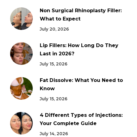
Non Surgical Rhinoplasty Filler:
What to Expect
July 20, 2026
Lip Fillers: How Long Do They
Last in 2026?
July 15, 2026
Fat Dissolve: What You Need to
Know
July 15, 2026
4 Different Types of Injections:
Your Complete Guide
July 14, 2026