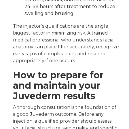
24–48 hours after treatment to reduce
swelling and bruising.
The injector’s qualifications are the single
biggest factor in minimizing risk. A trained
medical professional who understands facial
anatomy can place filler accurately, recognize
early signs of complications, and respond
appropriately if one occurs.
How to prepare for
and maintain your
Juvederm results
A thorough consultation is the foundation of
a good Juvederm outcome. Before any
injection, a qualified provider should assess
your facial structure, skin quality, and specific