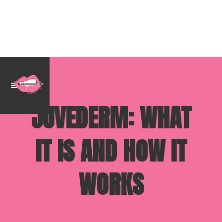
JUVEDERM: WHAT
IT IS AND HOW IT
WORKS