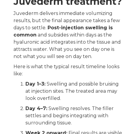
Juvederm treatment?
Juvederm delivers immediate volumizing
results, but the final appearance takes a few
days to settle.
Post-injection swelling is
common
and subsides within days as the
hyaluronic acid integrates into the tissue and
attracts water. What you see on day one is
not what you will see on day ten.
Here is what the typical result timeline looks
like:
Day 1–3:
Swelling and possible bruising
at injection sites. The treated area may
look overfilled.
Day 4–7:
Swelling resolves. The filler
settles and begins integrating with
surrounding tissue.
Week 2 onward:
Final results are visible.