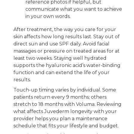
reference photos if helpful, but
communicate what you want to achieve
in your own words.
After treatment, the way you care for your
skin affects how long results last. Stay out of
direct sun and use SPF daily. Avoid facial
massages or pressure on treated areas for at
least two weeks. Staying well hydrated
supports the hyaluronic acid’s water-binding
function and can extend the life of your
results.
Touch-up timing varies by individual. Some
patients return every 9 months; others
stretch to 18 months with Voluma. Reviewing
what affects Juvederm longevity with your
provider helps you plan a maintenance
schedule that fits your lifestyle and budget.