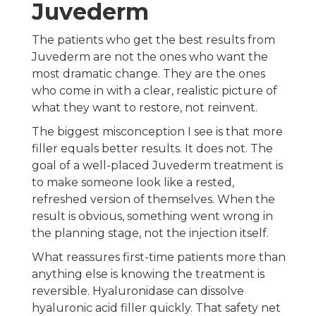
Juvederm
The patients who get the best results from
Juvederm are not the ones who want the
most dramatic change. They are the ones
who come in with a clear, realistic picture of
what they want to restore, not reinvent.
The biggest misconception I see is that more
filler equals better results. It does not. The
goal of a well-placed Juvederm treatment is
to make someone look like a rested,
refreshed version of themselves. When the
result is obvious, something went wrong in
the planning stage, not the injection itself.
What reassures first-time patients more than
anything else is knowing the treatment is
reversible. Hyaluronidase can dissolve
hyaluronic acid filler quickly. That safety net