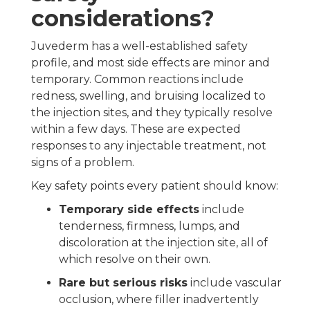
considerations?
Juvederm has a well-established safety
profile, and most side effects are minor and
temporary. Common reactions include
redness, swelling, and bruising localized to
the injection sites, and they typically resolve
within a few days. These are expected
responses to any injectable treatment, not
signs of a problem.
Key safety points every patient should know:
Temporary side effects
include
tenderness, firmness, lumps, and
discoloration at the injection site, all of
which resolve on their own.
Rare but serious risks
include vascular
occlusion, where filler inadvertently