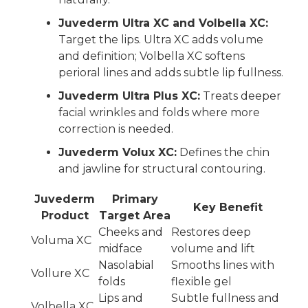
Juvederm Ultra XC and Volbella XC:
Target the lips. Ultra XC adds volume
and definition; Volbella XC softens
perioral lines and adds subtle lip fullness.
Juvederm Ultra Plus XC:
Treats deeper
facial wrinkles and folds where more
correction is needed.
Juvederm Volux XC:
Defines the chin
and jawline for structural contouring.
Juvederm
Primary
Key Benefit
Product
Target Area
Cheeks and
Restores deep
Voluma XC
midface
volume and lift
Nasolabial
Smooths lines with
Vollure XC
folds
flexible gel
Lips and
Subtle fullness and
Volbella XC