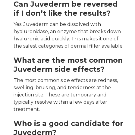
Can Juvederm be reversed
if I don’t like the results?
Yes. Juvederm can be dissolved with
hyaluronidase, an enzyme that breaks down
hyaluronic acid quickly. This makes it one of
the safest categories of dermal filler available.
What are the most common
Juvederm side effects?
The most common side effects are redness,
swelling, bruising, and tenderness at the
injection site. These are temporary and
typically resolve within a few days after
treatment.
Who is a good candidate for
Juvederm?