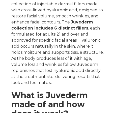
collection of injectable dermal fillers made
with cross-linked hyaluronic acid, designed to
restore facial volume, smooth wrinkles, and
enhance facial contours. The
Juvederm
collection includes 6 distinct fillers
, each
formulated for adults 21 and over and
approved for specific facial areas. Hyaluronic
acid occurs naturally in the skin, where it
holds moisture and supports tissue structure.
As the body produces less of it with age,
volume loss and wrinkles follow. Juvederm
replenishes that lost hyaluronic acid directly
at the treatment site, delivering results that
look and feel natural.
What is Juvederm
made of and how