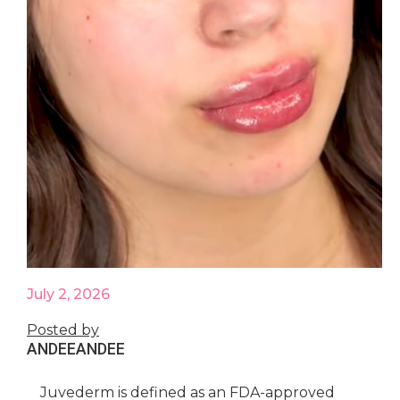
July 2, 2026
Posted by
ANDEE
ANDEE
Juvederm is defined as an FDA-approved