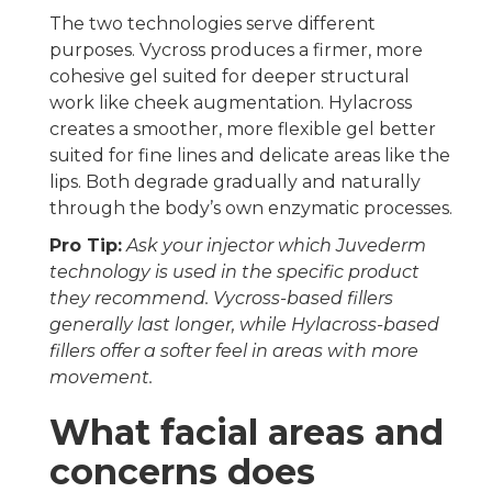
The two technologies serve different
purposes. Vycross produces a firmer, more
cohesive gel suited for deeper structural
work like cheek augmentation. Hylacross
creates a smoother, more flexible gel better
suited for fine lines and delicate areas like the
lips. Both degrade gradually and naturally
through the body’s own enzymatic processes.
Pro Tip:
Ask your injector which Juvederm
technology is used in the specific product
they recommend. Vycross-based fillers
generally last longer, while Hylacross-based
fillers offer a softer feel in areas with more
movement.
What facial areas and
concerns does