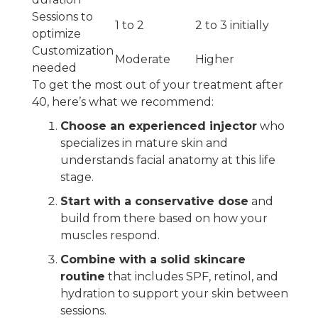
Sessions to
1 to 2
2 to 3 initially
optimize
Customization
Moderate
Higher
needed
To get the most out of your treatment after
40, here’s what we recommend:
Choose an experienced injector
who
specializes in mature skin and
understands facial anatomy at this life
stage.
Start with a conservative dose
and
build from there based on how your
muscles respond.
Combine with a solid skincare
routine
that includes SPF, retinol, and
hydration to support your skin between
sessions.