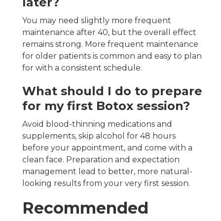
later?
You may need slightly more frequent
maintenance after 40, but the overall effect
remains strong. More frequent maintenance
for older patients is common and easy to plan
for with a consistent schedule.
What should I do to prepare
for my first Botox session?
Avoid blood-thinning medications and
supplements, skip alcohol for 48 hours
before your appointment, and come with a
clean face. Preparation and expectation
management lead to better, more natural-
looking results from your very first session.
Recommended