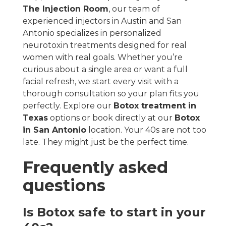
The Injection Room
, our team of
experienced injectors in Austin and San
Antonio specializes in personalized
neurotoxin treatments designed for real
women with real goals. Whether you’re
curious about a single area or want a full
facial refresh, we start every visit with a
thorough consultation so your plan fits you
perfectly. Explore our
Botox treatment in
Texas
options or book directly at our
Botox
in San Antonio
location. Your 40s are not too
late. They might just be the perfect time.
Frequently asked
questions
Is Botox safe to start in your