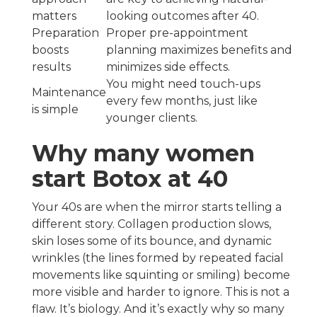
matters
looking outcomes after 40.
Preparation
Proper pre-appointment
boosts
planning maximizes benefits and
results
minimizes side effects.
You might need touch-ups
Maintenance
every few months, just like
is simple
younger clients.
Why many women
start Botox at 40
Your 40s are when the mirror starts telling a
different story. Collagen production slows,
skin loses some of its bounce, and dynamic
wrinkles (the lines formed by repeated facial
movements like squinting or smiling) become
more visible and harder to ignore. This is not a
flaw. It’s biology. And it’s exactly why so many