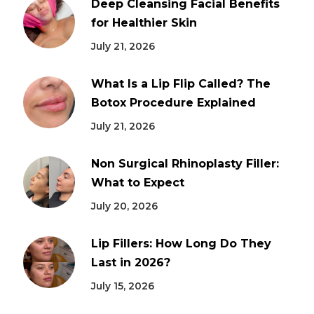
Deep Cleansing Facial Benefits
for Healthier Skin
July 21, 2026
What Is a Lip Flip Called? The
Botox Procedure Explained
July 21, 2026
Non Surgical Rhinoplasty Filler:
What to Expect
July 20, 2026
Lip Fillers: How Long Do They
Last in 2026?
July 15, 2026