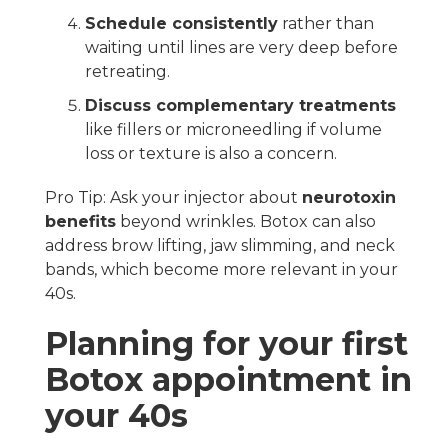
Schedule consistently
rather than
waiting until lines are very deep before
retreating.
Discuss complementary treatments
like fillers or microneedling if volume
loss or texture is also a concern.
Pro Tip: Ask your injector about
neurotoxin
benefits
beyond wrinkles. Botox can also
address brow lifting, jaw slimming, and neck
bands, which become more relevant in your
40s.
Planning for your first
Botox appointment in
your 40s