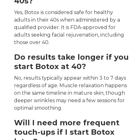
40s?
Yes, Botox is considered safe for healthy
adults in their 40s when administered by a
qualified provider. It is FDA-approved for
adults seeking facial rejuvenation, including
those over 40.
Do results take longer if you
start Botox at 40?
No, results typically appear within 3 to 7 days
regardless of age. Muscle relaxation happens
on the same timeline in mature skin, though
deeper wrinkles may need a few sessions for
optimal smoothing.
Will I need more frequent
touch-ups if I start Botox