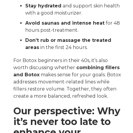
Stay hydrated
and support skin health
with a good moisturizer.
Avoid saunas and intense heat
for 48
hours post-treatment.
Don’t rub or massage the treated
areas
in the first 24 hours.
For Botox beginners in their 40s, it’s also
worth discussing whether
combining fillers
and Botox
makes sense for your goals. Botox
addresses movement-related lines while
fillers restore volume. Together, they often
create a more balanced, refreshed look.
Our perspective: Why
it’s never too late to
enhance your