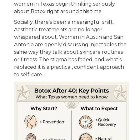
women in Texas begin thinking seriously
about Botox right around this time.
Socially, there’s been a meaningful shift.
Aesthetic treatments are no longer
whispered about. Women in Austin and San
Antonio are openly discussing injectables the
same way they talk about skincare routines
or fitness. The stigma has faded, and what’s
replaced it is a practical, confident approach
to self-care.