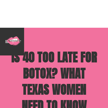
IS 40 TOO LATE FOR
BOTOX? WHAT
TEXAS WOMEN
NEED TO KNOW