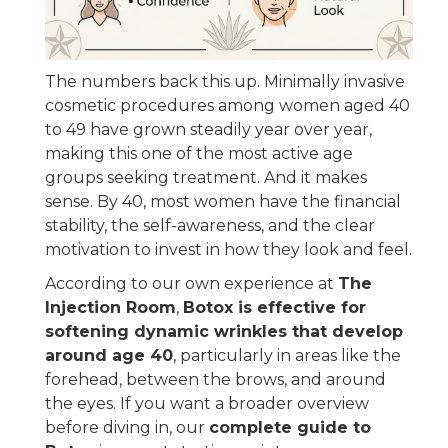
The numbers back this up. Minimally invasive
cosmetic procedures among women aged 40
to 49 have grown steadily year over year,
making this one of the most active age
groups seeking treatment. And it makes
sense. By 40, most women have the financial
stability, the self-awareness, and the clear
motivation to invest in how they look and feel.
According to our own experience at
The
Injection Room
,
Botox is effective for
softening dynamic wrinkles that develop
around age 40
, particularly in areas like the
forehead, between the brows, and around
the eyes. If you want a broader overview
before diving in, our
complete guide to