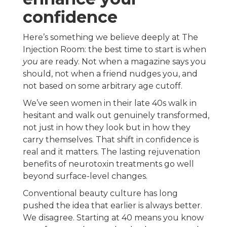
confidence
Here’s something we believe deeply at The
Injection Room: the best time to start is when
you
are ready. Not when a magazine says you
should, not when a friend nudges you, and
not based on some arbitrary age cutoff.
We’ve seen women in their late 40s walk in
hesitant and walk out genuinely transformed,
not just in how they look but in how they
carry themselves. That shift in confidence is
real and it matters. The lasting rejuvenation
benefits of neurotoxin treatments go well
beyond surface-level changes.
Conventional beauty culture has long
pushed the idea that earlier is always better.
We disagree. Starting at 40 means you know