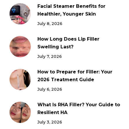
Facial Steamer Benefits for
Healthier, Younger Skin
July 8, 2026
How Long Does Lip Filler
Swelling Last?
July 7, 2026
How to Prepare for Filler: Your
2026 Treatment Guide
July 6, 2026
What Is RHA Filler? Your Guide to
Resilient HA
July 3, 2026