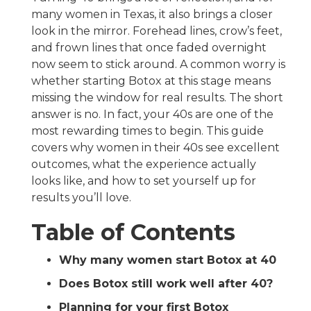
many women in Texas, it also brings a closer
look in the mirror. Forehead lines, crow’s feet,
and frown lines that once faded overnight
now seem to stick around. A common worry is
whether starting Botox at this stage means
missing the window for real results. The short
answer is no. In fact, your 40s are one of the
most rewarding times to begin. This guide
covers why women in their 40s see excellent
outcomes, what the experience actually
looks like, and how to set yourself up for
results you’ll love.
Table of Contents
Why many women start Botox at 40
Does Botox still work well after 40?
Planning for your first Botox