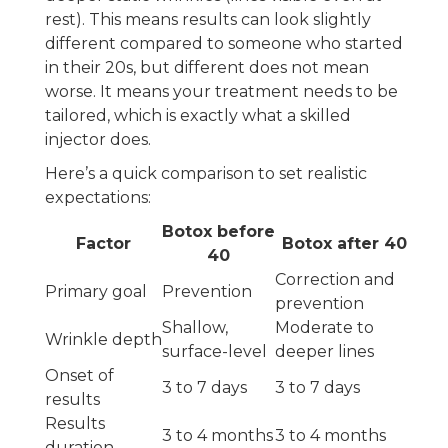
rest). This means results can look slightly
different compared to someone who started
in their 20s, but different does not mean
worse. It means your treatment needs to be
tailored, which is exactly what a skilled
injector does.
Here’s a quick comparison to set realistic
expectations:
Botox before
Factor
Botox after 40
40
Correction and
Primary goal
Prevention
prevention
Shallow,
Moderate to
Wrinkle depth
surface-level
deeper lines
Onset of
3 to 7 days
3 to 7 days
results
Results
3 to 4 months
3 to 4 months
duration