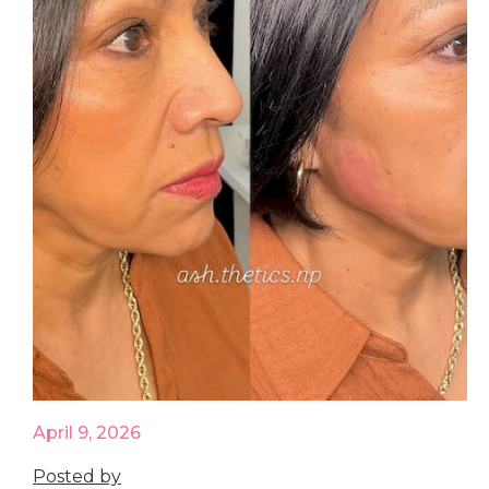
April 9, 2026
Posted by