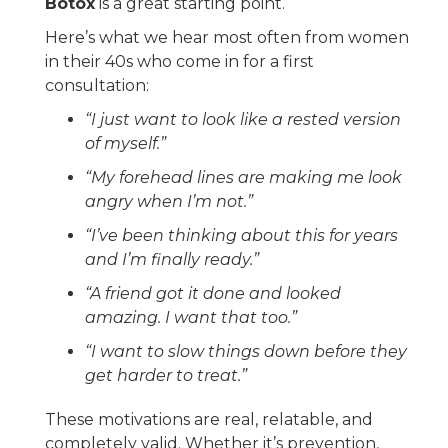
Botox
is a great starting point.
Here’s what we hear most often from women
in their 40s who come in for a first
consultation:
“I just want to look like a rested version
of myself.”
“My forehead lines are making me look
angry when I’m not.”
“I’ve been thinking about this for years
and I’m finally ready.”
“A friend got it done and looked
amazing. I want that too.”
“I want to slow things down before they
get harder to treat.”
These motivations are real, relatable, and
completely valid. Whether it’s prevention,