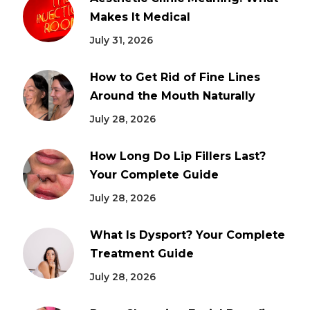
Makes It Medical
July 31, 2026
How to Get Rid of Fine Lines
Around the Mouth Naturally
July 28, 2026
How Long Do Lip Fillers Last?
Your Complete Guide
July 28, 2026
What Is Dysport? Your Complete
Treatment Guide
July 28, 2026