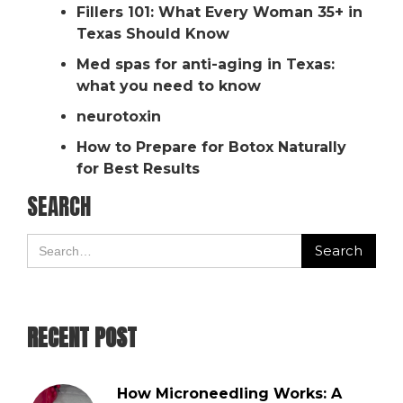
Fillers 101: What Every Woman 35+ in
Texas Should Know
Med spas for anti-aging in Texas:
what you need to know
neurotoxin
How to Prepare for Botox Naturally
for Best Results
SEARCH
RECENT POST
How Microneedling Works: A