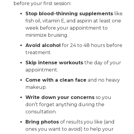
before your first session:
Stop blood-thinning supplements
like
fish oil, vitamin E, and aspirin at least one
week before your appointment to
minimize bruising.
Avoid alcohol
for 24 to 48 hours before
treatment.
Skip intense workouts
the day of your
appointment.
Come with a clean face
and no heavy
makeup.
Write down your concerns
so you
don’t forget anything during the
consultation.
Bring photos
of results you like (and
ones you want to avoid) to help your