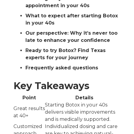
appointment in your 40s
What to expect after starting Botox
in your 40s
Our perspective: Why it’s never too
late to enhance your confidence
Ready to try Botox? Find Texas
experts for your journey
Frequently asked questions
Key Takeaways
Point
Details
Starting Botox in your 40s
Great results
delivers visible improvements
at 40+
and is medically supported.
Customized
Individualized dosing and care
approach
are key to achieving natural-