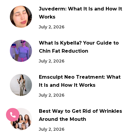
Juvederm: What It Is and How It
Works
July 2, 2026
What Is Kybella? Your Guide to
Chin Fat Reduction
July 2, 2026
Emsculpt Neo Treatment: What
It Is and How It Works
July 2, 2026
Best Way to Get Rid of Wrinkles
Around the Mouth
July 2, 2026