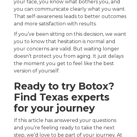
your face, you know what bothers you, and
you can communicate clearly what you want.
That self-awareness leads to better outcomes
and more satisfaction with results.
If you’ve been sitting on this decision, we want
you to know that hesitation is normal and
your concerns are valid. But waiting longer
doesn’t protect you from aging. It just delays
the moment you get to feel like the best
version of yourself.
Ready to try Botox?
Find Texas experts
for your journey
If this article has answered your questions
and you’re feeling ready to take the next
step, we’d love to be part of your journey. At