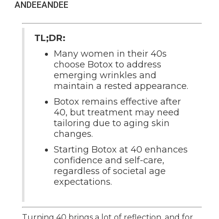
ANDEE
ANDEE
TL;DR:
Many women in their 40s
choose Botox to address
emerging wrinkles and
maintain a rested appearance.
Botox remains effective after
40, but treatment may need
tailoring due to aging skin
changes.
Starting Botox at 40 enhances
confidence and self-care,
regardless of societal age
expectations.
Turning 40 brings a lot of reflection, and for