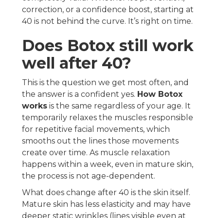
correction, or a confidence boost, starting at
40 is not behind the curve. It’s right on time.
Does Botox still work
well after 40?
This is the question we get most often, and
the answer is a confident yes.
How Botox
works
is the same regardless of your age. It
temporarily relaxes the muscles responsible
for repetitive facial movements, which
smooths out the lines those movements
create over time. As muscle relaxation
happens within a week, even in mature skin,
the process is not age-dependent.
What does change after 40 is the skin itself.
Mature skin has less elasticity and may have
deeper static wrinkles (lines visible even at