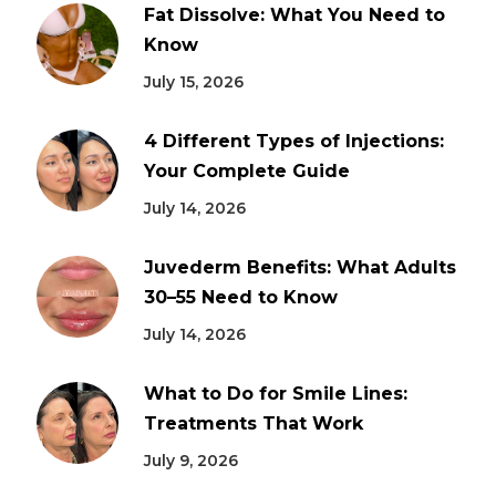
Fat Dissolve: What You Need to
Know
July 15, 2026
4 Different Types of Injections:
Your Complete Guide
July 14, 2026
Juvederm Benefits: What Adults
30–55 Need to Know
July 14, 2026
What to Do for Smile Lines:
Treatments That Work
July 9, 2026