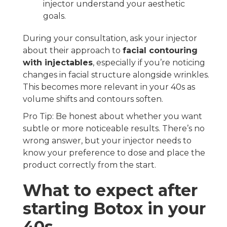
injector understand your aesthetic
goals.
During your consultation, ask your injector
about their approach to
facial contouring
with injectables
, especially if you’re noticing
changes in facial structure alongside wrinkles.
This becomes more relevant in your 40s as
volume shifts and contours soften.
Pro Tip: Be honest about whether you want
subtle or more noticeable results. There’s no
wrong answer, but your injector needs to
know your preference to dose and place the
product correctly from the start.
What to expect after
starting Botox in your
40s