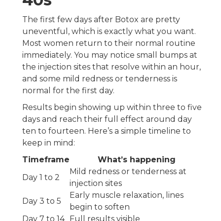
The first few days after Botox are pretty
uneventful, which is exactly what you want.
Most women return to their normal routine
immediately. You may notice small bumps at
the injection sites that resolve within an hour,
and some mild redness or tenderness is
normal for the first day.
Results begin showing up within three to five
days and reach their full effect around day
ten to fourteen. Here’s a simple timeline to
keep in mind:
Timeframe
What’s happening
Mild redness or tenderness at
Day 1 to 2
injection sites
Early muscle relaxation, lines
Day 3 to 5
begin to soften
Day 7 to 14
Full results visible