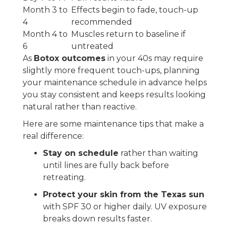
Month 3 to
Effects begin to fade, touch-up
4
recommended
Month 4 to
Muscles return to baseline if
6
untreated
As
Botox outcomes
in your 40s may require
slightly more frequent touch-ups, planning
your maintenance schedule in advance helps
you stay consistent and keeps results looking
natural rather than reactive.
Here are some maintenance tips that make a
real difference:
Stay on schedule
rather than waiting
until lines are fully back before
retreating.
Protect your skin from the Texas sun
with SPF 30 or higher daily. UV exposure
breaks down results faster.