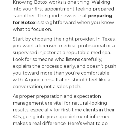
Knowing Botox works is one thing. Walking
into your first appointment feeling prepared
is another. The good news is that
preparing
for Botox
is straightforward when you know
what to focus on.
Start by choosing the right provider. In Texas,
you want a licensed medical professional or a
supervised injector at a reputable med spa.
Look for someone who listens carefully,
explains the process clearly, and doesn’t push
you toward more than you’re comfortable
with. A good consultation should feel like a
conversation, not a sales pitch.
As proper preparation and expectation
management are vital for natural-looking
results, especially for first-time clients in their
40s, going into your appointment informed
makes a real difference. Here’s what to do