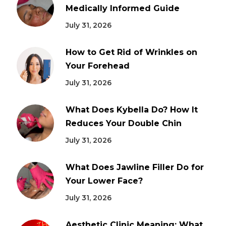
Medically Informed Guide
July 31, 2026
How to Get Rid of Wrinkles on
Your Forehead
July 31, 2026
What Does Kybella Do? How It
Reduces Your Double Chin
July 31, 2026
What Does Jawline Filler Do for
Your Lower Face?
July 31, 2026
Aesthetic Clinic Meaning: What