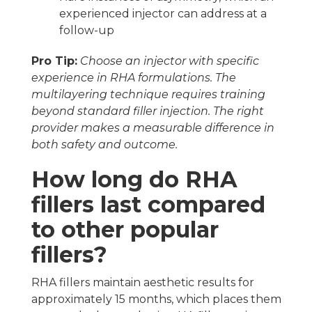
experienced injector can address at a
follow-up
Pro Tip:
Choose an injector with specific
experience in RHA formulations. The
multilayering technique requires training
beyond standard filler injection. The right
provider makes a measurable difference in
both safety and outcome.
How long do RHA
fillers last compared
to other popular
fillers?
RHA fillers maintain aesthetic results for
approximately 15 months, which places them