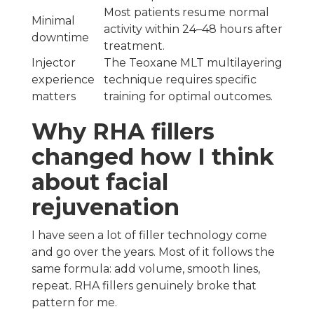
Most patients resume normal
Minimal
activity within 24–48 hours after
downtime
treatment.
Injector
The Teoxane MLT multilayering
experience
technique requires specific
matters
training for optimal outcomes.
Why RHA fillers
changed how I think
about facial
rejuvenation
I have seen a lot of filler technology come
and go over the years. Most of it follows the
same formula: add volume, smooth lines,
repeat. RHA fillers genuinely broke that
pattern for me.