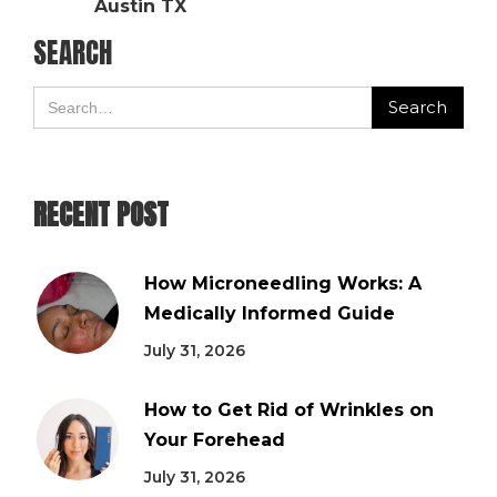
Austin TX
SEARCH
RECENT POST
How Microneedling Works: A
Medically Informed Guide
July 31, 2026
How to Get Rid of Wrinkles on
Your Forehead
July 31, 2026