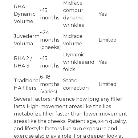
Midface
RHA
~15
contour,
Dynamic
Yes
months
dynamic
Volume
wrinkles
~24
Juvederm
Midface
months
Limited
Voluma
volume
(cheeks)
Dynamic
RHA 2 /
~15
wrinkles and
Yes
RHA 3
months
folds
6–18
Traditional
Static
months
Limited
HA fillers
correction
(varies)
Several factors influence how long any filler
lasts. High-movement areas like the lips
metabolize filler faster than lower-movement
areas like the cheeks. Patient age, skin quality,
and lifestyle factors like sun exposure and
exercise also play a role. For a deeper look at