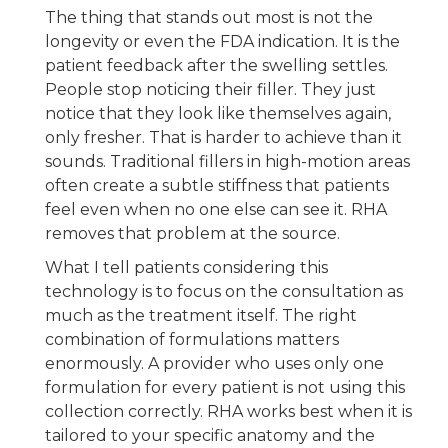
The thing that stands out most is not the
longevity or even the FDA indication. It is the
patient feedback after the swelling settles.
People stop noticing their filler. They just
notice that they look like themselves again,
only fresher. That is harder to achieve than it
sounds. Traditional fillers in high-motion areas
often create a subtle stiffness that patients
feel even when no one else can see it. RHA
removes that problem at the source.
What I tell patients considering this
technology is to focus on the consultation as
much as the treatment itself. The right
combination of formulations matters
enormously. A provider who uses only one
formulation for every patient is not using this
collection correctly. RHA works best when it is
tailored to your specific anatomy and the