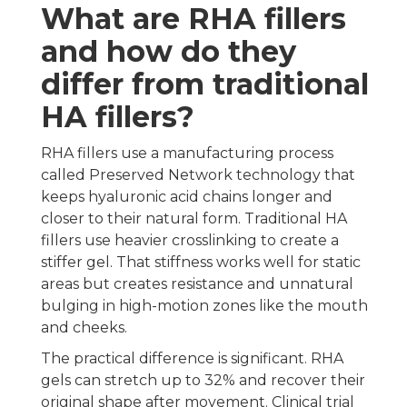
What are RHA fillers
and how do they
differ from traditional
HA fillers?
RHA fillers use a manufacturing process
called Preserved Network technology that
keeps hyaluronic acid chains longer and
closer to their natural form. Traditional HA
fillers use heavier crosslinking to create a
stiffer gel. That stiffness works well for static
areas but creates resistance and unnatural
bulging in high-motion zones like the mouth
and cheeks.
The practical difference is significant. RHA
gels can stretch up to 32% and recover their
original shape after movement. Clinical trial