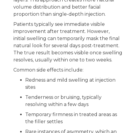
volume distribution and better facial
proportion than single-depth injection.
Patients typically see immediate visible
improvement after treatment. However,
initial swelling can temporarily mask the final
natural look for several days post-treatment.
The true result becomes visible once swelling
resolves, usually within one to two weeks.
Common side effects include:
Redness and mild swelling at injection
sites
Tenderness or bruising, typically
resolving within a few days
Temporary firmness in treated areas as
the filler settles
Rare instances of asymmetry, which an