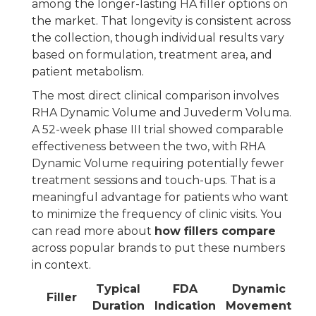
among the longer-lasting HA filler options on
the market. That longevity is consistent across
the collection, though individual results vary
based on formulation, treatment area, and
patient metabolism.
The most direct clinical comparison involves
RHA Dynamic Volume and Juvederm Voluma.
A 52-week phase III trial showed comparable
effectiveness between the two, with RHA
Dynamic Volume requiring potentially fewer
treatment sessions and touch-ups. That is a
meaningful advantage for patients who want
to minimize the frequency of clinic visits. You
can read more about
how fillers compare
across popular brands to put these numbers
in context.
Typical
FDA
Dynamic
Filler
Duration
Indication
Movement