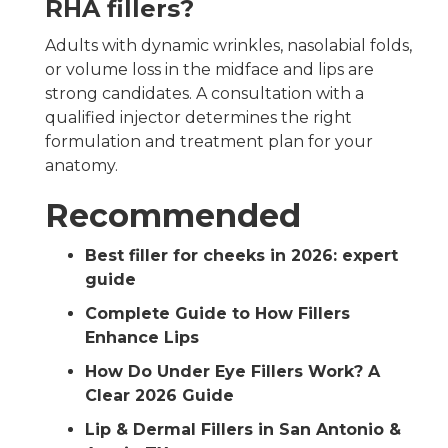
RHA fillers?
Adults with dynamic wrinkles, nasolabial folds,
or volume loss in the midface and lips are
strong candidates. A consultation with a
qualified injector determines the right
formulation and treatment plan for your
anatomy.
Recommended
Best filler for cheeks in 2026: expert
guide
Complete Guide to How Fillers
Enhance Lips
How Do Under Eye Fillers Work? A
Clear 2026 Guide
Lip & Dermal Fillers in San Antonio &