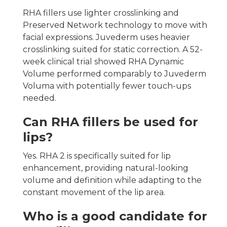
RHA fillers use lighter crosslinking and
Preserved Network technology to move with
facial expressions. Juvederm uses heavier
crosslinking suited for static correction. A 52-
week clinical trial showed RHA Dynamic
Volume performed comparably to Juvederm
Voluma with potentially fewer touch-ups
needed.
Can RHA fillers be used for
lips?
Yes. RHA 2 is specifically suited for lip
enhancement, providing natural-looking
volume and definition while adapting to the
constant movement of the lip area.
Who is a good candidate for