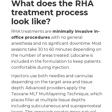
What does the RHA
treatment process
look like?
RHA treatments are
minimally invasive in-
office procedures
with no general
anesthesia and no significant downtime. Most
sessions take 30 to 60 minutes depending on
the number of areas treated. Lidocaine is
included in the formulation to keep patients
comfortable during injection.
Injectors use both needles and cannulas
depending on the target area and tissue
depth. Advanced providers apply the
Teoxane MLT Multilayering Technique, which
places filler at multiple tissue depths
including subcutaneous and supraperiosteal
layers. This approach creates more natural