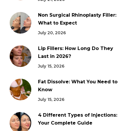
Non Surgical Rhinoplasty Filler:
What to Expect
July 20, 2026
Lip Fillers: How Long Do They
Last in 2026?
July 15, 2026
Fat Dissolve: What You Need to
Know
July 15, 2026
4 Different Types of Injections:
Your Complete Guide