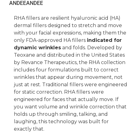
ANDEE
ANDEE
RHA fillers are resilient hyaluronic acid (HA)
dermal fillers designed to stretch and move
with your facial expressions, making them the
only FDA-approved HA fillers
indicated for
dynamic wrinkles
and folds. Developed by
Teoxane and distributed in the United States
by Revance Therapeutics, the RHA collection
includes four formulations built to correct
wrinkles that appear during movement, not
just at rest. Traditional fillers were engineered
for static correction. RHA fillers were
engineered for faces that actually move. If
you want volume and wrinkle correction that
holds up through smiling, talking, and
laughing, this technology was built for
exactly that.