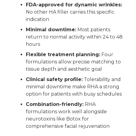
FDA-approved for dynamic wrinkles:
No other HA filler carries this specific
indication
Minimal downtime:
Most patients
return to normal activity within 24 to 48
hours
Flexible treatment planning:
Four
formulations allow precise matching to
tissue depth and aesthetic goal
Clinical safety profile:
Tolerability and
minimal downtime make RHA a strong
option for patients with busy schedules
Combination-friendly:
RHA
formulations work well alongside
neurotoxins like Botox for
comprehensive facial rejuvenation