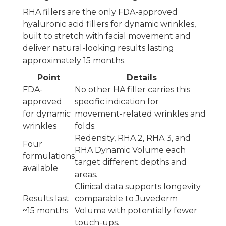
RHA fillers are the only FDA-approved
hyaluronic acid fillers for dynamic wrinkles,
built to stretch with facial movement and
deliver natural-looking results lasting
approximately 15 months.
Point
Details
FDA-
No other HA filler carries this
approved
specific indication for
for dynamic
movement-related wrinkles and
wrinkles
folds.
Redensity, RHA 2, RHA 3, and
Four
RHA Dynamic Volume each
formulations
target different depths and
available
areas.
Clinical data supports longevity
Results last
comparable to Juvederm
~15 months
Voluma with potentially fewer
touch-ups.