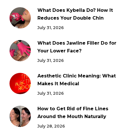
What Does Kybella Do? How It
Reduces Your Double Chin
July 31, 2026
What Does Jawline Filler Do for
Your Lower Face?
July 31, 2026
Aesthetic Clinic Meaning: What
Makes It Medical
July 31, 2026
How to Get Rid of Fine Lines
Around the Mouth Naturally
July 28, 2026