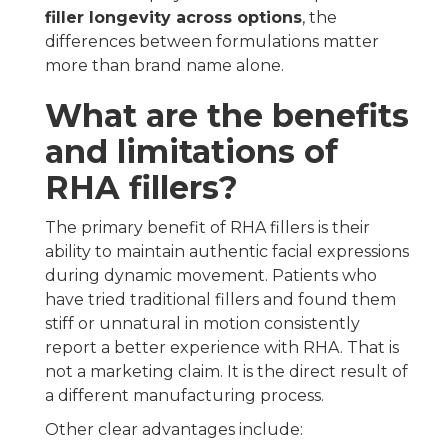
filler longevity across options
, the
differences between formulations matter
more than brand name alone.
What are the benefits
and limitations of
RHA fillers?
The primary benefit of RHA fillers is their
ability to maintain authentic facial expressions
during dynamic movement. Patients who
have tried traditional fillers and found them
stiff or unnatural in motion consistently
report a better experience with RHA. That is
not a marketing claim. It is the direct result of
a different manufacturing process.
Other clear advantages include: