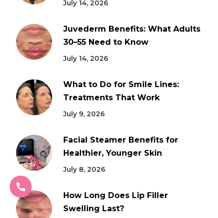
July 14, 2026
Juvederm Benefits: What Adults
30–55 Need to Know
July 14, 2026
What to Do for Smile Lines:
Treatments That Work
July 9, 2026
Facial Steamer Benefits for
Healthier, Younger Skin
July 8, 2026
How Long Does Lip Filler
Swelling Last?