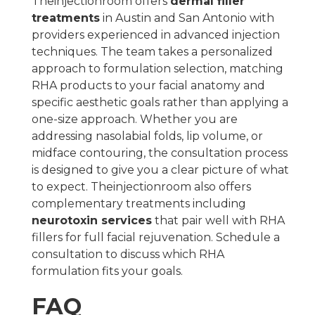
Theinjectionroom offers
dermal filler
treatments
in Austin and San Antonio with
providers experienced in advanced injection
techniques. The team takes a personalized
approach to formulation selection, matching
RHA products to your facial anatomy and
specific aesthetic goals rather than applying a
one-size approach. Whether you are
addressing nasolabial folds, lip volume, or
midface contouring, the consultation process
is designed to give you a clear picture of what
to expect. Theinjectionroom also offers
complementary treatments including
neurotoxin services
that pair well with RHA
fillers for full facial rejuvenation. Schedule a
consultation to discuss which RHA
formulation fits your goals.
FAQ