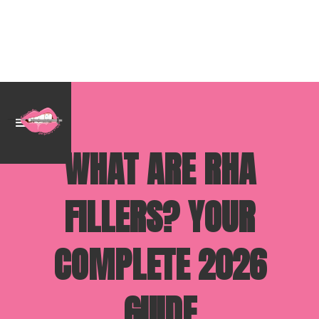
WHAT ARE RHA
FILLERS? YOUR
COMPLETE 2026
GUIDE