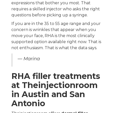
expressions that bother you most. That
requires a skilled injector who asks the right
questions before picking up a syringe.
If you are in the 35 to 55 age range and your
concern is wrinkles that appear when you
move your face, RHA is the most clinically
supported option available right now. That is
not enthusiasm. That is what the data says.
— Marina
RHA filler treatments
at Theinjectionroom
in Austin and San
Antonio