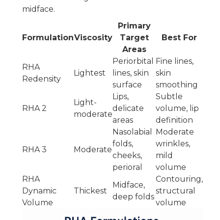
midface.
Primary
Formulation
Viscosity
Target
Best For
Areas
Periorbital
Fine lines,
RHA
Lightest
lines, skin
skin
Redensity
surface
smoothing
Lips,
Subtle
Light-
RHA 2
delicate
volume, lip
moderate
areas
definition
Nasolabial
Moderate
folds,
wrinkles,
RHA 3
Moderate
cheeks,
mild
perioral
volume
RHA
Contouring,
Midface,
Dynamic
Thickest
structural
deep folds
Volume
volume