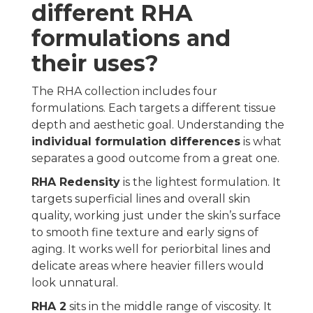
different RHA
formulations and
their uses?
The RHA collection includes four
formulations. Each targets a different tissue
depth and aesthetic goal. Understanding the
individual formulation differences
is what
separates a good outcome from a great one.
RHA Redensity
is the lightest formulation. It
targets superficial lines and overall skin
quality, working just under the skin’s surface
to smooth fine texture and early signs of
aging. It works well for periorbital lines and
delicate areas where heavier fillers would
look unnatural.
RHA 2
sits in the middle range of viscosity. It