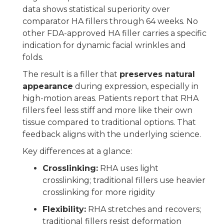
data shows statistical superiority over
comparator HA fillers through 64 weeks. No
other FDA-approved HA filler carries a specific
indication for dynamic facial wrinkles and
folds.
The result is a filler that
preserves natural
appearance
during expression, especially in
high-motion areas. Patients report that RHA
fillers feel less stiff and more like their own
tissue compared to traditional options. That
feedback aligns with the underlying science.
Key differences at a glance:
Crosslinking:
RHA uses light
crosslinking; traditional fillers use heavier
crosslinking for more rigidity
Flexibility:
RHA stretches and recovers;
traditional fillers resist deformation