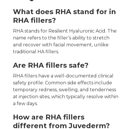
What does RHA stand for in
RHA fillers?
RHA stands for Resilient Hyaluronic Acid. The
name refers to the filler’s ability to stretch
and recover with facial movement, unlike
traditional HA fillers.
Are RHA fillers safe?
RHA fillers have a well-documented clinical
safety profile. Common side effects include
temporary redness, swelling, and tenderness
at injection sites, which typically resolve within
a few days.
How are RHA fillers
different from Juvederm?