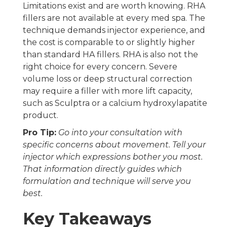
Limitations exist and are worth knowing. RHA
fillers are not available at every med spa. The
technique demands injector experience, and
the cost is comparable to or slightly higher
than standard HA fillers. RHA is also not the
right choice for every concern. Severe
volume loss or deep structural correction
may require a filler with more lift capacity,
such as Sculptra or a calcium hydroxylapatite
product.
Pro Tip:
Go into your consultation with
specific concerns about movement. Tell your
injector which expressions bother you most.
That information directly guides which
formulation and technique will serve you
best.
Key Takeaways