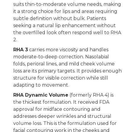
suits thin-to-moderate volume needs, making
it a strong choice for lips and areas requiring
subtle definition without bulk. Patients
seeking a natural lip enhancement without
the overfilled look often respond well to RHA
2.
RHA 3
carries more viscosity and handles
moderate-to-deep correction. Nasolabial
folds, perioral lines, and mild cheek volume
loss are its primary targets. It provides enough
structure for visible correction while still
adapting to movement.
RHA Dynamic Volume
(formerly RHA 4) is
the thickest formulation. It received FDA
approval for midface contouring and
addresses deeper wrinkles and structural
volume loss. This is the formulation used for
facial contouring work in the cheeks and