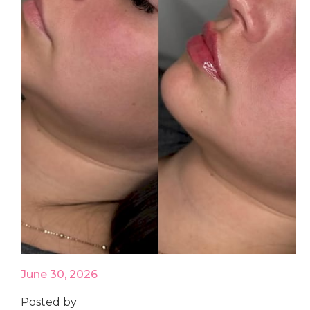
June 30, 2026
Posted by