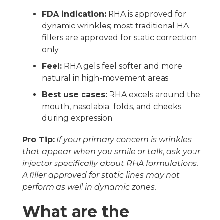
FDA indication:
RHA is approved for
dynamic wrinkles; most traditional HA
fillers are approved for static correction
only
Feel:
RHA gels feel softer and more
natural in high-movement areas
Best use cases:
RHA excels around the
mouth, nasolabial folds, and cheeks
during expression
Pro Tip:
If your primary concern is wrinkles
that appear when you smile or talk, ask your
injector specifically about RHA formulations.
A filler approved for static lines may not
perform as well in dynamic zones.
What are the