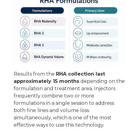
Results from the
RHA collection last
approximately 15 months
depending on the
formulation and treatment area. Injectors
frequently combine two or more
formulations in a single session to address
both fine lines and volume loss
simultaneously, which is one of the most
effective ways to use this technology.