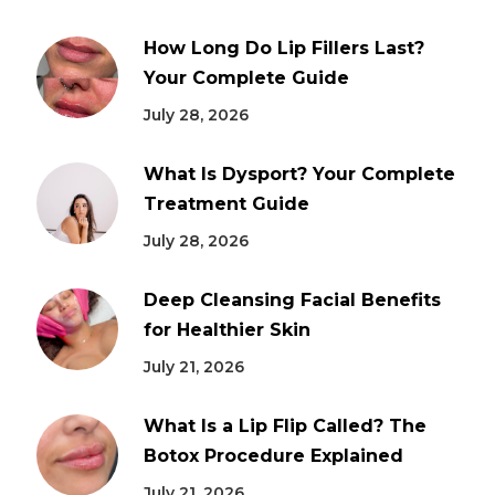
How Long Do Lip Fillers Last?
Your Complete Guide
July 28, 2026
What Is Dysport? Your Complete
Treatment Guide
July 28, 2026
Deep Cleansing Facial Benefits
for Healthier Skin
July 21, 2026
What Is a Lip Flip Called? The
Botox Procedure Explained
July 21, 2026