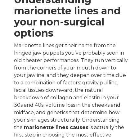
marionette lines and
your non-surgical
options
Marionette lines get their name from the
hinged jaw puppets you’ve probably seen in
old theater performances. They run vertically
from the corners of your mouth down to
your jawline, and they deepen over time due
to a combination of factors: gravity pulling
facial tissues downward, the natural
breakdown of collagen and elastin in your
30s and 40s, volume loss in the cheeks and
midface, and genetics that determine how
your skin ages structurally. Understanding
the
marionette lines causes
is actually the
first step in choosing the most effective