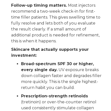
Follow-up timing matters.
Most injectors
recommend a two-week check-in for first-
time filler patients. This gives swelling time to
fully resolve and lets both of you evaluate
the result clearly. If a small amount of
additional product is needed for refinement,
this is when it happens.
Skincare that actually supports your
investment:
Broad-spectrum SPF 30 or higher,
every single day.
UV exposure breaks
down collagen faster and degrades filler
more quickly. This is the single highest-
return habit you can build.
Prescription-strength retinoids
(tretinoin) or over-the-counter retinol
used consistently stimulate collagen