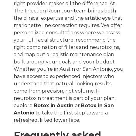
right provider makes all the difference. At
The Injection Room, our team brings both
the clinical expertise and the artistic eye that
marionette line correction requires. We offer
personalized consultations where we assess
your full facial structure, recommend the
right combination of fillers and neurotoxins,
and map out a realistic maintenance plan
built around your goals and your budget.
Whether you’re in Austin or San Antonio, you
have access to experienced injectors who
understand that natural-looking results
come from precision, not volume. If
neurotoxin treatment is part of your plan,
explore
Botox in Austin
or
Botox in San
Antonio
to take the first step toward a
refreshed, lifted lower face.
Frequently asked