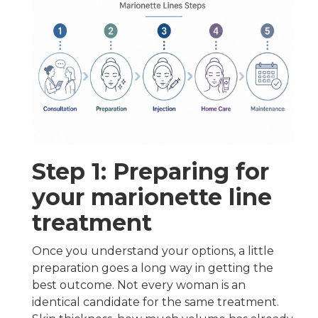
Step 1: Preparing for
your marionette line
treatment
Once you understand your options, a little
preparation goes a long way in getting the
best outcome. Not every woman is an
identical candidate for the same treatment.