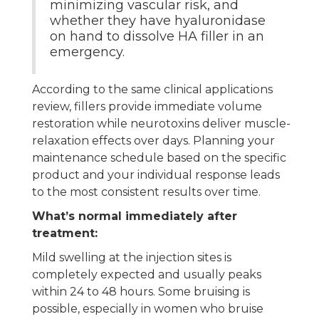
minimizing vascular risk, and
whether they have hyaluronidase
on hand to dissolve HA filler in an
emergency.
According to the same clinical applications
review, fillers provide immediate volume
restoration while neurotoxins deliver muscle-
relaxation effects over days. Planning your
maintenance schedule based on the specific
product and your individual response leads
to the most consistent results over time.
What’s normal immediately after
treatment:
Mild swelling at the injection sites is
completely expected and usually peaks
within 24 to 48 hours. Some bruising is
possible, especially in women who bruise