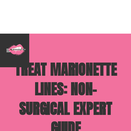
TREAT MARIONETTE
LINES: NON-
SURGICAL EXPERT
GUIDE