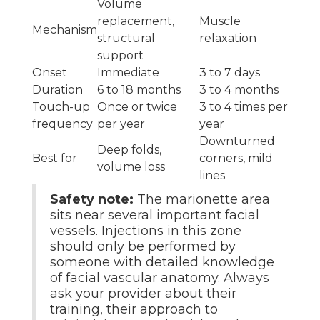
Volume
replacement,
Muscle
Mechanism
structural
relaxation
support
Onset
Immediate
3 to 7 days
Duration
6 to 18 months
3 to 4 months
Touch-up
Once or twice
3 to 4 times per
frequency
per year
year
Downturned
Deep folds,
Best for
corners, mild
volume loss
lines
Safety note:
The marionette area
sits near several important facial
vessels. Injections in this zone
should only be performed by
someone with detailed knowledge
of facial vascular anatomy. Always
ask your provider about their
training, their approach to