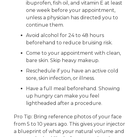
ibuprofen, fish oil, and vitamin E at least
one week before your appointment,
unless a physician has directed you to
continue them.
Avoid alcohol for 24 to 48 hours
beforehand to reduce bruising risk.
Come to your appointment with clean,
bare skin. Skip heavy makeup.
Reschedule if you have an active cold
sore, skin infection, or illness.
Have a full meal beforehand. Showing
up hungry can make you feel
lightheaded after a procedure.
Pro Tip: Bring reference photos of your face
from 5 to 10 years ago. This gives your injector
a blueprint of what your natural volume and