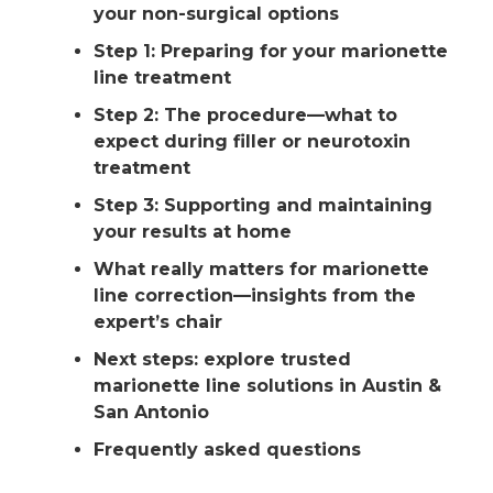
your non-surgical options
Step 1: Preparing for your marionette
line treatment
Step 2: The procedure—what to
expect during filler or neurotoxin
treatment
Step 3: Supporting and maintaining
your results at home
What really matters for marionette
line correction—insights from the
expert’s chair
Next steps: explore trusted
marionette line solutions in Austin &
San Antonio
Frequently asked questions