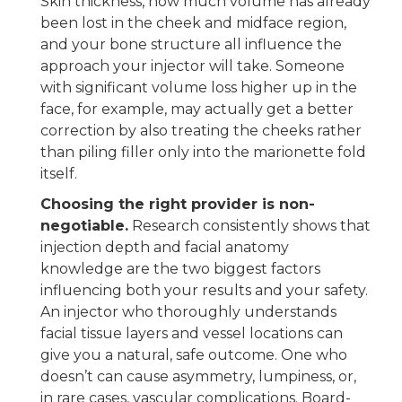
Skin thickness, how much volume has already
been lost in the cheek and midface region,
and your bone structure all influence the
approach your injector will take. Someone
with significant volume loss higher up in the
face, for example, may actually get a better
correction by also treating the cheeks rather
than piling filler only into the marionette fold
itself.
Choosing the right provider is non-
negotiable.
Research consistently shows that
injection depth and facial anatomy
knowledge are the two biggest factors
influencing both your results and your safety.
An injector who thoroughly understands
facial tissue layers and vessel locations can
give you a natural, safe outcome. One who
doesn’t can cause asymmetry, lumpiness, or,
in rare cases, vascular complications. Board-