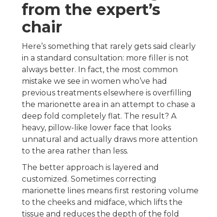
from the expert’s
chair
Here’s something that rarely gets said clearly
in a standard consultation: more filler is not
always better. In fact, the most common
mistake we see in women who’ve had
previous treatments elsewhere is overfilling
the marionette area in an attempt to chase a
deep fold completely flat. The result? A
heavy, pillow-like lower face that looks
unnatural and actually draws more attention
to the area rather than less.
The better approach is layered and
customized. Sometimes correcting
marionette lines means first restoring volume
to the cheeks and midface, which lifts the
tissue and reduces the depth of the fold