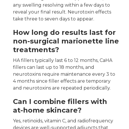
any swelling resolving within a few days to
reveal your final result. Neurotoxin effects
take three to seven days to appear.
How long do results last for
non-surgical marionette line
treatments?
HA fillers typically last 6 to 12 months, CaHA
fillers can last up to 18 months, and
neurotoxins require maintenance every 3 to
4 months since filler effects are temporary
and neurotoxins are repeated periodically.
Can I combine fillers with
at-home skincare?
Yes, retinoids, vitamin C, and radiofrequency
devices are well-supported adjuncts that