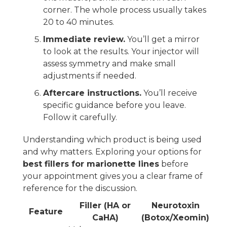
corner. The whole process usually takes
20 to 40 minutes.
Immediate review.
You’ll get a mirror
to look at the results. Your injector will
assess symmetry and make small
adjustments if needed.
Aftercare instructions.
You’ll receive
specific guidance before you leave.
Follow it carefully.
Understanding which product is being used
and why matters. Exploring your options for
best fillers for marionette lines
before
your appointment gives you a clear frame of
reference for the discussion.
Filler (HA or
Neurotoxin
Feature
CaHA)
(Botox/Xeomin)