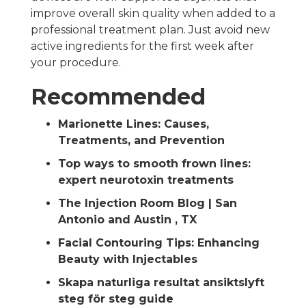
improve overall skin quality when added to a
professional treatment plan. Just avoid new
active ingredients for the first week after
your procedure.
Recommended
Marionette Lines: Causes,
Treatments, and Prevention
Top ways to smooth frown lines:
expert neurotoxin treatments
The Injection Room Blog | San
Antonio and Austin , TX
Facial Contouring Tips: Enhancing
Beauty with Injectables
Skapa naturliga resultat ansiktslyft
steg för steg guide