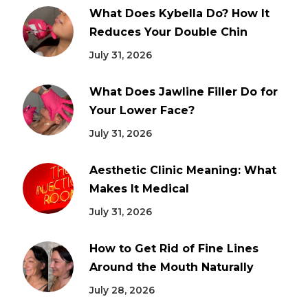
What Does Kybella Do? How It
Reduces Your Double Chin
July 31, 2026
What Does Jawline Filler Do for
Your Lower Face?
July 31, 2026
Aesthetic Clinic Meaning: What
Makes It Medical
July 31, 2026
How to Get Rid of Fine Lines
Around the Mouth Naturally
July 28, 2026