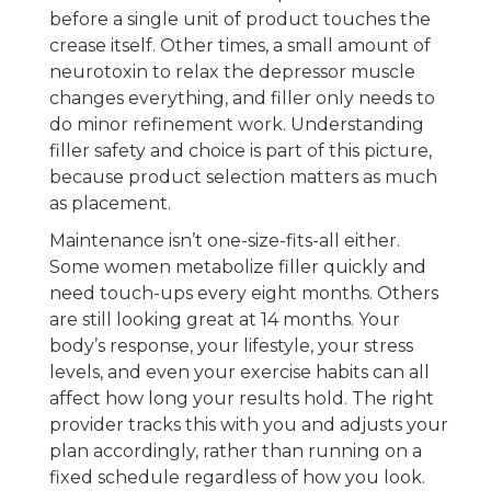
before a single unit of product touches the
crease itself. Other times, a small amount of
neurotoxin to relax the depressor muscle
changes everything, and filler only needs to
do minor refinement work. Understanding
filler safety and choice is part of this picture,
because product selection matters as much
as placement.
Maintenance isn’t one-size-fits-all either.
Some women metabolize filler quickly and
need touch-ups every eight months. Others
are still looking great at 14 months. Your
body’s response, your lifestyle, your stress
levels, and even your exercise habits can all
affect how long your results hold. The right
provider tracks this with you and adjusts your
plan accordingly, rather than running on a
fixed schedule regardless of how you look.