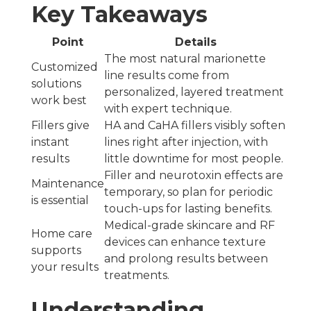
Key Takeaways
Point
Details
The most natural marionette
Customized
line results come from
solutions
personalized, layered treatment
work best
with expert technique.
Fillers give
HA and CaHA fillers visibly soften
instant
lines right after injection, with
results
little downtime for most people.
Filler and neurotoxin effects are
Maintenance
temporary, so plan for periodic
is essential
touch-ups for lasting benefits.
Medical-grade skincare and RF
Home care
devices can enhance texture
supports
and prolong results between
your results
treatments.
Understanding