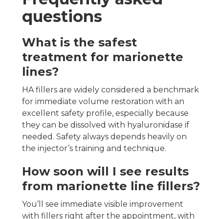
questions
What is the safest
treatment for marionette
lines?
HA fillers are widely considered a benchmark
for immediate volume restoration with an
excellent safety profile, especially because
they can be dissolved with hyaluronidase if
needed. Safety always depends heavily on
the injector’s training and technique.
How soon will I see results
from marionette line fillers?
You’ll see immediate visible improvement
with fillers right after the appointment, with