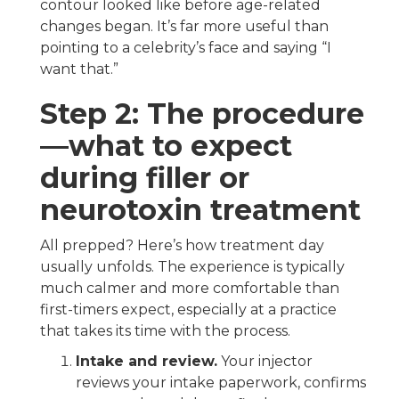
contour looked like before age-related
changes began. It’s far more useful than
pointing to a celebrity’s face and saying “I
want that.”
Step 2: The procedure
—what to expect
during filler or
neurotoxin treatment
All prepped? Here’s how treatment day
usually unfolds. The experience is typically
much calmer and more comfortable than
first-timers expect, especially at a practice
that takes its time with the process.
Intake and review.
Your injector
reviews your intake paperwork, confirms