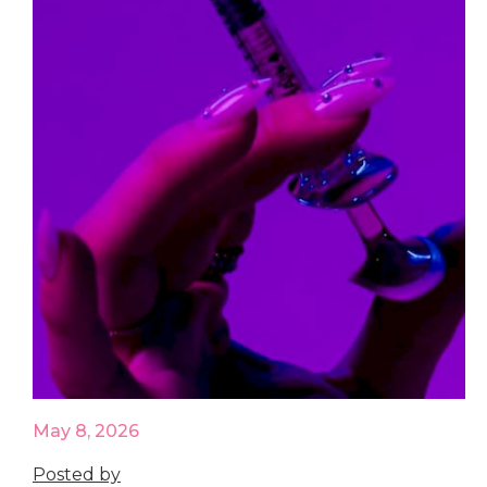
May 8, 2026
Posted by