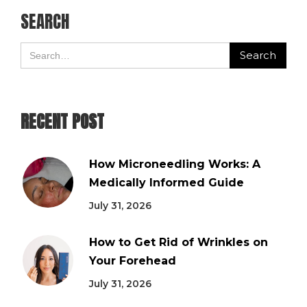
SEARCH
RECENT POST
How Microneedling Works: A
Medically Informed Guide
July 31, 2026
How to Get Rid of Wrinkles on
Your Forehead
July 31, 2026