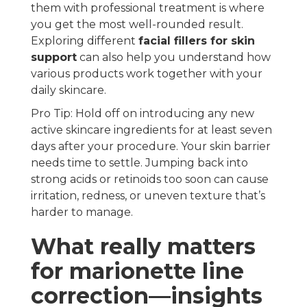
them with professional treatment is where
you get the most well-rounded result.
Exploring different
facial fillers for skin
support
can also help you understand how
various products work together with your
daily skincare.
Pro Tip: Hold off on introducing any new
active skincare ingredients for at least seven
days after your procedure. Your skin barrier
needs time to settle. Jumping back into
strong acids or retinoids too soon can cause
irritation, redness, or uneven texture that’s
harder to manage.
What really matters
for marionette line
correction—insights