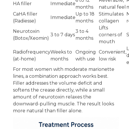
6 to 12
Reversible,
R
HA filler
Immediate
months
natural feel
CaHA filler
Up to 18
Stimulates
Immediate
(Radiesse)
months
collagen
r
Lifts
Neurotoxin
3 to 4
3 to 7 days
corners of
S
(Botox/Xeomin)
months
mouth
L
Radiofrequency
Weeks to
Ongoing
Convenient,
d
(at-home)
months
with use
low risk
e
For most women with moderate marionette
lines, a combination approach works best.
Filler addresses the volume deficit and
softens the crease directly, while a small
amount of neurotoxin relaxes the
downward-pulling muscle. The result looks
more natural than filler alone.