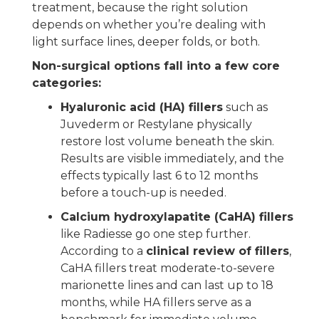
treatment, because the right solution
depends on whether you’re dealing with
light surface lines, deeper folds, or both.
Non-surgical options fall into a few core
categories:
Hyaluronic acid (HA) fillers
such as
Juvederm or Restylane physically
restore lost volume beneath the skin.
Results are visible immediately, and the
effects typically last 6 to 12 months
before a touch-up is needed.
Calcium hydroxylapatite (CaHA) fillers
like Radiesse go one step further.
According to a
clinical review of fillers
,
CaHA fillers treat moderate-to-severe
marionette lines and can last up to 18
months, while HA fillers serve as a