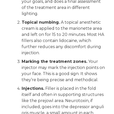
your goals, and does a final assessment
of the treatment area in different
lighting.
Topical numbing.
A topical anesthetic
cream is applied to the marionette area
and left on for 15 to 20 minutes. Most HA
fillers also contain lidocaine, which
further reduces any discomfort during
injection.
Marking the treatment zones.
Your
injector may mark the injection points on
your face. This is a good sign. It shows
they’re being precise and methodical.
Injections.
Filler is placed in the fold
itself and often in supporting structures
like the prejowl area. Neurotoxin, if
included, goes into the depressor anguli
oris muscle, a small amount in each