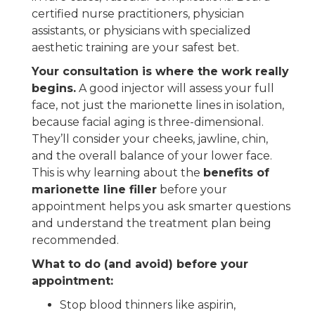
certified nurse practitioners, physician
assistants, or physicians with specialized
aesthetic training are your safest bet.
Your consultation is where the work really
begins.
A good injector will assess your full
face, not just the marionette lines in isolation,
because facial aging is three-dimensional.
They’ll consider your cheeks, jawline, chin,
and the overall balance of your lower face.
This is why learning about the
benefits of
marionette line filler
before your
appointment helps you ask smarter questions
and understand the treatment plan being
recommended.
What to do (and avoid) before your
appointment:
Stop blood thinners like aspirin,