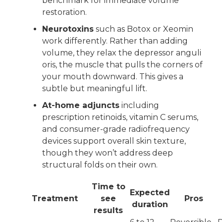
benchmark for immediate volume
restoration.
Neurotoxins
such as Botox or Xeomin
work differently. Rather than adding
volume, they relax the depressor anguli
oris, the muscle that pulls the corners of
your mouth downward. This gives a
subtle but meaningful lift.
At-home adjuncts
including
prescription retinoids, vitamin C serums,
and consumer-grade radiofrequency
devices support overall skin texture,
though they won’t address deep
structural folds on their own.
Time to
Expected
Treatment
see
Pros
duration
results