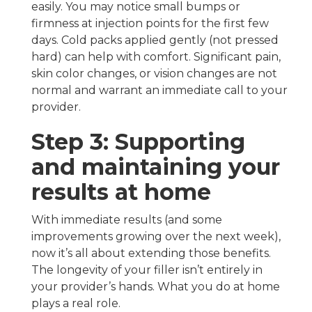
easily. You may notice small bumps or
firmness at injection points for the first few
days. Cold packs applied gently (not pressed
hard) can help with comfort. Significant pain,
skin color changes, or vision changes are not
normal and warrant an immediate call to your
provider.
Step 3: Supporting
and maintaining your
results at home
With immediate results (and some
improvements growing over the next week),
now it’s all about extending those benefits.
The longevity of your filler isn’t entirely in
your provider’s hands. What you do at home
plays a real role.