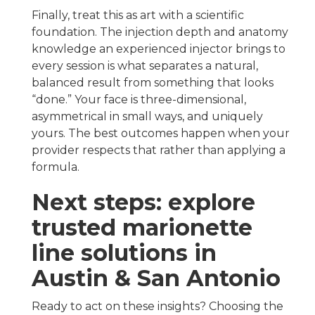
Finally, treat this as art with a scientific
foundation. The injection depth and anatomy
knowledge an experienced injector brings to
every session is what separates a natural,
balanced result from something that looks
“done.” Your face is three-dimensional,
asymmetrical in small ways, and uniquely
yours. The best outcomes happen when your
provider respects that rather than applying a
formula.
Next steps: explore
trusted marionette
line solutions in
Austin & San Antonio
Ready to act on these insights? Choosing the