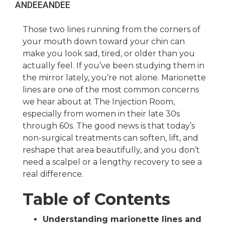
ANDEE
ANDEE
Those two lines running from the corners of
your mouth down toward your chin can
make you look sad, tired, or older than you
actually feel. If you’ve been studying them in
the mirror lately, you’re not alone. Marionette
lines are one of the most common concerns
we hear about at The Injection Room,
especially from women in their late 30s
through 60s. The good news is that today’s
non-surgical treatments can soften, lift, and
reshape that area beautifully, and you don’t
need a scalpel or a lengthy recovery to see a
real difference.
Table of Contents
Understanding marionette lines and