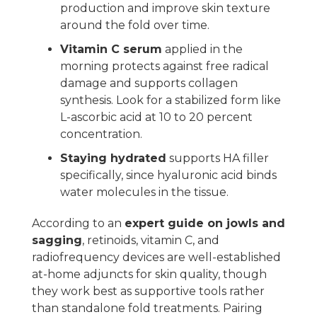
production and improve skin texture
around the fold over time.
Vitamin C serum
applied in the
morning protects against free radical
damage and supports collagen
synthesis. Look for a stabilized form like
L-ascorbic acid at 10 to 20 percent
concentration.
Staying hydrated
supports HA filler
specifically, since hyaluronic acid binds
water molecules in the tissue.
According to an
expert guide on jowls and
sagging
, retinoids, vitamin C, and
radiofrequency devices are well-established
at-home adjuncts for skin quality, though
they work best as supportive tools rather
than standalone fold treatments. Pairing