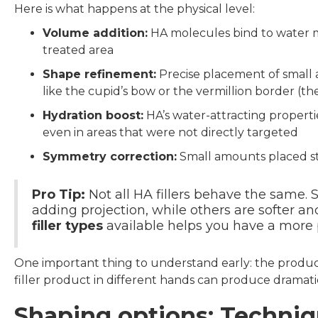
Here is what happens at the physical level:
Volume addition:
HA molecules bind to water m
treated area
Shape refinement:
Precise placement of small am
like the cupid’s bow or the vermillion border (t
Hydration boost:
HA’s water-attracting properti
even in areas that were not directly targeted
Symmetry correction:
Small amounts placed str
Pro Tip:
Not all HA fillers behave the same. 
adding projection, while others are softer an
filler types
available helps you have a more p
One important thing to understand early: the produ
filler product in different hands can produce dramatic
Shaping options: Techniq