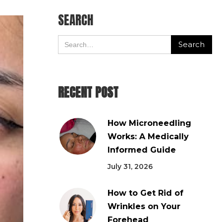
SEARCH
RECENT POST
How Microneedling
Works: A Medically
Informed Guide
July 31, 2026
How to Get Rid of
Wrinkles on Your
Forehead