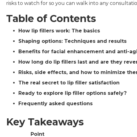
risks to watch for so you can walk into any consultati
Table of Contents
How lip fillers work: The basics
Shaping options: Techniques and results
Benefits for facial enhancement and anti-ag
How long do lip fillers last and are they reve
Risks, side effects, and how to minimize th
The real secret to lip filler satisfaction
Ready to explore lip filler options safely?
Frequently asked questions
Key Takeaways
Point