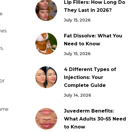
Lip Fillers: How Long Do
They Last in 2026?
he
July 15, 2026
nes
Fat Dissolve: What You
Need to Know
s,
July 15, 2026
4 Different Types of
Injections: Your
or
Complete Guide
July 14, 2026
same
Juvederm Benefits:
What Adults 30–55 Need
to Know