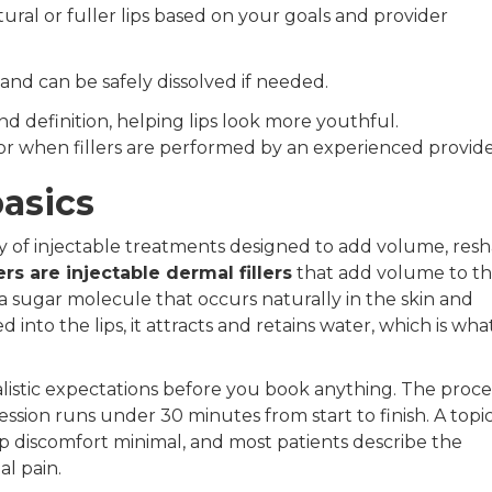
natural or fuller lips based on your goals and provider
 and can be safely dissolved if needed.
nd definition, helping lips look more youthful.
nor when fillers are performed by an experienced provide
basics
gory of injectable treatments designed to add volume, res
lers are injectable dermal fillers
that add volume to the
a sugar molecule that occurs naturally in the skin and
nto the lips, it attracts and retains water, which is wha
listic expectations before you book anything. The proces
ssion runs under 30 minutes from start to finish. A topi
 discomfort minimal, and most patients describe the
al pain.