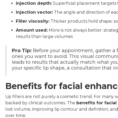
Injection depth:
Superficial placement targets
Injection vector:
The angle and direction of each
Filler viscosity:
Thicker products hold shape; so
Amount used:
More is not always better; strat
results than large volumes
Pro Tip:
Before your appointment, gather a f
ones you want to avoid. This visual communi
leads to results that actually match what y
your specific lip shape, a consultation that 
Benefits for facial enha
Lip fillers are not purely a cosmetic trend. For many 
backed by clinical outcomes. The
benefits for faci
lost volume, improving lip contour and definition, a
over time.