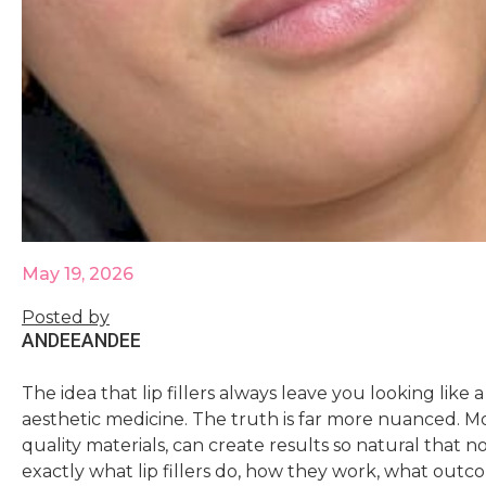
May 19, 2026
Posted by
ANDEE
ANDEE
The idea that lip fillers always leave you looking like
aesthetic medicine. The truth is far more nuanced. Mod
quality materials, can create results so natural that
exactly what lip fillers do, how they work, what outco