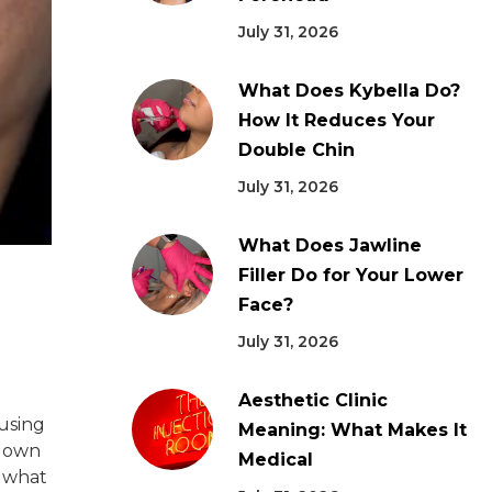
July 31, 2026
What Does Kybella Do?
How It Reduces Your
Double Chin
July 31, 2026
What Does Jawline
Filler Do for Your Lower
Face?
July 31, 2026
Aesthetic Clinic
 using
Meaning: What Makes It
 down
Medical
d what