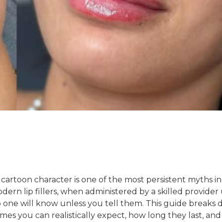
 a cartoon character is one of the most persistent myths in
ern lip fillers, when administered by a skilled provider
 no one will know unless you tell them. This guide breaks
mes you can realistically expect, how long they last, an