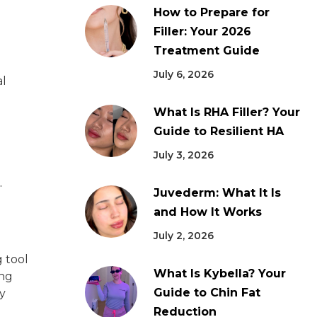
How to Prepare for
Filler: Your 2026
Treatment Guide
July 6, 2026
al
What Is RHA Filler? Your
Guide to Resilient HA
July 3, 2026
.
Juvederm: What It Is
and How It Works
July 2, 2026
g tool
What Is Kybella? Your
ing
Guide to Chin Fat
y
Reduction