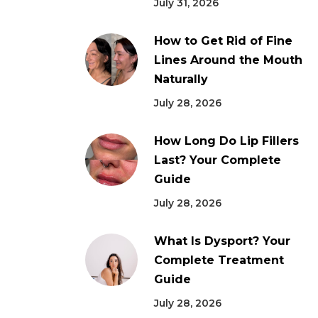
July 31, 2026
How to Get Rid of Fine
Lines Around the Mouth
Naturally
July 28, 2026
How Long Do Lip Fillers
Last? Your Complete
Guide
July 28, 2026
What Is Dysport? Your
Complete Treatment
Guide
July 28, 2026