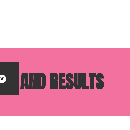
SKS, AND RESULTS
OW