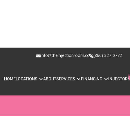
info@theinjectionroom.com
(866) 327-0772
WHAT LIP FILLER
HOME
LOCATIONS
ABOUT
SERVICES
FINANCING
INJECTOR