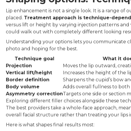
Lip enhancement is not a single look. It is a range of
placed.
Treatment approach is technique-depen
versus lift or height by varying injection patterns a
could walk out with completely different looking resu
Understanding your options lets you communicate clea
photo and hoping for the best.
Technique goal
What it do
Projection
Moves the lip outward, crea
Vertical lift/height
Increases the height of the l
Border definition
Sharpens the cupid’s bow a
Body volume
Adds overall fullness to both 
Asymmetry correction
Targets one side or section 
Exploring different filler choices alongside these tech
The best providers take a whole-face approach, meani
overall facial structure rather than treating your lips in
Here is what shapes final results most: