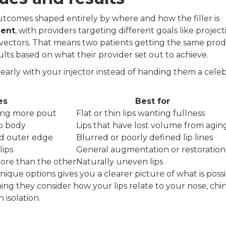
 outcomes shaped entirely by where and how the filler is
dent
, with providers targeting different goals like project
nd vectors. That means two patients getting the same pro
lts based on what their provider set out to achieve.
rly with your injector instead of handing them a celeb
es
Best for
ting more pout
Flat or thin lips wanting fullness
ip body
Lips that have lost volume from agin
nd outer edge
Blurred or poorly defined lip lines
lips
General augmentation or restoration
more than the other
Naturally uneven lips
nique options gives you a clearer picture of what is possi
ng they consider how your lips relate to your nose, chin
 isolation.