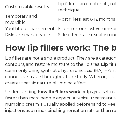
Lip fillers can create soft, 
Customizable results
technique.
Temporary and
Most fillers last 6-12 months
reversible
Youthful enhancement
Fillers restore lost volume a
Risks are manageable
Side effects are usually mi
How lip fillers work: The 
Lip fillers are not a single product. They are a cate
contours, and restore moisture to the lip area.
Lip fil
commonly using synthetic hyaluronic acid (HA). HA is 
connective tissue throughout the body. When injected i
creates that signature plumping effect.
Understanding
how lip fillers work
helps you set rea
faster than most people expect. A typical treatment se
numbing cream is usually applied beforehand to keep
injections as a minor pinching sensation rather than re