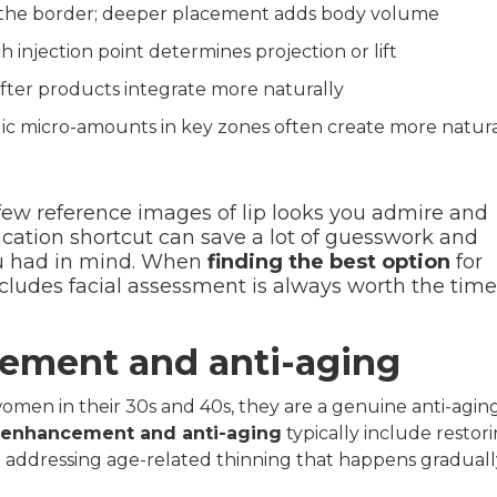
 the border; deeper placement adds body volume
 injection point determines projection or lift
fter products integrate more naturally
egic micro-amounts in key zones often create more natur
ew reference images of lip looks you admire and
cation shortcut can save a lot of guesswork and
ou had in mind. When
finding the best option
for
includes facial assessment is always worth the time
ncement and anti-aging
women in their 30s and 40s, they are a genuine anti-agin
al enhancement and anti-aging
typically include restor
nd addressing age-related thinning that happens graduall