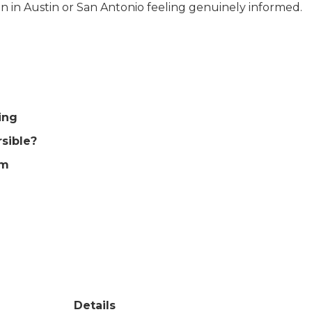
on in Austin or San Antonio feeling genuinely informed.
ing
rsible?
em
Details