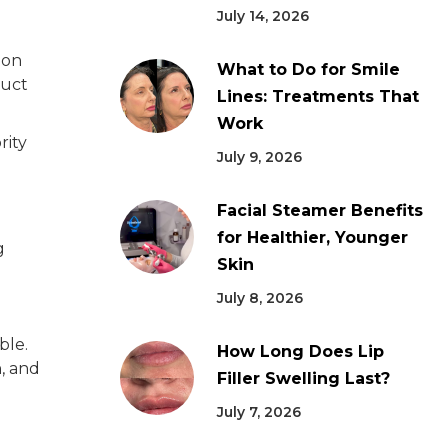
July 14, 2026
ion
What to Do for Smile
duct
Lines: Treatments That
Work
rity
July 9, 2026
Facial Steamer Benefits
for Healthier, Younger
g
Skin
July 8, 2026
ble.
How Long Does Lip
, and
Filler Swelling Last?
July 7, 2026