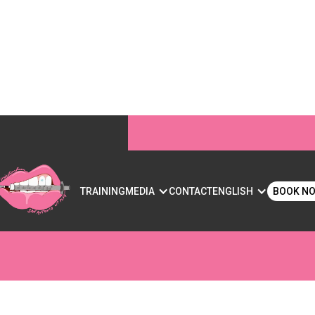
S DO: BENEFITS, RI
S
TRAINING
MEDIA
CONTACT
ENGLISH
BOOK N