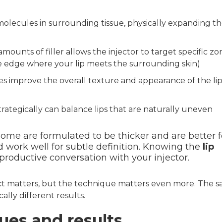
olecules in surrounding tissue, physically expanding t
ounts of filler allows the injector to target specific zo
he edge where your lip meets the surrounding skin)
es improve the overall texture and appearance of the lip
ategically can balance lips that are naturally uneven
Some are formulated to be thicker and are better f
d work well for subtle definition. Knowing the
lip
roductive conversation with your injector.
ct matters, but the technique matters even more. The 
ally different results.
ues and results