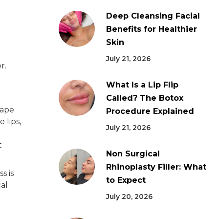
Deep Cleansing Facial
Benefits for Healthier
Skin
July 21, 2026
r.
What Is a Lip Flip
Called? The Botox
hape
Procedure Explained
 lips,
July 21, 2026
t
Non Surgical
Rhinoplasty Filler: What
s is
to Expect
cal
July 20, 2026