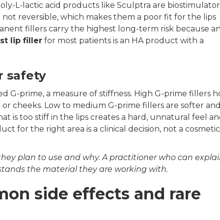
y-L-lactic acid products like Sculptra are biostimulator
ot reversible, which makes them a poor fit for the lips
nent fillers carry the highest long-term risk because a
t lip filler
for most patients is an HA product with a
r safety
lled G-prime, a measure of stiffness. High G-prime fillers h
in or cheeks. Low to medium G-prime fillers are softer an
hat is too stiff in the lips creates a hard, unnatural feel a
uct for the right area is a clinical decision, not a cosmetic
 they plan to use and why. A practitioner who can expla
stands the material they are working with.
mmon side effects and rare