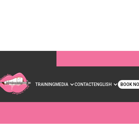
IP FILLER? WHAT YO
S
TRAINING
MEDIA
CONTACT
ENGLISH
BOOK N