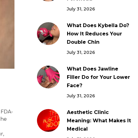
July 31, 2026
What Does Kybella Do?
How It Reduces Your
Double Chin
July 31, 2026
What Does Jawline
Filler Do for Your Lower
Face?
July 31, 2026
g FDA-
Aesthetic Clinic
the
Meaning: What Makes It
Medical
r,