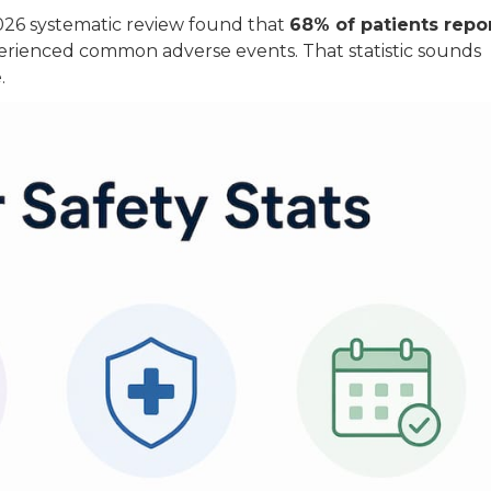
 2026 systematic review found that
68% of patients repo
perienced common adverse events. That statistic sounds
.