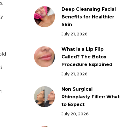
s.
Deep Cleansing Facial
ny
Benefits for Healthier
Skin
July 21, 2026
What Is a Lip Flip
old
Called? The Botox
d
Procedure Explained
nd
July 21, 2026
Non Surgical
in
Rhinoplasty Filler: What
to Expect
July 20, 2026