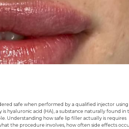
nsidered safe when performed by a qualified injector usin
is hyaluronic acid (HA), a substance naturally found in 
e. Understanding how safe lip filler actually is requires
, what the procedure involves, how often side effects occu