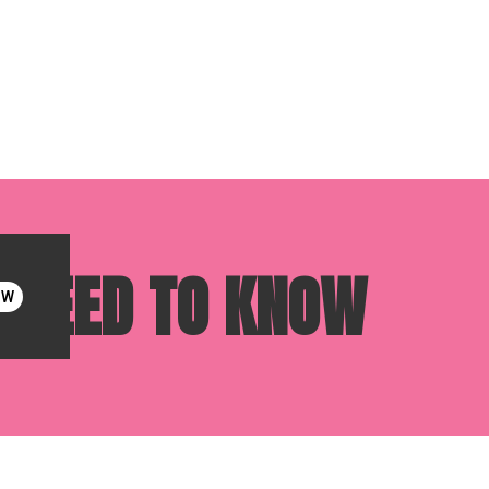
U NEED TO KNOW
OW