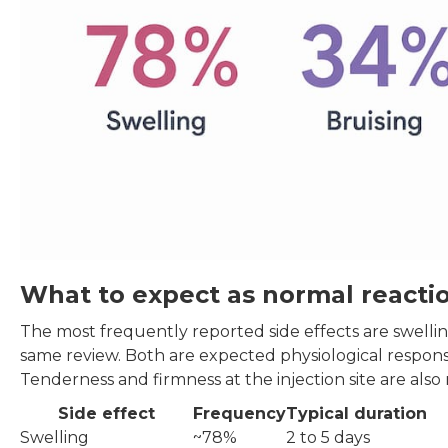
What to expect as normal reacti
The most frequently reported side effects are swellin
same review. Both are expected physiological response
Tenderness and firmness at the injection site are also 
Side effect
Frequency
Typical duration
Swelling
~78%
2 to 5 days