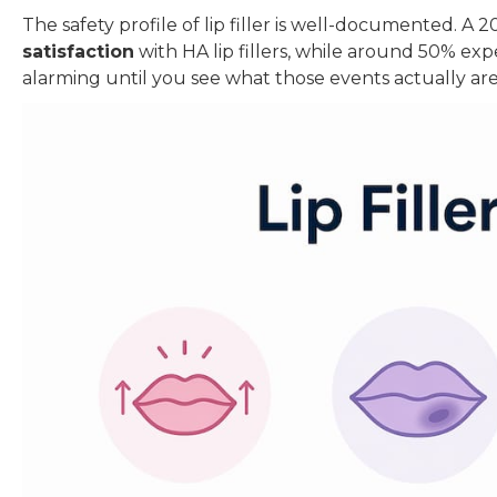
The safety profile of lip filler is well-documented. A
satisfaction
with HA lip fillers, while around 50% ex
alarming until you see what those events actually are