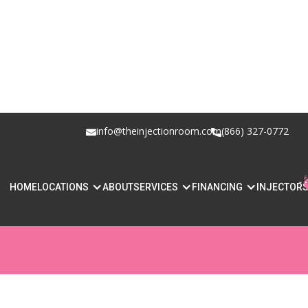
info@theinjectionroom.com
(866) 327-0772
HOW SAFE IS L
HOME
LOCATIONS
ABOUT
SERVICES
FINANCING
INJECTOR