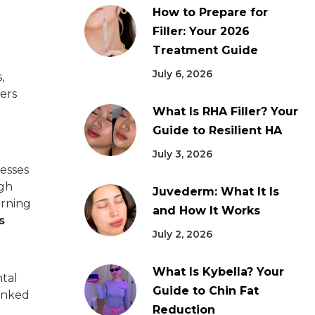
How to Prepare for
Filler: Your 2026
Treatment Guide
July 6, 2026
,
lers
What Is RHA Filler? Your
Guide to Resilient HA
July 3, 2026
resses
ugh
Juvederm: What It Is
urning
and How It Works
s
July 2, 2026
What Is Kybella? Your
ntal
Guide to Chin Fat
linked
Reduction