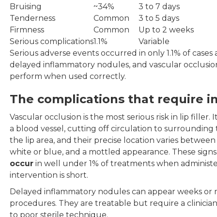
Bruising
~34%
3 to 7 days
Tenderness
Common
3 to 5 days
Firmness
Common
Up to 2 weeks
Serious complications
1.1%
Variable
Serious adverse events occurred in only 1.1% of cases 
delayed inflammatory nodules, and vascular occlusion.
perform when used correctly.
The complications that require 
Vascular occlusion is the most serious risk in lip filler
a blood vessel, cutting off circulation to surrounding 
the lip area, and their precise location varies betwe
white or blue, and a mottled appearance. These sig
occur
in well under 1% of treatments when administer
intervention is short.
Delayed inflammatory nodules can appear weeks or mo
procedures. They are treatable but require a clinician
to poor sterile technique.