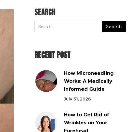
SEARCH
RECENT POST
How Microneedling
Works: A Medically
Informed Guide
July 31, 2026
How to Get Rid of
Wrinkles on Your
Forehead