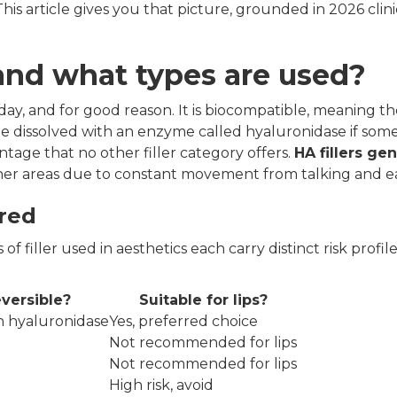
is article gives you that picture, grounded in 2026 clini
f and what types are used?
today, and for good reason. It is biocompatible, meaning t
 be dissolved with an enzyme called hyaluronidase if som
ntage that no other filler category offers.
HA fillers gen
 other areas due to constant movement from talking and e
ared
of filler used in aesthetics each carry distinct risk profil
versible?
Suitable for lips?
th hyaluronidase
Yes, preferred choice
Not recommended for lips
Not recommended for lips
High risk, avoid