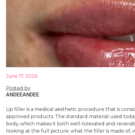
June 17, 2026
Posted by
ANDEE
ANDEE
Lip filler is a medical aesthetic procedure that is co
approved products. The standard material used today 
body, which makes it both well-tolerated and reversibl
looking at the full picture: what the filler is made of