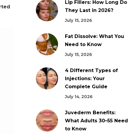
Lip Fillers: How Long Do
rted
They Last in 2026?
July 15, 2026
Fat Dissolve: What You
Need to Know
July 15, 2026
4 Different Types of
Injections: Your
Complete Guide
July 14, 2026
Juvederm Benefits:
What Adults 30–55 Need
to Know