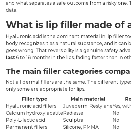
and what separates a safe outcome from a risky one. Th
data.
What is lip filler made o
Hyaluronic acid is the dominant material in lip filler 
body recognizes it as a natural substance, and it can
goes wrong. That reversibility is a genuine safety adva
last
6 to 18 months in the lips, fading faster than in
The main filler categories comp
Not all dermal fillers are the same. The different types 
only some are appropriate for lips.
Filler type
Main material
Re
Hyaluronic acid fillers
Juvederm, Restylane
Yes, wi
Calcium hydroxylapatite
Radiesse
No
Poly-L-lactic acid
Sculptra
No
Permanent fillers
Silicone, PMMA
No