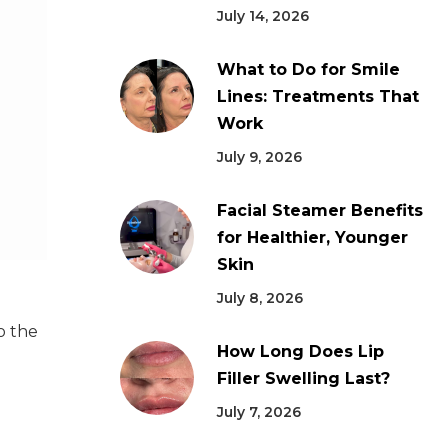
July 14, 2026
What to Do for Smile
Lines: Treatments That
Work
July 9, 2026
Facial Steamer Benefits
for Healthier, Younger
Skin
July 8, 2026
o the
How Long Does Lip
Filler Swelling Last?
July 7, 2026