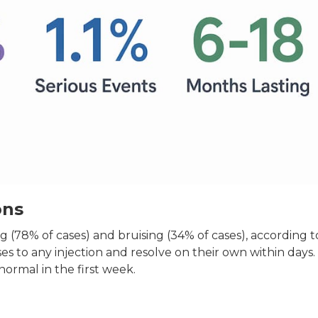
ons
g (78% of cases) and bruising (34% of cases), according t
s to any injection and resolve on their own within days.
normal in the first week.