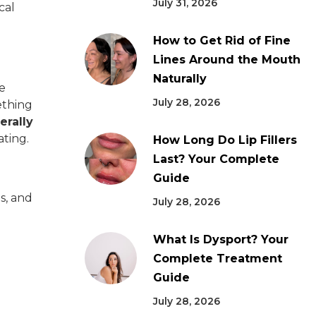
July 31, 2026
cal
How to Get Rid of Fine
Lines Around the Mouth
Naturally
he
July 28, 2026
ething
erally
ating.
How Long Do Lip Fillers
Last? Your Complete
Guide
es, and
July 28, 2026
What Is Dysport? Your
Complete Treatment
Guide
July 28, 2026