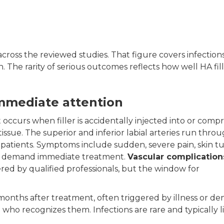
across the reviewed studies. That figure covers infections
 The rarity of serious outcomes reflects how well HA fil
immediate attention
. It occurs when filler is accidentally injected into or comp
tissue. The superior and inferior labial arteries run thro
en patients. Symptoms include sudden, severe pain, skin t
ns demand immediate treatment.
Vascular complication
ed by qualified professionals, but the window for
nths after treatment, often triggered by illness or de
 who recognizes them. Infections are rare and typically 