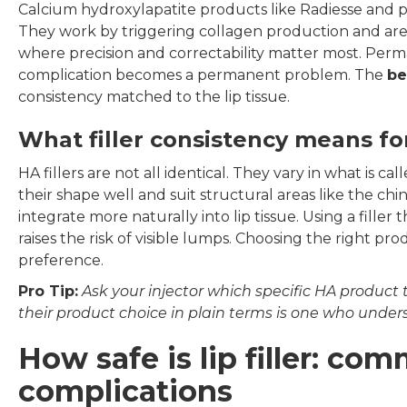
Calcium hydroxylapatite products like Radiesse and pol
They work by triggering collagen production and are n
where precision and correctability matter most. Perma
complication becomes a permanent problem. The
bes
consistency matched to the lip tissue.
What filler consistency means fo
HA fillers are not all identical. They vary in what is ca
their shape well and suit structural areas like the ch
integrate more naturally into lip tissue. Using a filler t
raises the risk of visible lumps. Choosing the right prod
preference.
Pro Tip:
Ask your injector which specific HA product
their product choice in plain terms is one who under
How safe is lip filler: co
complications