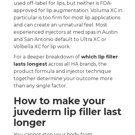
used off-label for lips, but neither is FDA-
approved for lip augmentation. Voluma XC in
particular is too firm for most lip applications
and can create an unnatural feel. Most
experienced injectors at med spas in Austin
and San Antonio default to Ultra XC or
Volbella XC for lip work.
For a deeper breakdown of
which lip filler
lasts longest
across all HA brands, the
product formula and injector technique
together determine your outcome more
than any single factor.
How to make your
juvederm lip filler last
longer
You cannot stop your body from