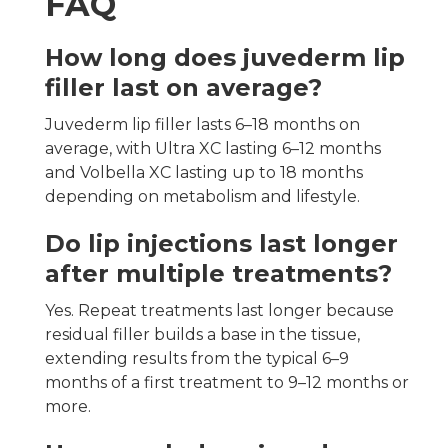
FAQ
How long does juvederm lip
filler last on average?
Juvederm lip filler lasts 6–18 months on
average, with Ultra XC lasting 6–12 months
and Volbella XC lasting up to 18 months
depending on metabolism and lifestyle.
Do lip injections last longer
after multiple treatments?
Yes. Repeat treatments last longer because
residual filler builds a base in the tissue,
extending results from the typical 6–9
months of a first treatment to 9–12 months or
more.