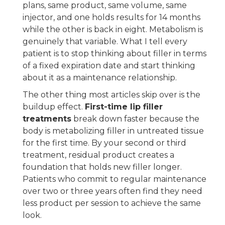
plans, same product, same volume, same
injector, and one holds results for 14 months
while the other is back in eight. Metabolism is
genuinely that variable. What I tell every
patient is to stop thinking about filler in terms
of a fixed expiration date and start thinking
about it as a maintenance relationship.
The other thing most articles skip over is the
buildup effect.
First-time lip filler
treatments
break down faster because the
body is metabolizing filler in untreated tissue
for the first time. By your second or third
treatment, residual product creates a
foundation that holds new filler longer.
Patients who commit to regular maintenance
over two or three years often find they need
less product per session to achieve the same
look.