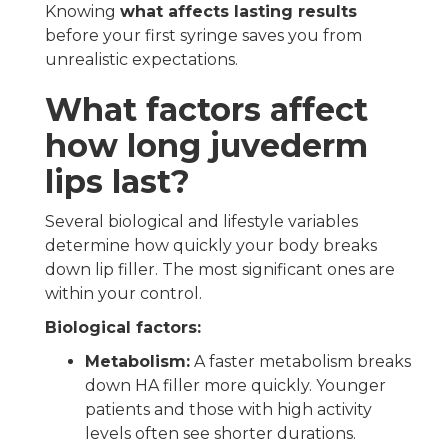
Knowing
what affects lasting results
before your first syringe saves you from
unrealistic expectations.
What factors affect
how long juvederm
lips last?
Several biological and lifestyle variables
determine how quickly your body breaks
down lip filler. The most significant ones are
within your control.
Biological factors:
Metabolism:
A faster metabolism breaks
down HA filler more quickly. Younger
patients and those with high activity
levels often see shorter durations.