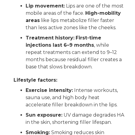
Lip movement:
Lips are one of the most
mobile areas of the face.
High-mobility
areas
like lips metabolize filler faster
than less active zones like the cheeks.
Treatment history:
First-time
injections last 6–9 months
, while
repeat treatments can extend to 9–12
months because residual filler creates a
base that slows breakdown.
Lifestyle factors:
Exercise intensity:
Intense workouts,
sauna use, and high body heat
accelerate filler breakdown in the lips.
Sun exposure:
UV damage degrades HA
in the skin, shortening filler lifespan.
Smoking:
Smoking reduces skin