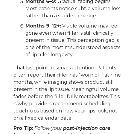
Months 6–9:
Gradual fading begins.
Most patients notice subtle volume loss
rather than a sudden change.
Months 9–12+:
Visible volume may feel
gone even when filler is still clinically
present in tissue. This perception gap is
one of the most misunderstood aspects
of lip filler longevity.
That last point deserves attention. Patients
often report their filler has “worn off” at nine
months, while imaging shows product still
present in the lip tissue. Meaningful volume
fades before the filler fully metabolizes. This
is why providers recommend scheduling
touch-ups based on how your lips look, not
on a fixed calendar date.
Pro Tip:
Follow your
post-injection care