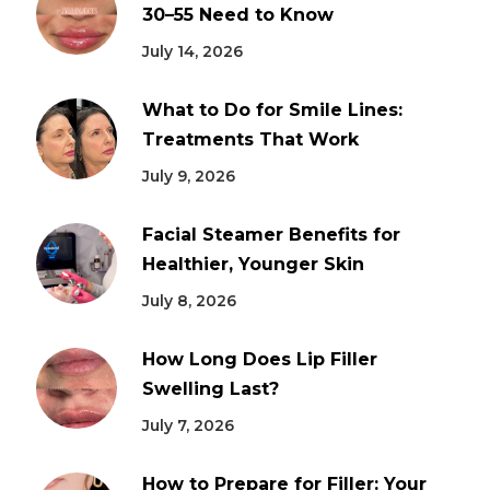
30–55 Need to Know
July 14, 2026
What to Do for Smile Lines:
Treatments That Work
July 9, 2026
Facial Steamer Benefits for
Healthier, Younger Skin
July 8, 2026
How Long Does Lip Filler
Swelling Last?
July 7, 2026
How to Prepare for Filler: Your