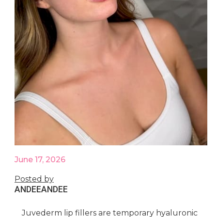
June 17, 2026
Posted by
ANDEE
ANDEE
Juvederm lip fillers are temporary hyaluronic