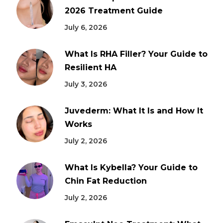
2026 Treatment Guide
July 6, 2026
What Is RHA Filler? Your Guide to
Resilient HA
July 3, 2026
Juvederm: What It Is and How It
Works
July 2, 2026
What Is Kybella? Your Guide to
Chin Fat Reduction
July 2, 2026