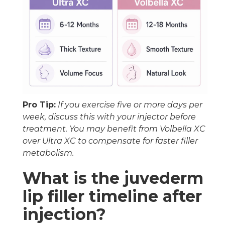
Pro Tip:
If you exercise five or more days per
week, discuss this with your injector before
treatment. You may benefit from Volbella XC
over Ultra XC to compensate for faster filler
metabolism.
What is the juvederm
lip filler timeline after
injection?