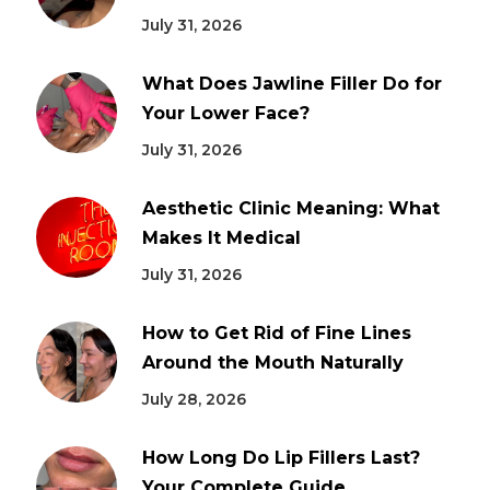
July 31, 2026
What Does Jawline Filler Do for
Your Lower Face?
July 31, 2026
Aesthetic Clinic Meaning: What
Makes It Medical
July 31, 2026
How to Get Rid of Fine Lines
Around the Mouth Naturally
July 28, 2026
How Long Do Lip Fillers Last?
Your Complete Guide