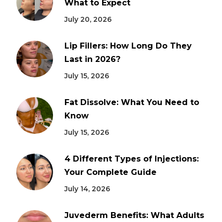
What to Expect
July 20, 2026
Lip Fillers: How Long Do They
Last in 2026?
July 15, 2026
Fat Dissolve: What You Need to
Know
July 15, 2026
4 Different Types of Injections:
Your Complete Guide
July 14, 2026
Juvederm Benefits: What Adults