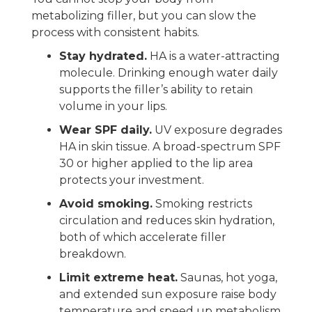
metabolizing filler, but you can slow the
process with consistent habits.
Stay hydrated.
HA is a water-attracting
molecule. Drinking enough water daily
supports the filler’s ability to retain
volume in your lips.
Wear SPF daily.
UV exposure degrades
HA in skin tissue. A broad-spectrum SPF
30 or higher applied to the lip area
protects your investment.
Avoid smoking.
Smoking restricts
circulation and reduces skin hydration,
both of which accelerate filler
breakdown.
Limit extreme heat.
Saunas, hot yoga,
and extended sun exposure raise body
temperature and speed up metabolism