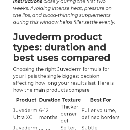
instructions
closely during the first two
weeks. Avoiding intense heat, pressure on
the lips, and blood-thinning supplements
during this window helps filler settle evenly.
Juvederm product
types: duration and
best uses compared
Choosing the right Juvederm formula for
your lips is the single biggest decision
affecting how long your results last. Here is
how the main products compare.
Product
Duration
Texture
Best For
Thicker,
Juvederm
6–12
Fuller volume,
denser
Ultra XC
months
defined borders
gel
Juvederm
Softer,
Subtle