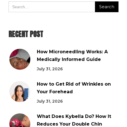
RECENT POST
How Microneedling Works: A
Medically Informed Guide
July 31, 2026
How to Get Rid of Wrinkles on
Your Forehead
July 31, 2026
What Does Kybella Do? How It
Reduces Your Double Chin