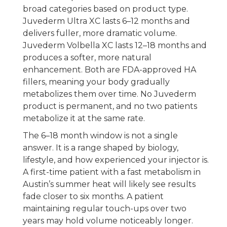
broad categories based on product type.
Juvederm Ultra XC lasts 6–12 months and
delivers fuller, more dramatic volume.
Juvederm Volbella XC lasts 12–18 months and
produces a softer, more natural
enhancement. Both are FDA-approved HA
fillers, meaning your body gradually
metabolizes them over time. No Juvederm
product is permanent, and no two patients
metabolize it at the same rate.
The 6–18 month window is not a single
answer. It is a range shaped by biology,
lifestyle, and how experienced your injector is.
A first-time patient with a fast metabolism in
Austin’s summer heat will likely see results
fade closer to six months. A patient
maintaining regular touch-ups over two
years may hold volume noticeably longer.