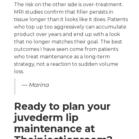
The risk on the other side is over-treatment.
MRI studies confirm that filler persists in
tissue longer than it looks like it does. Patients
who top up too aggressively can accumulate
product over years and end up with a look
that no longer matches their goal. The best
outcomes I have seen come from patients
who treat maintenance as a long-term
strategy, not a reaction to sudden volume
loss.
— Marina
Ready to plan your
juvederm lip
maintenance at