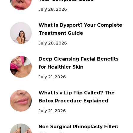
July 28, 2026
What Is Dysport? Your Complete
Treatment Guide
July 28, 2026
Deep Cleansing Facial Benefits
for Healthier Skin
July 21, 2026
What Is a Lip Flip Called? The
Botox Procedure Explained
July 21, 2026
Non Surgical Rhinoplasty Filler: