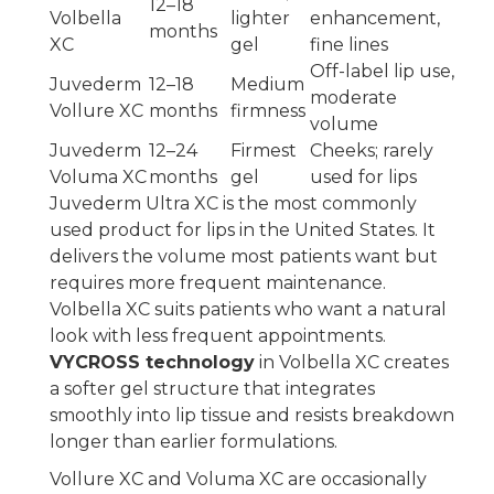
12–18
Volbella
lighter
enhancement,
months
XC
gel
fine lines
Off-label lip use,
Juvederm
12–18
Medium
moderate
Vollure XC
months
firmness
volume
Juvederm
12–24
Firmest
Cheeks; rarely
Voluma XC
months
gel
used for lips
Juvederm Ultra XC is the most commonly
used product for lips in the United States. It
delivers the volume most patients want but
requires more frequent maintenance.
Volbella XC suits patients who want a natural
look with less frequent appointments.
VYCROSS technology
in Volbella XC creates
a softer gel structure that integrates
smoothly into lip tissue and resists breakdown
longer than earlier formulations.
Vollure XC and Voluma XC are occasionally