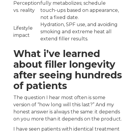
Perception
fully metabolizes; schedule
vs. reality
touch-ups based on appearance,
not a fixed date.
Hydration, SPF use, and avoiding
Lifestyle
smoking and extreme heat all
impact
extend filler results.
What i’ve learned
about filler longevity
after seeing hundreds
of patients
The question I hear most often is some
version of “how long will this last?” And my
honest answer is always the same: it depends
on you more than it depends on the product.
I have seen patients with identical treatment