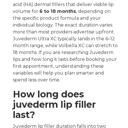
acid (HA) dermal fillers that deliver visible lip
volume for
6 to 18 months
, depending on
the specific product formula and your
individual biology. The exact duration varies
more than most providers advertise upfront.
Juvederm Ultra XC typically lands in the 6–12
month range, while Volbella XC can stretch to
18 months. If you are researching Juvederm
lips and how long it lasts before booking your
first appointment, understanding these
variables will help you plan smarter and
spend less over time.
How long does
juvederm lip filler
last?
Juvederm lip filler duration falls into two