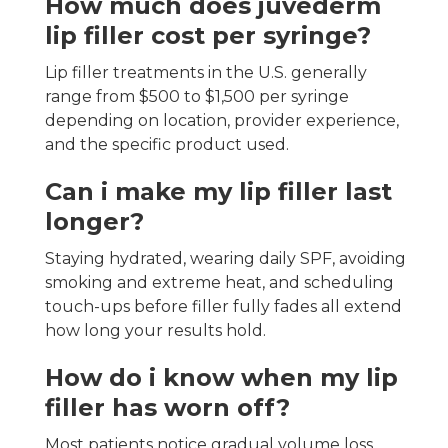
How much does juvederm
lip filler cost per syringe?
Lip filler treatments in the U.S. generally
range from $500 to $1,500 per syringe
depending on location, provider experience,
and the specific product used.
Can i make my lip filler last
longer?
Staying hydrated, wearing daily SPF, avoiding
smoking and extreme heat, and scheduling
touch-ups before filler fully fades all extend
how long your results hold.
How do i know when my lip
filler has worn off?
Most patients notice gradual volume loss