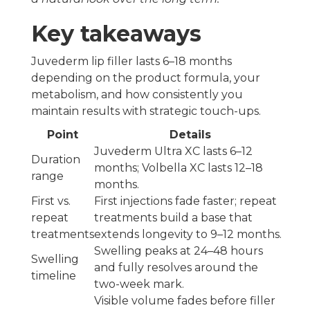
Key takeaways
Juvederm lip filler lasts 6–18 months
depending on the product formula, your
metabolism, and how consistently you
maintain results with strategic touch-ups.
Point
Details
Juvederm Ultra XC lasts 6–12
Duration
months; Volbella XC lasts 12–18
range
months.
First vs.
First injections fade faster; repeat
repeat
treatments build a base that
treatments
extends longevity to 9–12 months.
Swelling peaks at 24–48 hours
Swelling
and fully resolves around the
timeline
two-week mark.
Visible volume fades before filler