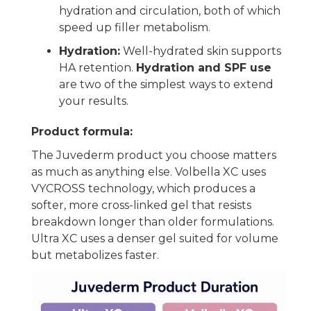
hydration and circulation, both of which
speed up filler metabolism.
Hydration:
Well-hydrated skin supports
HA retention.
Hydration and SPF use
are two of the simplest ways to extend
your results.
Product formula:
The Juvederm product you choose matters
as much as anything else. Volbella XC uses
VYCROSS technology, which produces a
softer, more cross-linked gel that resists
breakdown longer than older formulations.
Ultra XC uses a denser gel suited for volume
but metabolizes faster.