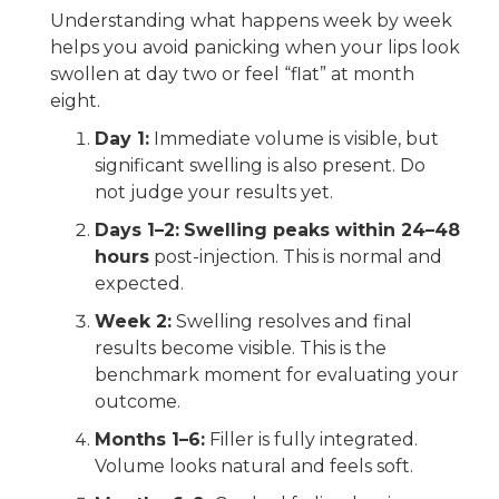
Understanding what happens week by week
helps you avoid panicking when your lips look
swollen at day two or feel “flat” at month
eight.
Day 1:
Immediate volume is visible, but
significant swelling is also present. Do
not judge your results yet.
Days 1–2:
Swelling peaks within 24–48
hours
post-injection. This is normal and
expected.
Week 2:
Swelling resolves and final
results become visible. This is the
benchmark moment for evaluating your
outcome.
Months 1–6:
Filler is fully integrated.
Volume looks natural and feels soft.