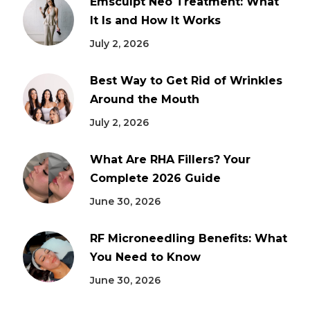
Emsculpt Neo Treatment: What
It Is and How It Works
July 2, 2026
Best Way to Get Rid of Wrinkles
Around the Mouth
July 2, 2026
What Are RHA Fillers? Your
Complete 2026 Guide
June 30, 2026
RF Microneedling Benefits: What
You Need to Know
June 30, 2026