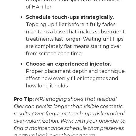
of HA filler.
Schedule touch-ups strategically.
Topping up filler before it fully fades
maintains a base that makes subsequent
treatments last longer. Waiting until lips
are completely flat means starting over
from scratch each time.
Choose an experienced injector.
Proper placement depth and technique
affect how evenly filler integrates and
how long it holds.
Pro Tip:
MRI imaging shows that residual
filler can persist longer than visible cosmetic
results. Over-frequent touch-ups risk gradual
over-volumization. Work with your provider to
find a maintenance schedule that preserves
a natural look over the long term.