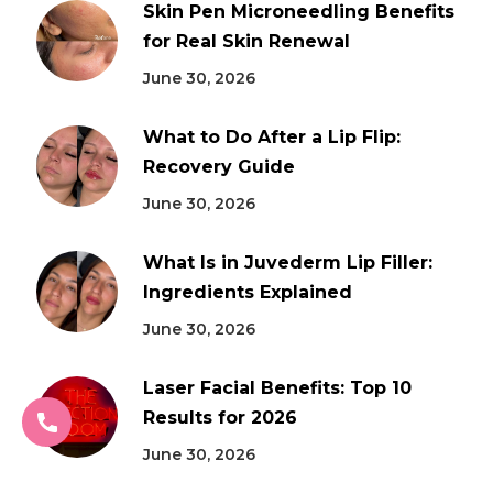
Skin Pen Microneedling Benefits
for Real Skin Renewal
June 30, 2026
What to Do After a Lip Flip:
Recovery Guide
June 30, 2026
What Is in Juvederm Lip Filler:
Ingredients Explained
June 30, 2026
Laser Facial Benefits: Top 10
Results for 2026
June 30, 2026