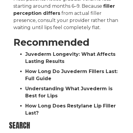
starting around months 6–9. Because
filler
perception differs
from actual filler
presence, consult your provider rather than
waiting until lips feel completely flat.
Recommended
Juvederm Longevity: What Affects
Lasting Results
How Long Do Juvederm Fillers Last:
Full Guide
Understanding What Juvederm is
Best for Lips
How Long Does Restylane Lip Filler
Last?
SEARCH