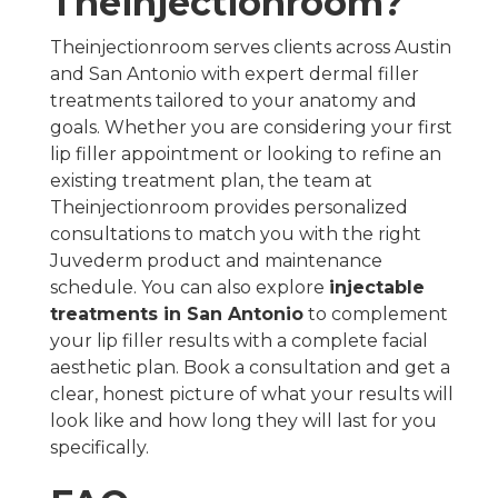
Theinjectionroom?
Theinjectionroom serves clients across Austin
and San Antonio with expert dermal filler
treatments tailored to your anatomy and
goals. Whether you are considering your first
lip filler appointment or looking to refine an
existing treatment plan, the team at
Theinjectionroom provides personalized
consultations to match you with the right
Juvederm product and maintenance
schedule. You can also explore
injectable
treatments in San Antonio
to complement
your lip filler results with a complete facial
aesthetic plan. Book a consultation and get a
clear, honest picture of what your results will
look like and how long they will last for you
specifically.