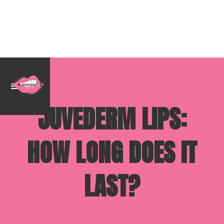
JUVEDERM LIPS:
HOW LONG DOES IT
LAST?