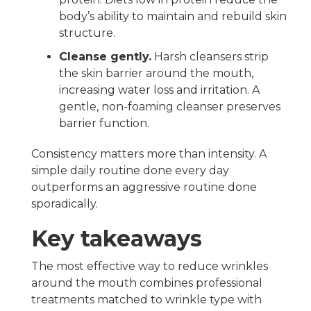
body’s ability to maintain and rebuild skin
structure.
Cleanse gently.
Harsh cleansers strip
the skin barrier around the mouth,
increasing water loss and irritation. A
gentle, non-foaming cleanser preserves
barrier function.
Consistency matters more than intensity. A
simple daily routine done every day
outperforms an aggressive routine done
sporadically.
Key takeaways
The most effective way to reduce wrinkles
around the mouth combines professional
treatments matched to wrinkle type with