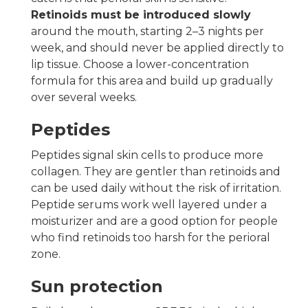
Retinoids must be introduced slowly
around the mouth, starting 2–3 nights per
week, and should never be applied directly to
lip tissue. Choose a lower-concentration
formula for this area and build up gradually
over several weeks.
Peptides
Peptides signal skin cells to produce more
collagen. They are gentler than retinoids and
can be used daily without the risk of irritation.
Peptide serums work well layered under a
moisturizer and are a good option for people
who find retinoids too harsh for the perioral
zone.
Sun protection