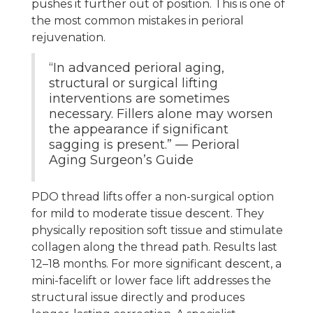
pushes it further out of position. This is one of
the most common mistakes in perioral
rejuvenation.
“In advanced perioral aging,
structural or surgical lifting
interventions are sometimes
necessary. Fillers alone may worsen
the appearance if significant
sagging is present.” — Perioral
Aging Surgeon’s Guide
PDO thread lifts offer a non-surgical option
for mild to moderate tissue descent. They
physically reposition soft tissue and stimulate
collagen along the thread path. Results last
12–18 months. For more significant descent, a
mini-facelift or lower face lift addresses the
structural issue directly and produces