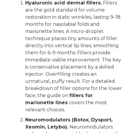
Hyaluronic acid dermal fillers.
Fillers
are the gold standard for volume
restoration in static wrinkles, lasting 9–18
months for nasolabial folds and
marionette lines. A micro-droplet
technique places tiny amounts of filler
directly into vertical lip lines, smoothing
them for 6–9 months. Fillers provide
immediate visible improvement. The key
is conservative placement by a skilled
injector. Overfilling creates an
unnatural, puffy result. For a detailed
breakdown of filler options for the lower
face, the guide on
fillers for
marionette lines
covers the most
relevant choices.
Neuromodulators (Botox, Dysport,
Xeomin, Letybo).
Neuromodulators