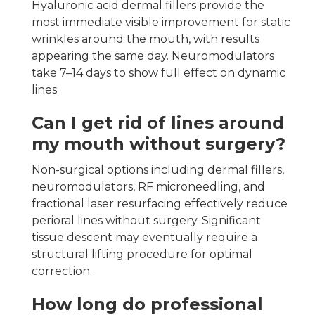
Hyaluronic acid dermal fillers provide the
most immediate visible improvement for static
wrinkles around the mouth, with results
appearing the same day. Neuromodulators
take 7–14 days to show full effect on dynamic
lines.
Can I get rid of lines around
my mouth without surgery?
Non-surgical options including dermal fillers,
neuromodulators, RF microneedling, and
fractional laser resurfacing effectively reduce
perioral lines without surgery. Significant
tissue descent may eventually require a
structural lifting procedure for optimal
correction.
How long do professional