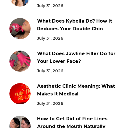
July 31, 2026
What Does Kybella Do? How It
Reduces Your Double Chin
July 31, 2026
What Does Jawline Filler Do for
Your Lower Face?
July 31, 2026
Aesthetic Clinic Meaning: What
Makes It Medical
July 31, 2026
How to Get Rid of Fine Lines
Around the Mouth Naturally