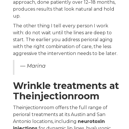
approach, done patiently over 12–18 months,
produces results that look natural and hold
up.
The other thing I tell every person I work
with: do not wait until the lines are deep to
start. The earlier you address perioral aging
with the right combination of care, the less
aggressive the intervention needs to be later.
— Marina
Wrinkle treatments at
Theinjectionroom
Theinjectionroom offers the full range of
perioral treatments at its Austin and San
Antonio locations, including
neurotoxin
injections
for dynamic lip lines, hyaluronic