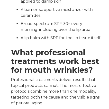
applied to damp skin
A barrier-supportive moisturizer with
ceramides
Broad-spectrum SPF 30+ every
morning, including over the lip area
A lip balm with SPF for the lip tissue itself
What professional
treatments work best
for mouth wrinkles?
Professional treatments deliver results that
topical products cannot. The most effective
protocols combine more than one modality,
targeting both the cause and the visible signs
of perioral aging.