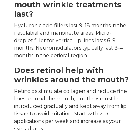
mouth wrinkle treatments
last?
Hyaluronic acid fillers last 9–18 months in the
nasolabial and marionette areas. Micro-
droplet filler for vertical lip lines lasts 6–9
months. Neuromodulators typically last 3–4
months in the perioral region.
Does retinol help with
wrinkles around the mouth?
Retinoids stimulate collagen and reduce fine
lines around the mouth, but they must be
introduced gradually and kept away from lip
tissue to avoid irritation. Start with 2–3
applications per week and increase as your
skin adjusts.