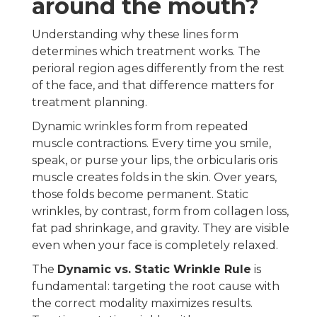
around the mouth?
Understanding why these lines form
determines which treatment works. The
perioral region ages differently from the rest
of the face, and that difference matters for
treatment planning.
Dynamic wrinkles form from repeated
muscle contractions. Every time you smile,
speak, or purse your lips, the orbicularis oris
muscle creates folds in the skin. Over years,
those folds become permanent. Static
wrinkles, by contrast, form from collagen loss,
fat pad shrinkage, and gravity. They are visible
even when your face is completely relaxed.
The
Dynamic vs. Static Wrinkle Rule
is
fundamental: targeting the root cause with
the correct modality maximizes results.