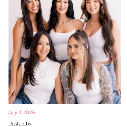
July 2, 2026
Posted by