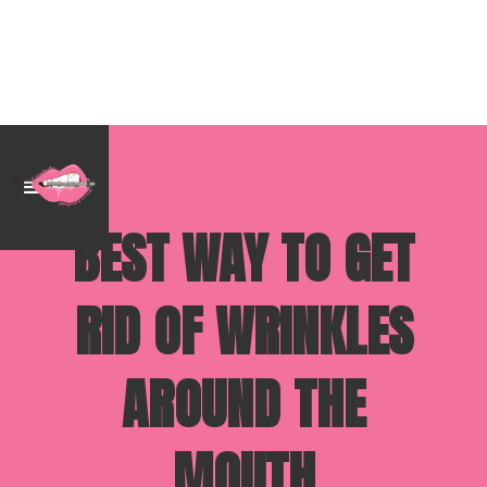
BEST WAY TO GET
RID OF WRINKLES
AROUND THE
MOUTH