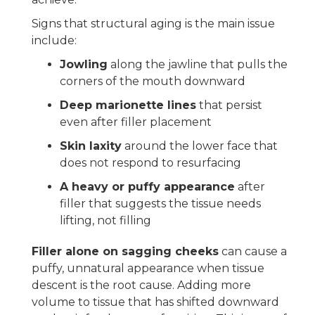
Signs that structural aging is the main issue
include:
Jowling
along the jawline that pulls the
corners of the mouth downward
Deep marionette lines
that persist
even after filler placement
Skin laxity
around the lower face that
does not respond to resurfacing
A heavy or puffy appearance
after
filler that suggests the tissue needs
lifting, not filling
Filler alone on sagging cheeks
can cause a
puffy, unnatural appearance when tissue
descent is the root cause. Adding more
volume to tissue that has shifted downward