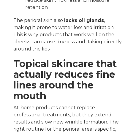
reduce skin thickness and moisture
retention
The perioral skin also
lacks oil glands
,
making it prone to water loss and irritation.
This is why products that work well on the
cheeks can cause dryness and flaking directly
around the lips.
Topical skincare that
actually reduces fine
lines around the
mouth
At-home products cannot replace
professional treatments, but they extend
results and slow new wrinkle formation. The
right routine for the perioral area is specific,