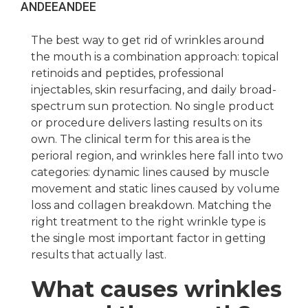
ANDEE
ANDEE
The best way to get rid of wrinkles around
the mouth is a combination approach: topical
retinoids and peptides, professional
injectables, skin resurfacing, and daily broad-
spectrum sun protection. No single product
or procedure delivers lasting results on its
own. The clinical term for this area is the
perioral region, and wrinkles here fall into two
categories: dynamic lines caused by muscle
movement and static lines caused by volume
loss and collagen breakdown. Matching the
right treatment to the right wrinkle type is
the single most important factor in getting
results that actually last.
What causes wrinkles