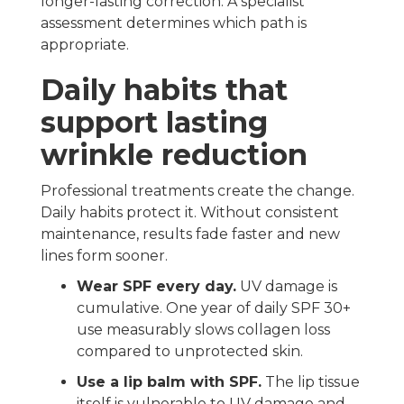
longer-lasting correction. A specialist
assessment determines which path is
appropriate.
Daily habits that
support lasting
wrinkle reduction
Professional treatments create the change.
Daily habits protect it. Without consistent
maintenance, results fade faster and new
lines form sooner.
Wear SPF every day.
UV damage is
cumulative. One year of daily SPF 30+
use measurably slows collagen loss
compared to unprotected skin.
Use a lip balm with SPF.
The lip tissue
itself is vulnerable to UV damage and