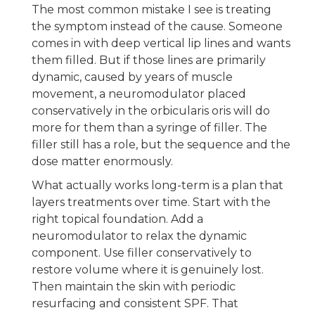
The most common mistake I see is treating
the symptom instead of the cause. Someone
comes in with deep vertical lip lines and wants
them filled. But if those lines are primarily
dynamic, caused by years of muscle
movement, a neuromodulator placed
conservatively in the orbicularis oris will do
more for them than a syringe of filler. The
filler still has a role, but the sequence and the
dose matter enormously.
What actually works long-term is a plan that
layers treatments over time. Start with the
right topical foundation. Add a
neuromodulator to relax the dynamic
component. Use filler conservatively to
restore volume where it is genuinely lost.
Then maintain the skin with periodic
resurfacing and consistent SPF. That