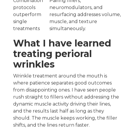
Combination
Pairing fillers,
protocols
neuromodulators, and
outperform
resurfacing addresses volume,
single
muscle, and texture
treatments
simultaneously.
What I have learned
treating perioral
wrinkles
Wrinkle treatment around the mouth is
where patience separates good outcomes
from disappointing ones. I have seen people
rush straight to fillers without addressing the
dynamic muscle activity driving their lines,
and the results last half as long as they
should. The muscle keeps working, the filler
shifts, and the lines return faster.