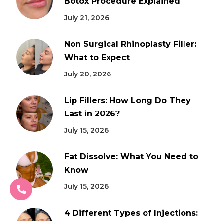
Botox Procedure Explained
July 21, 2026
Non Surgical Rhinoplasty Filler:
What to Expect
July 20, 2026
Lip Fillers: How Long Do They
Last in 2026?
July 15, 2026
Fat Dissolve: What You Need to
Know
July 15, 2026
4 Different Types of Injections: