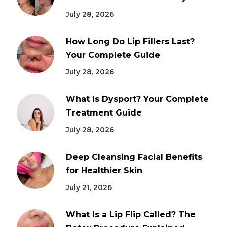
July 28, 2026
How Long Do Lip Fillers Last?
Your Complete Guide
July 28, 2026
What Is Dysport? Your Complete
Treatment Guide
July 28, 2026
Deep Cleansing Facial Benefits
for Healthier Skin
July 21, 2026
What Is a Lip Flip Called? The