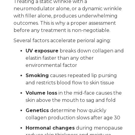
Treating a static wrinkle with a
neuromodulator alone, or a dynamic wrinkle
with filler alone, produces underwhelming
outcomes. This is why a proper assessment
before any treatment is non-negotiable.
Several factors accelerate perioral aging:
UV exposure
breaks down collagen and
elastin faster than any other
environmental factor
Smoking
causes repeated lip pursing
and restricts blood flow to skin tissue
Volume loss
in the mid-face causes the
skin above the mouth to sag and fold
Genetics
determine how quickly
collagen production slows after age 30
Hormonal changes
during menopause