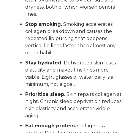
dryness, both of which worsen perioral
lines.
Stop smoking.
Smoking accelerates
collagen breakdown and causes the
repeated lip pursing that deepens
vertical lip lines faster than almost any
other habit.
Stay hydrated.
Dehydrated skin loses
elasticity and makes fine lines more
visible. Eight glasses of water daily is a
minimum, not a goal.
Prioritize sleep.
Skin repairs collagen at
night. Chronic sleep deprivation reduces
skin elasticity and accelerates visible
aging.
Eat enough protein.
Collagen is a
protein. Diets low in protein reduce the