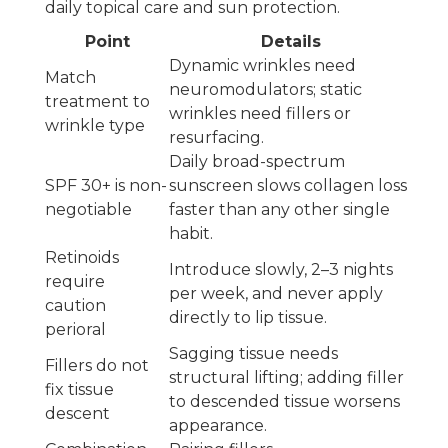
daily topical care and sun protection.
Point
Details
Dynamic wrinkles need
Match
neuromodulators; static
treatment to
wrinkles need fillers or
wrinkle type
resurfacing.
Daily broad-spectrum
SPF 30+ is non-
sunscreen slows collagen loss
negotiable
faster than any other single
habit.
Retinoids
Introduce slowly, 2–3 nights
require
per week, and never apply
caution
directly to lip tissue.
perioral
Sagging tissue needs
Fillers do not
structural lifting; adding filler
fix tissue
to descended tissue worsens
descent
appearance.