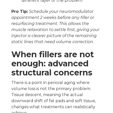
different layer of the problem.
Pro Tip:
Schedule your neuromodulator
appointment 2 weeks before any filler or
resurfacing treatment. This allows the
muscle relaxation to settle first, giving your
injector a clearer picture of the remaining
static lines that need volume correction.
When fillers are not
enough: advanced
structural concerns
There is a point in perioral aging where
volume loss is not the primary problem.
Tissue descent, meaning the actual
downward shift of fat pads and soft tissue,
changes what treatments can realistically
achieve.