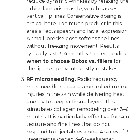
reduce dynamic wrinkles by relaxing the
orbicularis oris muscle, which causes
vertical lip lines. Conservative dosing is
critical here. Too much product in this
area affects speech and facial expression.
A small, precise dose softens the lines
without freezing movement. Results
typically last 3–4 months. Understanding
when to choose Botox vs. fillers
for
the lip area prevents costly mistakes.
RF microneedling.
Radiofrequency
microneedling creates controlled micro-
injuries in the skin while delivering heat
energy to deeper tissue layers. This
stimulates collagen remodeling over 3–6
months. It is particularly effective for skin
texture and fine lines that do not
respond to injectables alone. A series of 3
treatments spaced 4–6 weeks apart