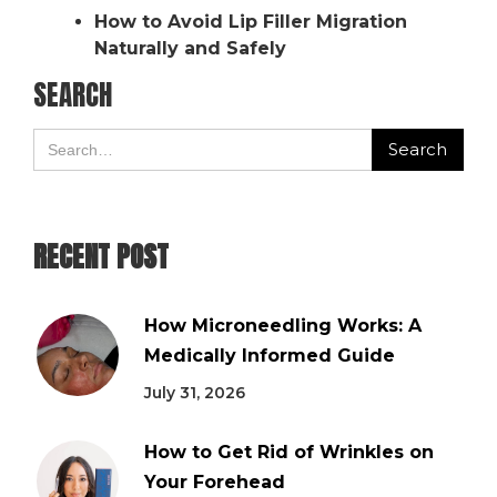
How to Avoid Lip Filler Migration
Naturally and Safely
SEARCH
RECENT POST
How Microneedling Works: A
Medically Informed Guide
July 31, 2026
How to Get Rid of Wrinkles on
Your Forehead