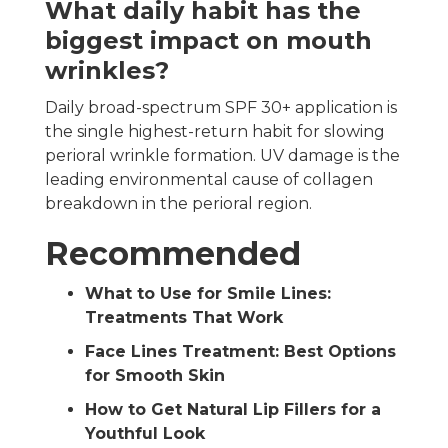
What daily habit has the
biggest impact on mouth
wrinkles?
Daily broad-spectrum SPF 30+ application is
the single highest-return habit for slowing
perioral wrinkle formation. UV damage is the
leading environmental cause of collagen
breakdown in the perioral region.
Recommended
What to Use for Smile Lines:
Treatments That Work
Face Lines Treatment: Best Options
for Smooth Skin
How to Get Natural Lip Fillers for a
Youthful Look