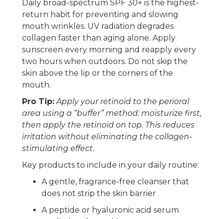
Daily broad-spectrum SPF 30+ is the highest-
return habit for preventing and slowing
mouth wrinkles. UV radiation degrades
collagen faster than aging alone. Apply
sunscreen every morning and reapply every
two hours when outdoors. Do not skip the
skin above the lip or the corners of the
mouth.
Pro Tip:
Apply your retinoid to the perioral
area using a “buffer” method: moisturize first,
then apply the retinoid on top. This reduces
irritation without eliminating the collagen-
stimulating effect.
Key products to include in your daily routine:
A gentle, fragrance-free cleanser that
does not strip the skin barrier
A peptide or hyaluronic acid serum