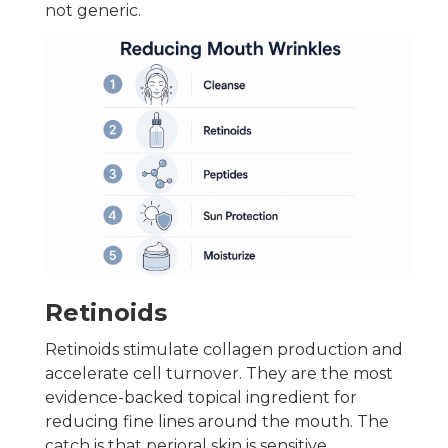
not generic.
Retinoids
Retinoids stimulate collagen production and
accelerate cell turnover. They are the most
evidence-backed topical ingredient for
reducing fine lines around the mouth. The
catch is that perioral skin is sensitive.