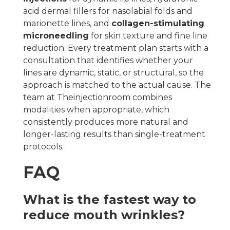
acid dermal fillers for nasolabial folds and
marionette lines, and
collagen-stimulating
microneedling
for skin texture and fine line
reduction. Every treatment plan starts with a
consultation that identifies whether your
lines are dynamic, static, or structural, so the
approach is matched to the actual cause. The
team at Theinjectionroom combines
modalities when appropriate, which
consistently produces more natural and
longer-lasting results than single-treatment
protocols.
FAQ
What is the fastest way to
reduce mouth wrinkles?