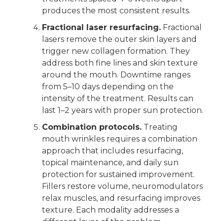
produces the most consistent results.
Fractional laser resurfacing.
Fractional
lasers remove the outer skin layers and
trigger new collagen formation. They
address both fine lines and skin texture
around the mouth. Downtime ranges
from 5–10 days depending on the
intensity of the treatment. Results can
last 1–2 years with proper sun protection.
Combination protocols.
Treating
mouth wrinkles requires a combination
approach that includes resurfacing,
topical maintenance, and daily sun
protection for sustained improvement.
Fillers restore volume, neuromodulators
relax muscles, and resurfacing improves
texture. Each modality addresses a