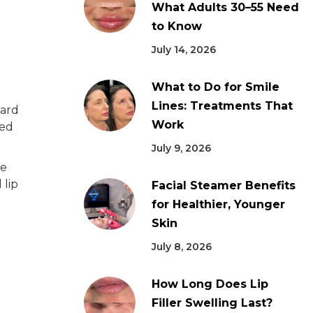
What Adults 30–55 Need
to Know
July 14, 2026
What to Do for Smile
Lines: Treatments That
ward
Work
ted
July 9, 2026
le
 lip
Facial Steamer Benefits
for Healthier, Younger
Skin
July 8, 2026
How Long Does Lip
Filler Swelling Last?