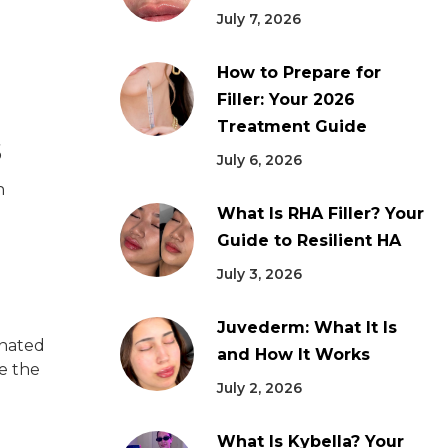
July 7, 2026
How to Prepare for
Filler: Your 2026
Treatment Guide
s
July 6, 2026
n
What Is RHA Filler? Your
Guide to Resilient HA
July 3, 2026
Juvederm: What It Is
enated
and How It Works
e the
July 2, 2026
What Is Kybella? Your