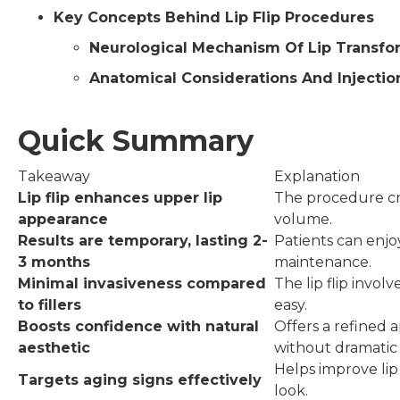
Key Concepts Behind Lip Flip Procedures
Neurological Mechanism Of Lip Transfo
Anatomical Considerations And Injecti
Quick Summary
Takeaway
Explanation
Lip flip enhances upper lip
The procedure cre
appearance
volume.
Results are temporary, lasting 2-
Patients can enjo
3 months
maintenance.
Minimal invasiveness compared
The lip flip invol
to fillers
easy.
Boosts confidence with natural
Offers a refined 
aesthetic
without dramatic
Helps improve lip
Targets aging signs effectively
look.