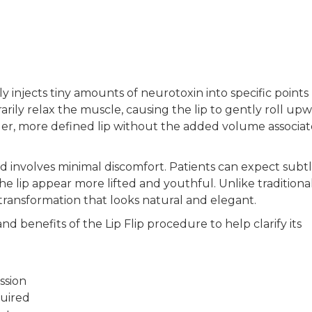
lly injects tiny amounts of neurotoxin into specific points
rily relax the muscle, causing the lip to gently roll up
arger, more defined lip without the added volume associa
d involves minimal discomfort. Patients can expect subt
e lip appear more lifted and youthful. Unlike traditional
transformation that looks natural and elegant.
nd benefits of the Lip Flip procedure to help clarify its
ssion
quired