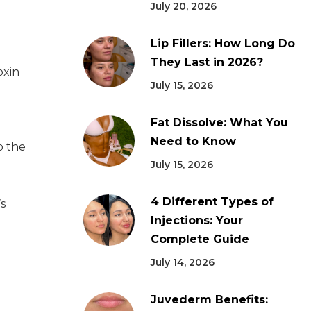
July 20, 2026
Lip Fillers: How Long Do
They Last in 2026?
oxin
July 15, 2026
Fat Dissolve: What You
Need to Know
o the
July 15, 2026
4 Different Types of
s
Injections: Your
Complete Guide
July 14, 2026
Juvederm Benefits: