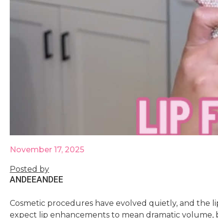
November 17, 2025
Posted by
ANDEE
ANDEE
Cosmetic procedures have evolved quietly, and the lip 
expect lip enhancements to mean dramatic volume, 