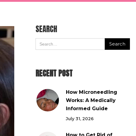
SEARCH
RECENT POST
How Microneedling
Works: A Medically
Informed Guide
July 31, 2026
How to Get Rid of