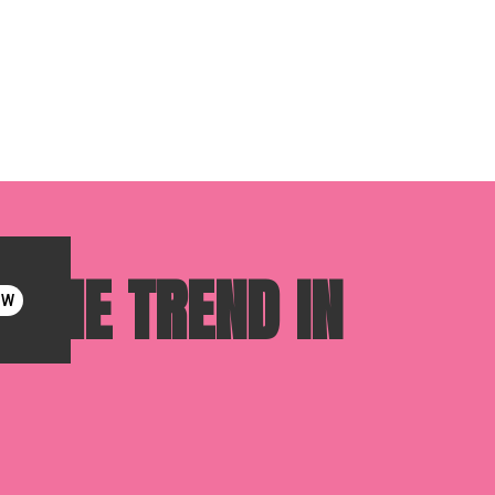
 THE TREND IN
OW