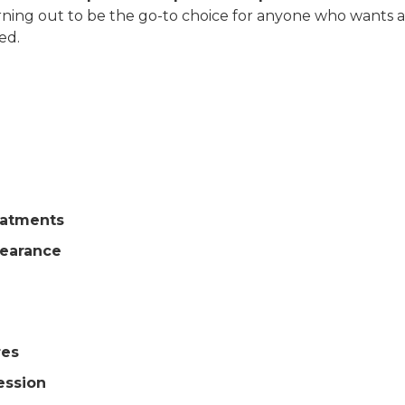
 turning out to be the go-to choice for anyone who wants a
ed.
eatments
pearance
res
ession