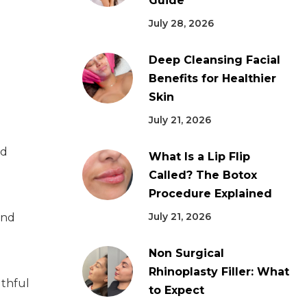
Guide
July 28, 2026
Deep Cleansing Facial
Benefits for Healthier
Skin
July 21, 2026
ed
What Is a Lip Flip
Called? The Botox
Procedure Explained
July 21, 2026
and
Non Surgical
Rhinoplasty Filler: What
uthful
to Expect