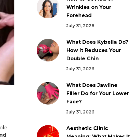
Wrinkles on Your
Forehead
July 31, 2026
What Does Kybella Do?
How It Reduces Your
Double Chin
July 31, 2026
What Does Jawline
Filler Do for Your Lower
Face?
July 31, 2026
ople
Aesthetic Clinic
and
Meaning: What Makes It