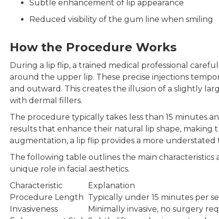
Subtle enhancement of lip appearance
Reduced visibility of the gum line when smiling
How the Procedure Works
During a lip flip, a trained medical professional carefu
around the upper lip. These precise injections tempora
and outward. This creates the illusion of a slightly l
with dermal fillers.
The procedure typically takes less than 15 minutes an
results that enhance their natural lip shape, making th
augmentation, a lip flip provides a more understated 
The following table outlines the main characteristics a
unique role in facial aesthetics.
Characteristic
Explanation
Procedure Length
Typically under 15 minutes per se
Invasiveness
Minimally invasive, no surgery re