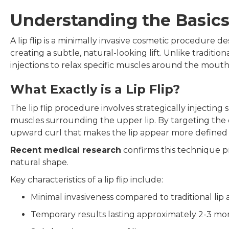
Understanding the Basics 
A lip flip is a minimally invasive cosmetic procedure
creating a subtle, natural-looking lift. Unlike traditio
injections to relax specific muscles around the mouth, 
What Exactly is a Lip Flip?
The lip flip procedure involves strategically injecti
muscles surrounding the upper lip. By targeting the or
upward curl that makes the lip appear more defined 
Recent medical research
confirms this technique p
natural shape.
Key characteristics of a lip flip include:
Minimal invasiveness compared to traditional li
Temporary results lasting approximately 2-3 mo