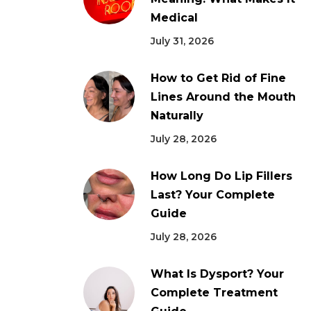
Medical
July 31, 2026
How to Get Rid of Fine
Lines Around the Mouth
Naturally
July 28, 2026
How Long Do Lip Fillers
Last? Your Complete
Guide
July 28, 2026
What Is Dysport? Your
Complete Treatment