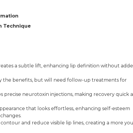
rmation
on Technique
ates a subtle lift, enhancing lip definition without add
y the benefits, but will need follow-up treatments for
ves precise neurotoxin injections, making recovery quick 
appearance that looks effortless, enhancing self-esteem
 changes.
 contour and reduce visible lip lines, creating a more yo