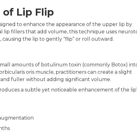
of Lip Flip
 designed to enhance the appearance of the upper lip by
nal lip fillers that add volume, this technique uses neurot
causing the lip to gently “flip” or roll outward.
ng small amounts of botulinum toxin (commonly Botox) int
bicularis oris muscle, practitioners can create a slight
and fuller without adding significant volume.
roduces a subtle yet noticeable enhancement of the lip’
p augmentation
nths