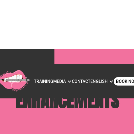
FLIP? UNDERSTANDING
S
TRAINING
MEDIA
CONTACT
ENGLISH
BOOK N
ENHANCEMENTS