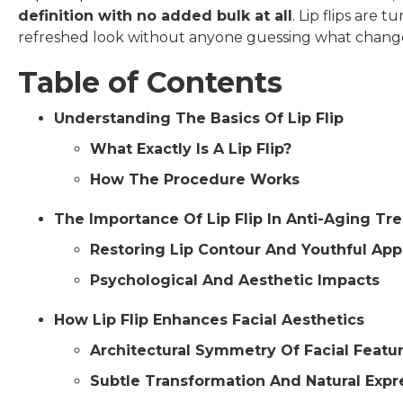
definition with no added bulk at all
. Lip flips are
refreshed look without anyone guessing what chang
Table of Contents
Understanding The Basics Of Lip Flip
What Exactly Is A Lip Flip?
How The Procedure Works
The Importance Of Lip Flip In Anti-Aging Tr
Restoring Lip Contour And Youthful Ap
Psychological And Aesthetic Impacts
How Lip Flip Enhances Facial Aesthetics
Architectural Symmetry Of Facial Featu
Subtle Transformation And Natural Expr