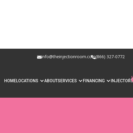
info@theinjectionroom.com
(866) 327-0772
WHAT IS LIP 
HOME
LOCATIONS
ABOUT
SERVICES
FINANCING
INJECTOR