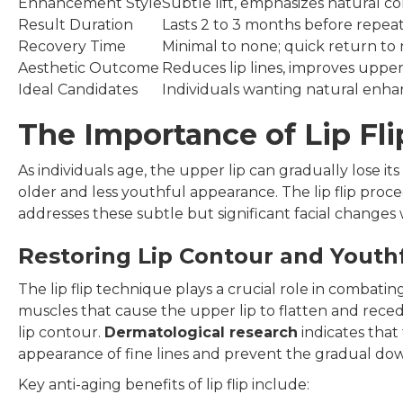
Enhancement Style
Subtle lift, emphasizes natural c
Result Duration
Lasts 2 to 3 months before repe
Recovery Time
Minimal to none; quick return to n
Aesthetic Outcome
Reduces lip lines, improves uppe
Ideal Candidates
Individuals wanting natural en
The Importance of Lip Fl
As individuals age, the upper lip can gradually lose it
older and less youthful appearance. The lip flip proc
addresses these subtle but significant facial changes 
Restoring Lip Contour and Youth
The lip flip technique plays a crucial role in combati
muscles that cause the upper lip to flatten and rece
lip contour.
Dermatological research
indicates that
appearance of fine lines and prevent the gradual dow
Key anti-aging benefits of lip flip include: