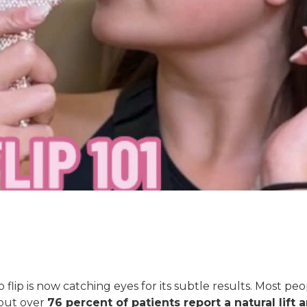
flip is now catching eyes for its subtle results. Most pe
but over
76 percent of patients report a natural lift 