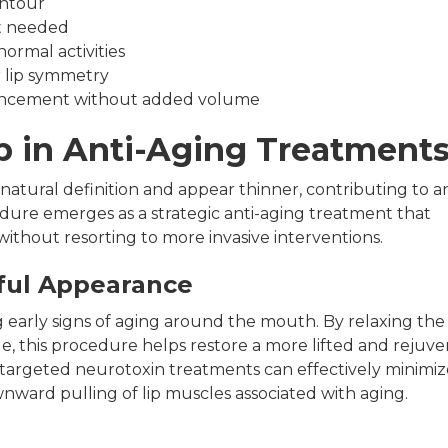
ontour
at needed
ormal activities
r lip symmetry
hancement without added volume
ip in Anti-Aging Treatment
s natural definition and appear thinner, contributing to a
edure emerges as a strategic anti-aging treatment that
without resorting to more invasive interventions.
ful Appearance
ng early signs of aging around the mouth. By relaxing the
de, this procedure helps restore a more lifted and rejuv
 targeted neurotoxin treatments can effectively minimiz
nward pulling of lip muscles associated with aging.