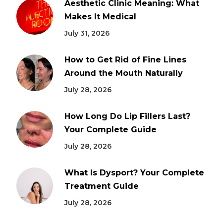
Aesthetic Clinic Meaning: What
Makes It Medical
July 31, 2026
How to Get Rid of Fine Lines
Around the Mouth Naturally
July 28, 2026
How Long Do Lip Fillers Last?
Your Complete Guide
July 28, 2026
What Is Dysport? Your Complete
Treatment Guide
July 28, 2026