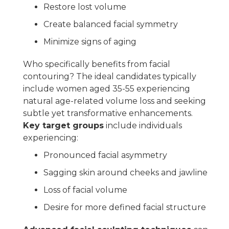
Restore lost volume
Create balanced facial symmetry
Minimize signs of aging
Who specifically benefits from facial
contouring? The ideal candidates typically
include women aged 35-55 experiencing
natural age-related volume loss and seeking
subtle yet transformative enhancements.
Key target groups
include individuals
experiencing:
Pronounced facial asymmetry
Sagging skin around cheeks and jawline
Loss of facial volume
Desire for more defined facial structure