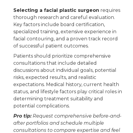
Selecting a facial plastic surgeon
requires
thorough research and careful evaluation.
Key factors include board certification,
specialized training, extensive experience in
facial contouring, and a proven track record
of successful patient outcomes.
Patients should prioritize comprehensive
consultations that include detailed
discussions about individual goals, potential
risks, expected results, and realistic
expectations. Medical history, current health
status, and lifestyle factors play critical roles in
determining treatment suitability and
potential complications.
Pro tip:
Request comprehensive before-and-
after portfolios and schedule multiple
consultations to compare expertise and feel