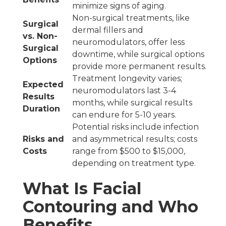
minimize signs of aging.
Non-surgical treatments, like
Surgical
dermal fillers and
vs. Non-
neuromodulators, offer less
Surgical
downtime, while surgical options
Options
provide more permanent results.
Treatment longevity varies;
Expected
neuromodulators last 3-4
Results
months, while surgical results
Duration
can endure for 5-10 years.
Potential risks include infection
Risks and
and asymmetrical results; costs
Costs
range from $500 to $15,000,
depending on treatment type.
What Is Facial
Contouring and Who
Benefits