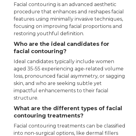
Facial contouring is an advanced aesthetic
procedure that enhances and reshapes facial
features using minimally invasive techniques,
focusing on improving facial proportions and
restoring youthful definition.
Who are the ideal candidates for
facial contouring?
Ideal candidates typically include women
aged 35-55 experiencing age-related volume
loss, pronounced facial asymmetry, or sagging
skin, and who are seeking subtle yet
impactful enhancements to their facial
structure.
What are the different types of facial
contouring treatments?
Facial contouring treatments can be classified
into non-surgical options, like dermal fillers