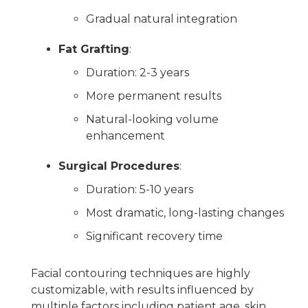
Gradual natural integration
Fat Grafting
:
Duration: 2-3 years
More permanent results
Natural-looking volume
enhancement
Surgical Procedures
:
Duration: 5-10 years
Most dramatic, long-lasting changes
Significant recovery time
Facial contouring techniques are highly
customizable, with results influenced by
multiple factors including patient age, skin