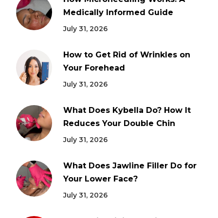
Medically Informed Guide
July 31, 2026
How to Get Rid of Wrinkles on
Your Forehead
July 31, 2026
What Does Kybella Do? How It
Reduces Your Double Chin
July 31, 2026
What Does Jawline Filler Do for
Your Lower Face?
July 31, 2026