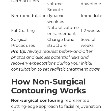
Dermal Fillers
volume
downtime
Smooth
Neuromodulators
dynamic
Immediate
wrinkles
Natural volume
Fat Grafting
1-2 weeks
enhancement
Surgical
Change bone
Several
Procedures
structure
weeks
Pro tip:
Always request before-and-after
photos and discuss potential risks and
recovery expectations during your initial
consultation to set realistic treatment goals.
How Non-Surgical
Contouring Works
Non-surgical contouring
represents a
cutting-edge approach to facial rejuvenation