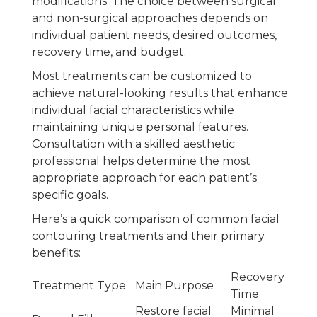
modifications. The choice between surgical
and non-surgical approaches depends on
individual patient needs, desired outcomes,
recovery time, and budget.
Most treatments can be customized to
achieve natural-looking results that enhance
individual facial characteristics while
maintaining unique personal features.
Consultation with a skilled aesthetic
professional helps determine the most
appropriate approach for each patient’s
specific goals.
Here’s a quick comparison of common facial
contouring treatments and their primary
benefits:
Recovery
Treatment Type
Main Purpose
Time
Restore facial
Minimal