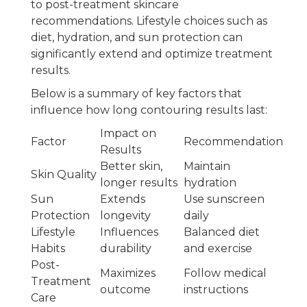
to post-treatment skincare
recommendations. Lifestyle choices such as
diet, hydration, and sun protection can
significantly extend and optimize treatment
results.
Below is a summary of key factors that
influence how long contouring results last:
Impact on
Factor
Recommendation
Results
Better skin,
Maintain
Skin Quality
longer results
hydration
Sun
Extends
Use sunscreen
Protection
longevity
daily
Lifestyle
Influences
Balanced diet
Habits
durability
and exercise
Post-
Maximizes
Follow medical
Treatment
outcome
instructions
Care