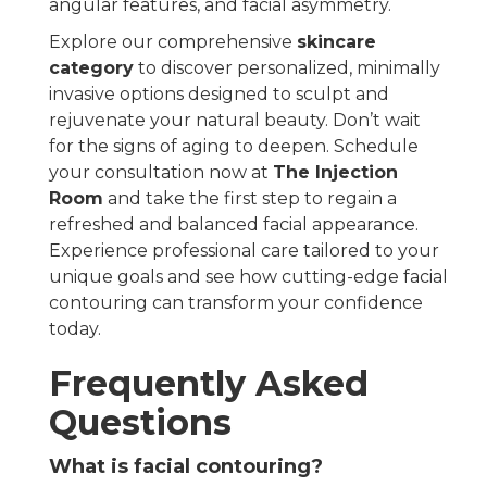
angular features, and facial asymmetry.
Explore our comprehensive
skincare
category
to discover personalized, minimally
invasive options designed to sculpt and
rejuvenate your natural beauty. Don’t wait
for the signs of aging to deepen. Schedule
your consultation now at
The Injection
Room
and take the first step to regain a
refreshed and balanced facial appearance.
Experience professional care tailored to your
unique goals and see how cutting-edge facial
contouring can transform your confidence
today.
Frequently Asked
Questions
What is facial contouring?