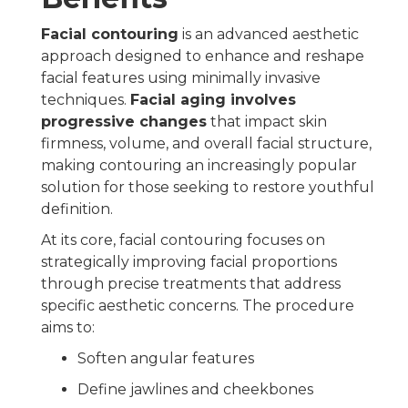
Facial contouring
is an advanced aesthetic
approach designed to enhance and reshape
facial features using minimally invasive
techniques.
Facial aging involves
progressive changes
that impact skin
firmness, volume, and overall facial structure,
making contouring an increasingly popular
solution for those seeking to restore youthful
definition.
At its core, facial contouring focuses on
strategically improving facial proportions
through precise treatments that address
specific aesthetic concerns. The procedure
aims to:
Soften angular features
Define jawlines and cheekbones