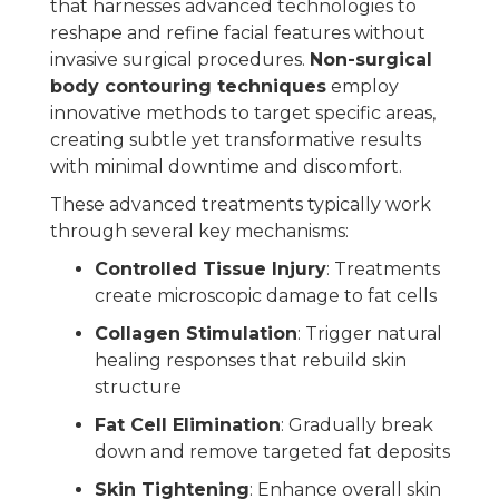
that harnesses advanced technologies to
reshape and refine facial features without
invasive surgical procedures.
Non-surgical
body contouring techniques
employ
innovative methods to target specific areas,
creating subtle yet transformative results
with minimal downtime and discomfort.
These advanced treatments typically work
through several key mechanisms:
Controlled Tissue Injury
: Treatments
create microscopic damage to fat cells
Collagen Stimulation
: Trigger natural
healing responses that rebuild skin
structure
Fat Cell Elimination
: Gradually break
down and remove targeted fat deposits
Skin Tightening
: Enhance overall skin