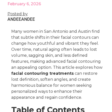
February 6, 2026
Posted by
ANDEE
ANDEE
Many women in San Antonio and Austin find
that subtle shifts in their facial contours can
change how youthful and vibrant they feel.
Over time, natural aging often leads to lost
volume, sagging skin, and less defined
features, making advanced facial contouring
an appealing option. This article explores how
facial contouring treatments
can restore
lost definition, soften angles, and create
harmonious balance for women seeking
personalized ways to enhance their
appearance and regain confidence.
Table of Contents