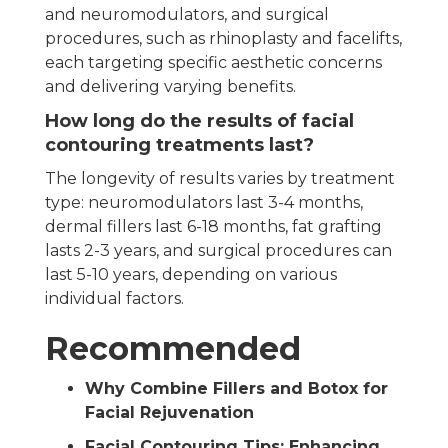
and neuromodulators, and surgical
procedures, such as rhinoplasty and facelifts,
each targeting specific aesthetic concerns
and delivering varying benefits.
How long do the results of facial
contouring treatments last?
The longevity of results varies by treatment
type: neuromodulators last 3-4 months,
dermal fillers last 6-18 months, fat grafting
lasts 2-3 years, and surgical procedures can
last 5-10 years, depending on various
individual factors.
Recommended
Why Combine Fillers and Botox for
Facial Rejuvenation
Facial Contouring Tips: Enhancing