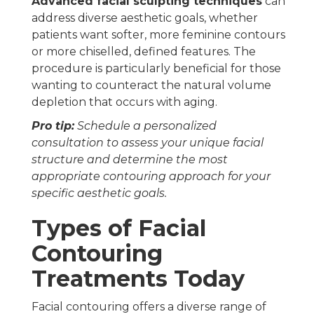
Advanced facial sculpting techniques
can
address diverse aesthetic goals, whether
patients want softer, more feminine contours
or more chiselled, defined features. The
procedure is particularly beneficial for those
wanting to counteract the natural volume
depletion that occurs with aging.
Pro tip:
Schedule a personalized
consultation to assess your unique facial
structure and determine the most
appropriate contouring approach for your
specific aesthetic goals.
Types of Facial
Contouring
Treatments Today
Facial contouring offers a diverse range of