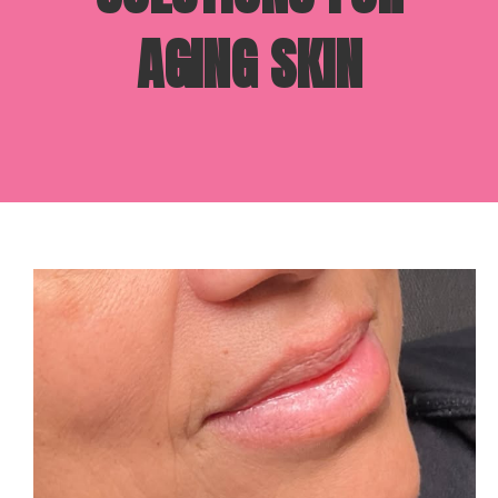
AGING SKIN