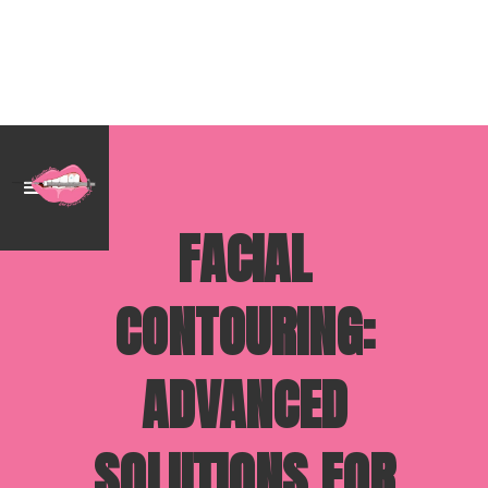
FACIAL
CONTOURING:
ADVANCED
SOLUTIONS FOR