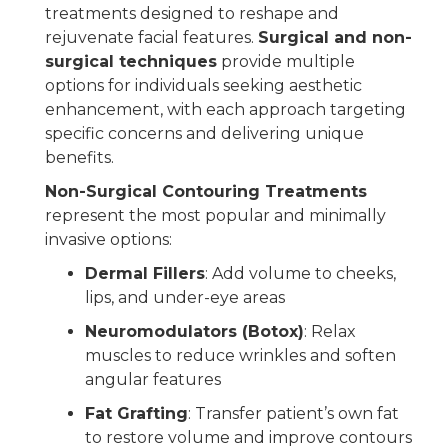
treatments designed to reshape and
rejuvenate facial features.
Surgical and non-
surgical techniques
provide multiple
options for individuals seeking aesthetic
enhancement, with each approach targeting
specific concerns and delivering unique
benefits.
Non-Surgical Contouring Treatments
represent the most popular and minimally
invasive options:
Dermal Fillers
: Add volume to cheeks,
lips, and under-eye areas
Neuromodulators (Botox)
: Relax
muscles to reduce wrinkles and soften
angular features
Fat Grafting
: Transfer patient’s own fat
to restore volume and improve contours