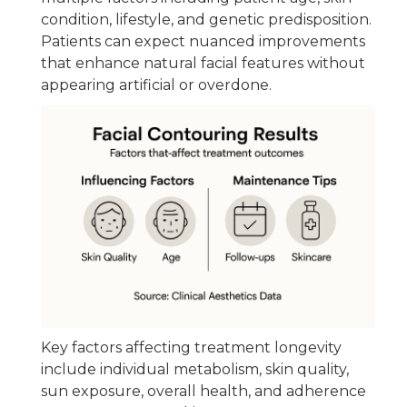
condition, lifestyle, and genetic predisposition.
Patients can expect nuanced improvements
that enhance natural facial features without
appearing artificial or overdone.
Key factors affecting treatment longevity
include individual metabolism, skin quality,
sun exposure, overall health, and adherence