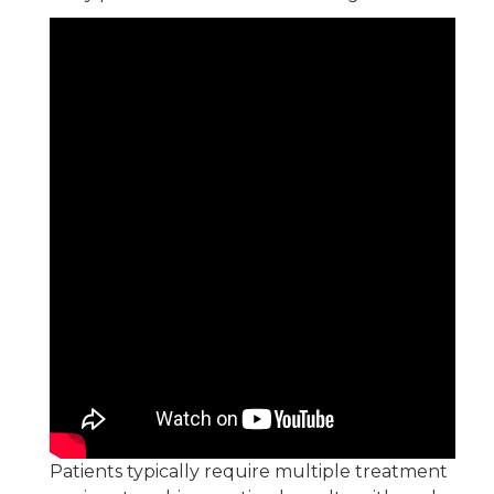
Patients typically require multiple treatment