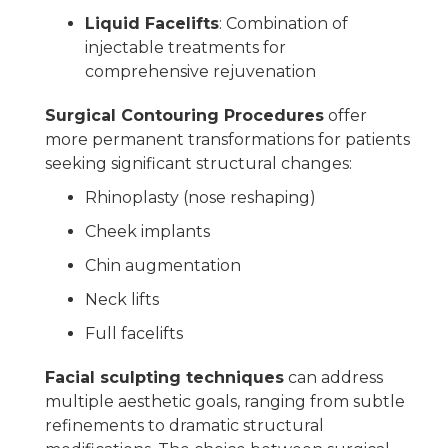
Liquid Facelifts
: Combination of
injectable treatments for
comprehensive rejuvenation
Surgical Contouring Procedures
offer
more permanent transformations for patients
seeking significant structural changes:
Rhinoplasty (nose reshaping)
Cheek implants
Chin augmentation
Neck lifts
Full facelifts
Facial sculpting techniques
can address
multiple aesthetic goals, ranging from subtle
refinements to dramatic structural