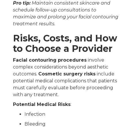
Pro tip:
Maintain consistent skincare and
schedule follow-up consultations to
maximize and prolong your facial contouring
treatment results.
Risks, Costs, and How
to Choose a Provider
Facial contouring procedures
involve
complex considerations beyond aesthetic
outcomes.
Cosmetic surgery risks
include
potential medical complications that patients
must carefully evaluate before proceeding
with any treatment.
Potential Medical Risks
:
Infection
Bleeding