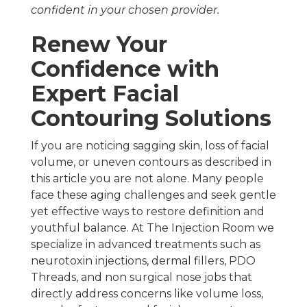
confident in your chosen provider.
Renew Your
Confidence with
Expert Facial
Contouring Solutions
If you are noticing sagging skin, loss of facial
volume, or uneven contours as described in
this article you are not alone. Many people
face these aging challenges and seek gentle
yet effective ways to restore definition and
youthful balance. At The Injection Room we
specialize in advanced treatments such as
neurotoxin injections, dermal fillers, PDO
Threads, and non surgical nose jobs that
directly address concerns like volume loss,