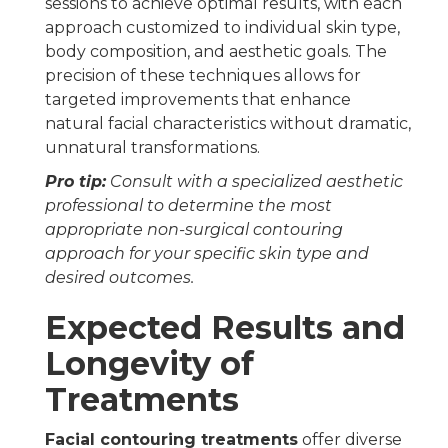
sessions to achieve optimal results, with each
approach customized to individual skin type,
body composition, and aesthetic goals. The
precision of these techniques allows for
targeted improvements that enhance
natural facial characteristics without dramatic,
unnatural transformations.
Pro tip:
Consult with a specialized aesthetic
professional to determine the most
appropriate non-surgical contouring
approach for your specific skin type and
desired outcomes.
Expected Results and
Longevity of
Treatments
Facial contouring treatments
offer diverse