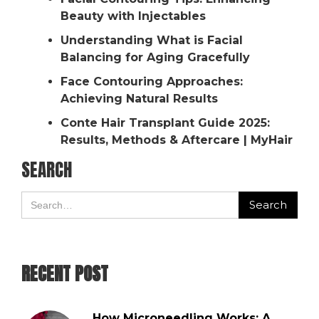
Beauty with Injectables
Understanding What is Facial
Balancing for Aging Gracefully
Face Contouring Approaches:
Achieving Natural Results
Conte Hair Transplant Guide 2025:
Results, Methods & Aftercare | MyHair
SEARCH
RECENT POST
How Microneedling Works: A