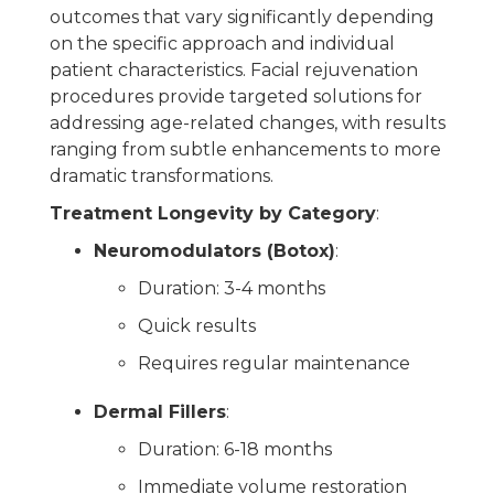
outcomes that vary significantly depending
on the specific approach and individual
patient characteristics. Facial rejuvenation
procedures provide targeted solutions for
addressing age-related changes, with results
ranging from subtle enhancements to more
dramatic transformations.
Treatment Longevity by Category
:
Neuromodulators (Botox)
:
Duration: 3-4 months
Quick results
Requires regular maintenance
Dermal Fillers
:
Duration: 6-18 months
Immediate volume restoration