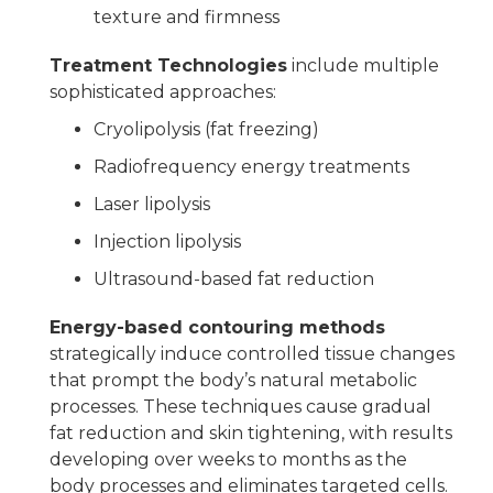
texture and firmness
Treatment Technologies
include multiple
sophisticated approaches:
Cryolipolysis (fat freezing)
Radiofrequency energy treatments
Laser lipolysis
Injection lipolysis
Ultrasound-based fat reduction
Energy-based contouring methods
strategically induce controlled tissue changes
that prompt the body’s natural metabolic
processes. These techniques cause gradual
fat reduction and skin tightening, with results
developing over weeks to months as the
body processes and eliminates targeted cells.