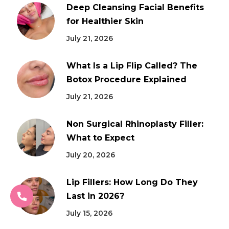
Deep Cleansing Facial Benefits
for Healthier Skin
July 21, 2026
What Is a Lip Flip Called? The
Botox Procedure Explained
July 21, 2026
Non Surgical Rhinoplasty Filler:
What to Expect
July 20, 2026
Lip Fillers: How Long Do They
Last in 2026?
July 15, 2026