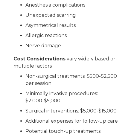
Anesthesia complications
Unexpected scarring
Asymmetrical results
Allergic reactions
Nerve damage
Cost Considerations
vary widely based on
multiple factors:
Non-surgical treatments: $500-$2,500
per session
Minimally invasive procedures:
$2,000-$5,000
Surgical interventions: $5,000-$15,000
Additional expenses for follow-up care
Potential touch-up treatments