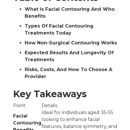
What Is Facial Contouring And Who
Benefits
Types Of Facial Contouring
Treatments Today
How Non-Surgical Contouring Works
Expected Results And Longevity Of
Treatments
Risks, Costs, And How To Choose A
Provider
Key Takeaways
Point
Details
Ideal for individuals aged 35-55
Facial
looking to enhance facial
Contouring
features, balance symmetry, and
Benefits