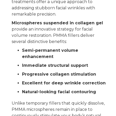
treatments offer a unique approach to
addressing stubborn facial wrinkles with
remarkable precision.
Microspheres suspended in collagen gel
provide an innovative strategy for facial
volume restoration. PMMA fillers deliver
several distinctive benefits:
Semi-permanent volume
enhancement
Immediate structural support
Progressive collagen stimulation
Excellent for deep wrinkle correction
Natural-looking facial contouring
Unlike temporary fillers that quickly dissolve,
PMMA microspheres remain in place to
continuously stimulate your body’s natural