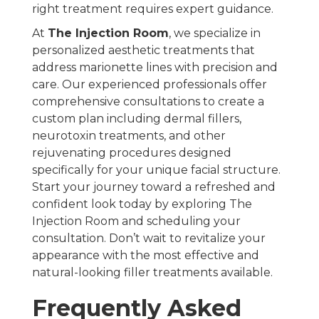
right treatment requires expert guidance.
At
The Injection Room
, we specialize in
personalized aesthetic treatments that
address marionette lines with precision and
care. Our experienced professionals offer
comprehensive consultations to create a
custom plan including dermal fillers,
neurotoxin treatments, and other
rejuvenating procedures designed
specifically for your unique facial structure.
Start your journey toward a refreshed and
confident look today by exploring The
Injection Room and scheduling your
consultation. Don’t wait to revitalize your
appearance with the most effective and
natural-looking filler treatments available.
Frequently Asked