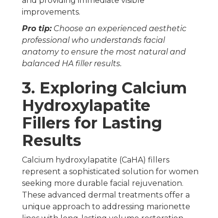
and providing immediate visible
improvements.
Pro tip:
Choose an experienced aesthetic
professional who understands facial
anatomy to ensure the most natural and
balanced HA filler results.
3. Exploring Calcium
Hydroxylapatite
Fillers for Lasting
Results
Calcium hydroxylapatite (CaHA) fillers
represent a sophisticated solution for women
seeking more durable facial rejuvenation.
These advanced dermal treatments offer a
unique approach to addressing marionette