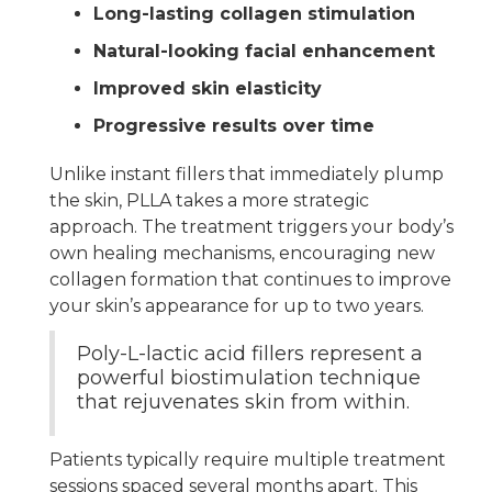
Long-lasting collagen stimulation
Natural-looking facial enhancement
Improved skin elasticity
Progressive results over time
Unlike instant fillers that immediately plump
the skin, PLLA takes a more strategic
approach. The treatment triggers your body’s
own healing mechanisms, encouraging new
collagen formation that continues to improve
your skin’s appearance for up to two years.
Poly-L-lactic acid fillers represent a
powerful biostimulation technique
that rejuvenates skin from within.
Patients typically require multiple treatment
sessions spaced several months apart. This