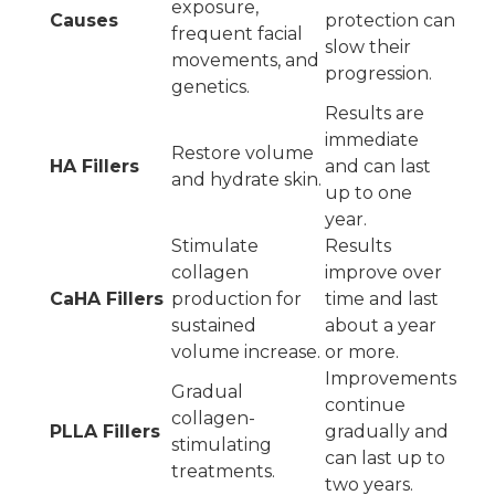
exposure,
Causes
protection can
frequent facial
slow their
movements, and
progression.
genetics.
Results are
immediate
Restore volume
HA Fillers
and can last
and hydrate skin.
up to one
year.
Stimulate
Results
collagen
improve over
CaHA Fillers
production for
time and last
sustained
about a year
volume increase.
or more.
Improvements
Gradual
continue
collagen-
PLLA Fillers
gradually and
stimulating
can last up to
treatments.
two years.