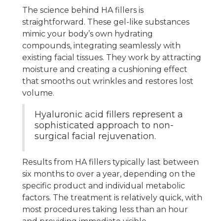
The science behind HA fillers is
straightforward. These gel-like substances
mimic your body’s own hydrating
compounds, integrating seamlessly with
existing facial tissues. They work by attracting
moisture and creating a cushioning effect
that smooths out wrinkles and restores lost
volume.
Hyaluronic acid fillers represent a
sophisticated approach to non-
surgical facial rejuvenation.
Results from HA fillers typically last between
six months to over a year, depending on the
specific product and individual metabolic
factors. The treatment is relatively quick, with
most procedures taking less than an hour