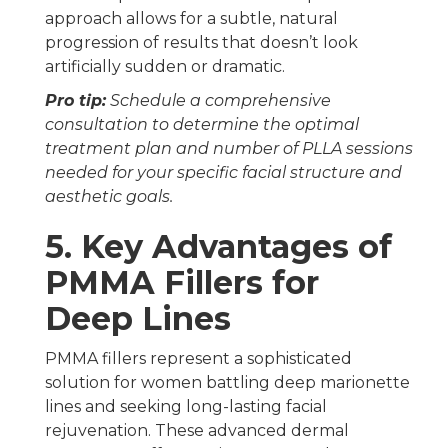
approach allows for a subtle, natural
progression of results that doesn’t look
artificially sudden or dramatic.
Pro tip:
Schedule a comprehensive
consultation to determine the optimal
treatment plan and number of PLLA sessions
needed for your specific facial structure and
aesthetic goals.
5. Key Advantages of
PMMA Fillers for
Deep Lines
PMMA fillers represent a sophisticated
solution for women battling deep marionette
lines and seeking long-lasting facial
rejuvenation. These advanced dermal