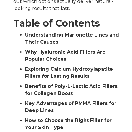
out which options actually deliver natural-
looking results that last.
Table of Contents
Understanding Marionette Lines and
Their Causes
Why Hyaluronic Acid Fillers Are
Popular Choices
Exploring Calcium Hydroxylapatite
Fillers for Lasting Results
Benefits of Poly-L-Lactic Acid Fillers
for Collagen Boost
Key Advantages of PMMA Fillers for
Deep Lines
How to Choose the Right Filler for
Your Skin Type