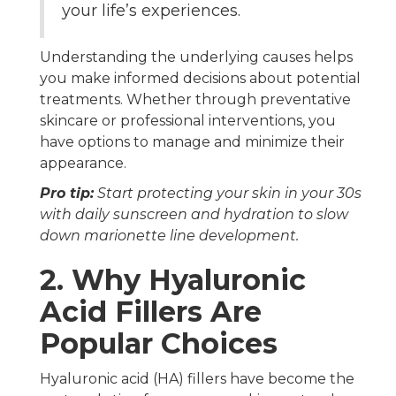
your life’s experiences.
Understanding the underlying causes helps
you make informed decisions about potential
treatments. Whether through preventative
skincare or professional interventions, you
have options to manage and minimize their
appearance.
Pro tip:
Start protecting your skin in your 30s
with daily sunscreen and hydration to slow
down marionette line development.
2. Why Hyaluronic
Acid Fillers Are
Popular Choices
Hyaluronic acid (HA) fillers have become the