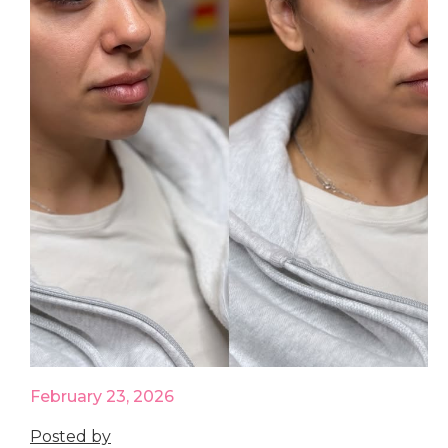
February 23, 2026
Posted by