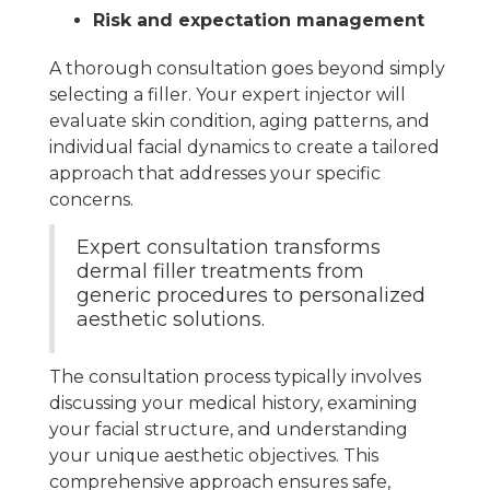
Risk and expectation management
A thorough consultation goes beyond simply
selecting a filler. Your expert injector will
evaluate skin condition, aging patterns, and
individual facial dynamics to create a tailored
approach that addresses your specific
concerns.
Expert consultation transforms
dermal filler treatments from
generic procedures to personalized
aesthetic solutions.
The consultation process typically involves
discussing your medical history, examining
your facial structure, and understanding
your unique aesthetic objectives. This
comprehensive approach ensures safe,