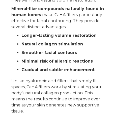
lines with long-lasting volume restoration.
Mineral-like compounds naturally found in
human bones
make CaHA fillers particularly
effective for facial contouring. They provide
several distinct advantages:
Longer-lasting volume restoration
Natural collagen stimulation
Smoother facial contours
Minimal risk of allergic reactions
Gradual and subtle enhancement
Unlike hyaluronic acid fillers that simply fill
spaces, CaHA fillers work by stimulating your
body’s natural collagen production. This
means the results continue to improve over
time as your skin generates new supportive
tissue.