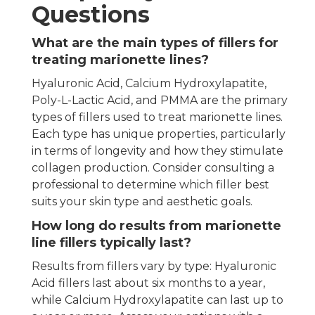
Questions
What are the main types of fillers for
treating marionette lines?
Hyaluronic Acid, Calcium Hydroxylapatite,
Poly-L-Lactic Acid, and PMMA are the primary
types of fillers used to treat marionette lines.
Each type has unique properties, particularly
in terms of longevity and how they stimulate
collagen production. Consider consulting a
professional to determine which filler best
suits your skin type and aesthetic goals.
How long do results from marionette
line fillers typically last?
Results from fillers vary by type: Hyaluronic
Acid fillers last about six months to a year,
while Calcium Hydroxylapatite can last up to