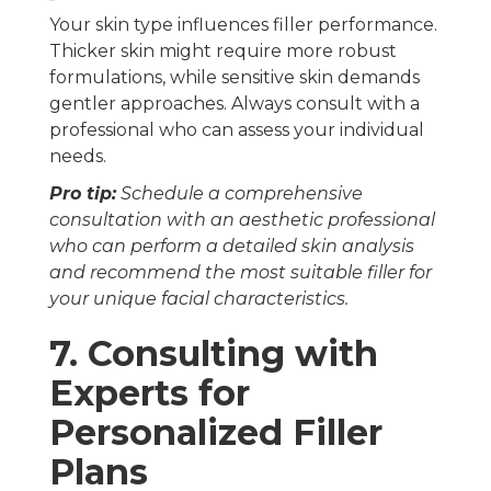
Your skin type influences filler performance.
Thicker skin might require more robust
formulations, while sensitive skin demands
gentler approaches. Always consult with a
professional who can assess your individual
needs.
Pro tip:
Schedule a comprehensive
consultation with an aesthetic professional
who can perform a detailed skin analysis
and recommend the most suitable filler for
your unique facial characteristics.
7. Consulting with
Experts for
Personalized Filler
Plans