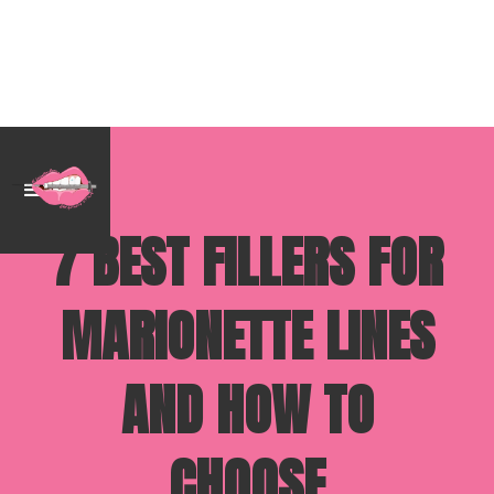
7 BEST FILLERS FOR
MARIONETTE LINES
AND HOW TO
CHOOSE