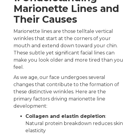
Marionette Lines and
Their Causes
Marionette lines are those telltale vertical
wrinkles that start at the corners of your
mouth and extend down toward your chin.
These subtle yet significant facial lines can
make you look older and more tired than you
feel.
As we age, our face undergoes several
changes that contribute to the formation of
these distinctive wrinkles. Here are the
primary factors driving marionette line
development:
Collagen and elastin depletion
:
Natural protein breakdown reduces skin
elasticity