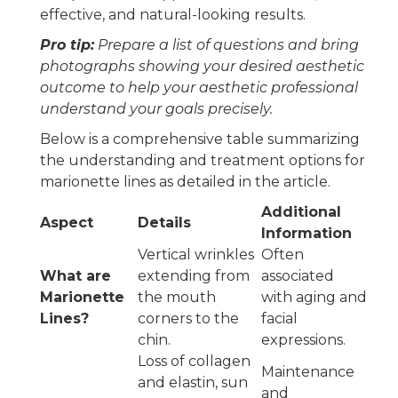
effective, and natural-looking results.
Pro tip:
Prepare a list of questions and bring
photographs showing your desired aesthetic
outcome to help your aesthetic professional
understand your goals precisely.
Below is a comprehensive table summarizing
the understanding and treatment options for
marionette lines as detailed in the article.
Additional
Aspect
Details
Information
Vertical wrinkles
Often
What are
extending from
associated
Marionette
the mouth
with aging and
Lines?
corners to the
facial
chin.
expressions.
Loss of collagen
Maintenance
and elastin, sun
and