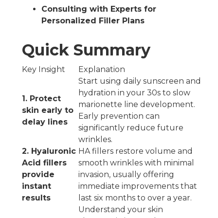
Consulting with Experts for
Personalized Filler Plans
Quick Summary
Key Insight
Explanation
Start using daily sunscreen and
hydration in your 30s to slow
1. Protect
marionette line development.
skin early to
Early prevention can
delay lines
significantly reduce future
wrinkles.
2. Hyaluronic
HA fillers restore volume and
Acid fillers
smooth wrinkles with minimal
provide
invasion, usually offering
instant
immediate improvements that
results
last six months to over a year.
Understand your skin