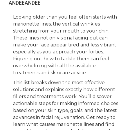
ANDEE
ANDEE
Looking older than you feel often starts with
marionette lines, the vertical wrinkles
stretching from your mouth to your chin.
These lines not only signal aging but can
make your face appear tired and less vibrant,
especially as you approach your forties.
Figuring out how to tackle them can feel
overwhelming with all the available
treatments and skincare advice.
This list breaks down the most effective
solutions and explains exactly how different
fillers and treatments work. You’ll discover
actionable steps for making informed choices
based on your skin type, goals, and the latest
advances in facial rejuvenation. Get ready to
learn what causes marionette lines and find