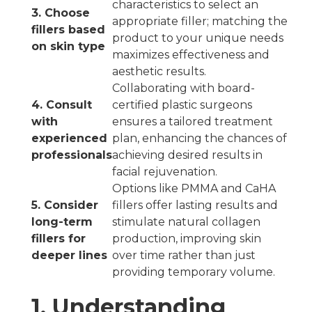
characteristics to select an
3. Choose
appropriate filler; matching the
fillers based
product to your unique needs
on skin type
maximizes effectiveness and
aesthetic results.
Collaborating with board-
4. Consult
certified plastic surgeons
with
ensures a tailored treatment
experienced
plan, enhancing the chances of
professionals
achieving desired results in
facial rejuvenation.
Options like PMMA and CaHA
5. Consider
fillers offer lasting results and
long-term
stimulate natural collagen
fillers for
production, improving skin
deeper lines
over time rather than just
providing temporary volume.
1. Understanding