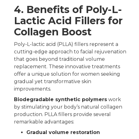
4. Benefits of Poly-L-
Lactic Acid Fillers for
Collagen Boost
Poly-L-lactic acid (PLLA) fillers represent a
cutting-edge approach to facial rejuvenation
that goes beyond traditional volume
replacement. These innovative treatments
offer a unique solution for women seeking
gradual yet transformative skin
improvements.
Biodegradable synthetic polymers
work
by stimulating your body’s natural collagen
production. PLLA fillers provide several
remarkable advantages:
Gradual volume restoration