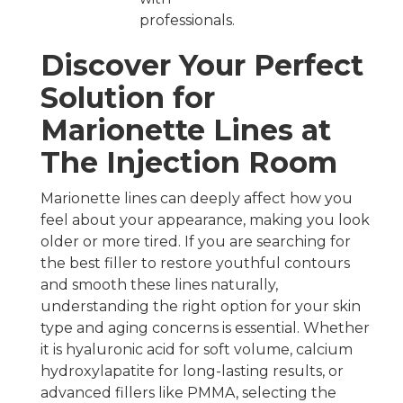
professionals.
Discover Your Perfect
Solution for
Marionette Lines at
The Injection Room
Marionette lines can deeply affect how you
feel about your appearance, making you look
older or more tired. If you are searching for
the best filler to restore youthful contours
and smooth these lines naturally,
understanding the right option for your skin
type and aging concerns is essential. Whether
it is hyaluronic acid for soft volume, calcium
hydroxylapatite for long-lasting results, or
advanced fillers like PMMA, selecting the