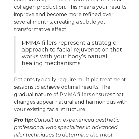
collagen production. This means your results
improve and become more refined over
several months, creating a subtle yet
transformative effect.
PMMA fillers represent a strategic
approach to facial rejuvenation that
works with your body’s natural
healing mechanisms.
Patients typically require multiple treatment
sessions to achieve optimal results. The
gradual nature of PMMA fillers ensures that
changes appear natural and harmonious with
your existing facial structure.
Pro tip:
Consult an experienced aesthetic
professional who specializes in advanced
filler techniques to determine the most