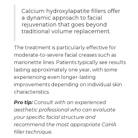
Calcium hydroxylapatite fillers offer
a dynamic approach to facial
rejuvenation that goes beyond
traditional volume replacement.
The treatment is particularly effective for
moderate-to-severe facial creases such as
marionette lines. Patients typically see results
lasting approximately one year, with some
experiencing even longer-lasting
improvements depending on individual skin
characteristics.
Pro tip:
Consult with an experienced
aesthetic professional who can evaluate
your specific facial structure and
recommend the most appropriate CaHA
filler technique.