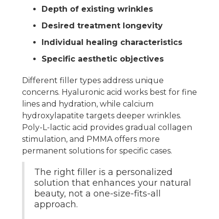
Depth of existing wrinkles
Desired treatment longevity
Individual healing characteristics
Specific aesthetic objectives
Different filler types address unique
concerns. Hyaluronic acid works best for fine
lines and hydration, while calcium
hydroxylapatite targets deeper wrinkles.
Poly-L-lactic acid provides gradual collagen
stimulation, and PMMA offers more
permanent solutions for specific cases.
The right filler is a personalized
solution that enhances your natural
beauty, not a one-size-fits-all
approach.