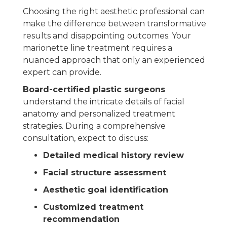
Choosing the right aesthetic professional can
make the difference between transformative
results and disappointing outcomes. Your
marionette line treatment requires a
nuanced approach that only an experienced
expert can provide.
Board-certified plastic surgeons
understand the intricate details of facial
anatomy and personalized treatment
strategies. During a comprehensive
consultation, expect to discuss:
Detailed medical history review
Facial structure assessment
Aesthetic goal identification
Customized treatment
recommendation