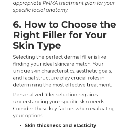
appropriate PMMA treatment plan for your
specific facial anatomy.
6. How to Choose the
Right Filler for Your
Skin Type
Selecting the perfect dermal filler is like
finding your ideal skincare match. Your
unique skin characteristics, aesthetic goals,
and facial structure play crucial roles in
determining the most effective treatment.
Personalized filler selection requires
understanding your specific skin needs.
Consider these key factors when evaluating
your options:
Skin thickness and elasticity