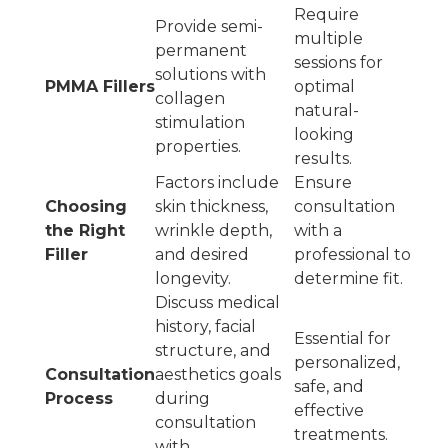
Require
Provide semi-
multiple
permanent
sessions for
solutions with
PMMA Fillers
optimal
collagen
natural-
stimulation
looking
properties.
results.
Factors include
Ensure
Choosing
skin thickness,
consultation
the Right
wrinkle depth,
with a
Filler
and desired
professional to
longevity.
determine fit.
Discuss medical
history, facial
Essential for
structure, and
personalized,
Consultation
aesthetics goals
safe, and
Process
during
effective
consultation
treatments.
with