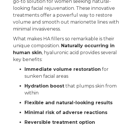
go-to solution for women seeking natural-
looking facial rejuvenation. These innovative
treatments offer a powerful way to restore
volume and smooth out marionette lines with
minimal invasiveness.
What makes HA fillers so remarkable is their
unique composition.
Naturally occurring in
human skin
, hyaluronic acid provides several
key benefits:
Immediate volume restoration
for
sunken facial areas
Hydration boost
that plumps skin from
within
Flexible and natural-looking results
Minimal risk of adverse reactions
Reversible treatment option