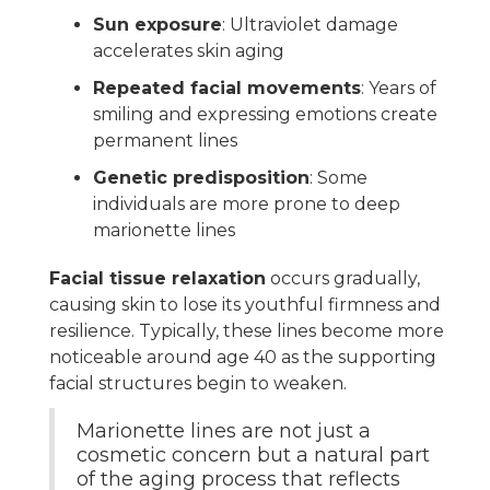
Sun exposure
: Ultraviolet damage
accelerates skin aging
Repeated facial movements
: Years of
smiling and expressing emotions create
permanent lines
Genetic predisposition
: Some
individuals are more prone to deep
marionette lines
Facial tissue relaxation
occurs gradually,
causing skin to lose its youthful firmness and
resilience. Typically, these lines become more
noticeable around age 40 as the supporting
facial structures begin to weaken.
Marionette lines are not just a
cosmetic concern but a natural part
of the aging process that reflects