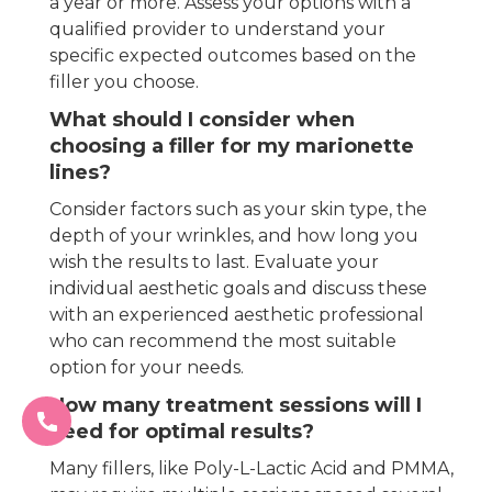
a year or more. Assess your options with a
qualified provider to understand your
specific expected outcomes based on the
filler you choose.
What should I consider when
choosing a filler for my marionette
lines?
Consider factors such as your skin type, the
depth of your wrinkles, and how long you
wish the results to last. Evaluate your
individual aesthetic goals and discuss these
with an experienced aesthetic professional
who can recommend the most suitable
option for your needs.
How many treatment sessions will I
need for optimal results?
Many fillers, like Poly-L-Lactic Acid and PMMA,