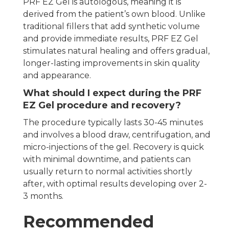
PRF EZ Gel is autologous, meaning it is
derived from the patient’s own blood. Unlike
traditional fillers that add synthetic volume
and provide immediate results, PRF EZ Gel
stimulates natural healing and offers gradual,
longer-lasting improvements in skin quality
and appearance.
What should I expect during the PRF
EZ Gel procedure and recovery?
The procedure typically lasts 30-45 minutes
and involves a blood draw, centrifugation, and
micro-injections of the gel. Recovery is quick
with minimal downtime, and patients can
usually return to normal activities shortly
after, with optimal results developing over 2-
3 months.
Recommended