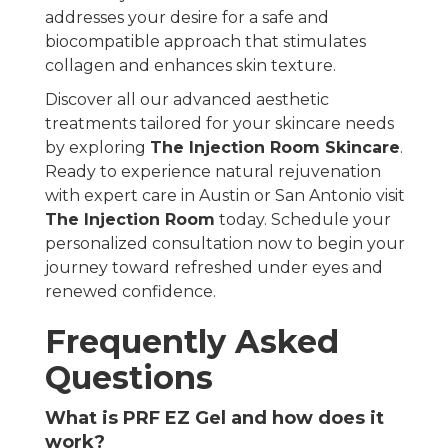
addresses your desire for a safe and
biocompatible approach that stimulates
collagen and enhances skin texture.
Discover all our advanced aesthetic
treatments tailored for your skincare needs
by exploring
The Injection Room Skincare
.
Ready to experience natural rejuvenation
with expert care in Austin or San Antonio visit
The Injection Room
today. Schedule your
personalized consultation now to begin your
journey toward refreshed under eyes and
renewed confidence.
Frequently Asked
Questions
What is PRF EZ Gel and how does it
work?