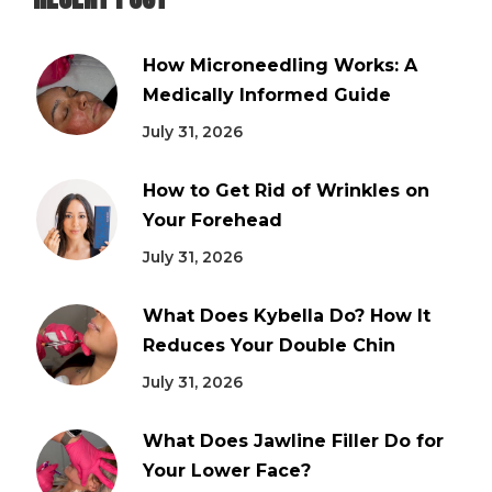
How Microneedling Works: A
Medically Informed Guide
July 31, 2026
How to Get Rid of Wrinkles on
Your Forehead
July 31, 2026
What Does Kybella Do? How It
Reduces Your Double Chin
July 31, 2026
What Does Jawline Filler Do for
Your Lower Face?