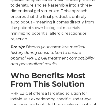
to denature and self-assemble into a three-
dimensional gel structure. This approach
ensures that the final product is entirely
autologous - meaning it comes directly from
the patient’s own biological materials -
minimizing potential allergic reactions or
rejection.
Pro tip:
Discuss your complete medical
history during consultation to ensure
optimal PRF EZ Gel treatment compatibility
and personalized results.
Who Benefits Most
From This Solution
PRF EZ Gel offers a targeted solution for
individuals experiencing specific under-eye
concerns, particularly those seeking a natural