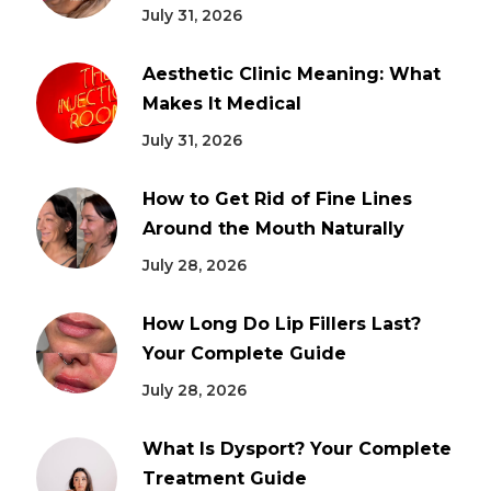
July 31, 2026
Aesthetic Clinic Meaning: What
Makes It Medical
July 31, 2026
How to Get Rid of Fine Lines
Around the Mouth Naturally
July 28, 2026
How Long Do Lip Fillers Last?
Your Complete Guide
July 28, 2026
What Is Dysport? Your Complete
Treatment Guide