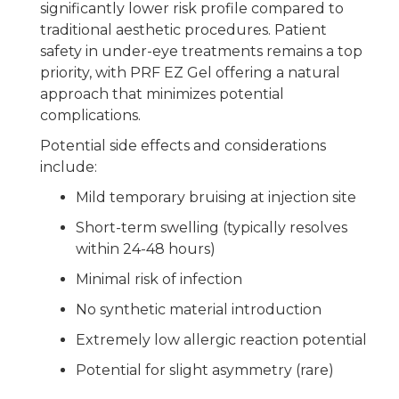
significantly lower risk profile compared to
traditional aesthetic procedures. Patient
safety in under-eye treatments remains a top
priority, with PRF EZ Gel offering a natural
approach that minimizes potential
complications.
Potential side effects and considerations
include:
Mild temporary bruising at injection site
Short-term swelling (typically resolves
within 24-48 hours)
Minimal risk of infection
No synthetic material introduction
Extremely low allergic reaction potential
Potential for slight asymmetry (rare)