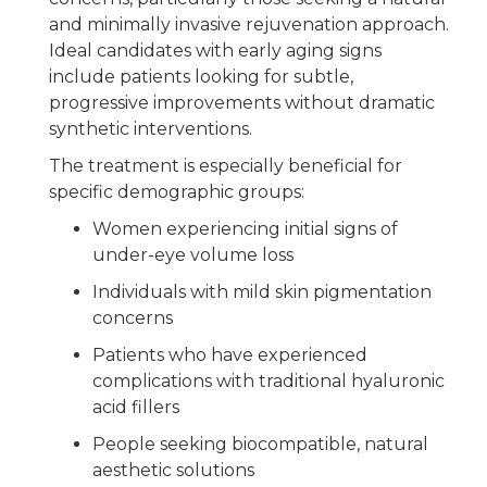
and minimally invasive rejuvenation approach.
Ideal candidates with early aging signs
include patients looking for subtle,
progressive improvements without dramatic
synthetic interventions.
The treatment is especially beneficial for
specific demographic groups:
Women experiencing initial signs of
under-eye volume loss
Individuals with mild skin pigmentation
concerns
Patients who have experienced
complications with traditional hyaluronic
acid fillers
People seeking biocompatible, natural
aesthetic solutions