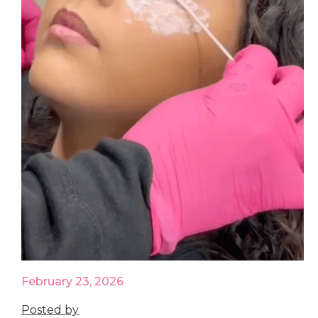
February 23, 2026
Posted by