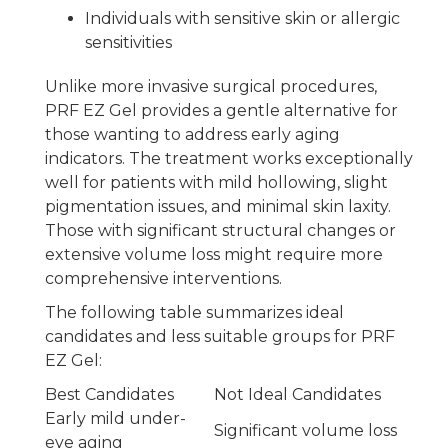
Individuals with sensitive skin or allergic
sensitivities
Unlike more invasive surgical procedures,
PRF EZ Gel provides a gentle alternative for
those wanting to address early aging
indicators. The treatment works exceptionally
well for patients with mild hollowing, slight
pigmentation issues, and minimal skin laxity.
Those with significant structural changes or
extensive volume loss might require more
comprehensive interventions.
The following table summarizes ideal
candidates and less suitable groups for PRF
EZ Gel:
Best Candidates
Not Ideal Candidates
Early mild under-
Significant volume loss
eye aging