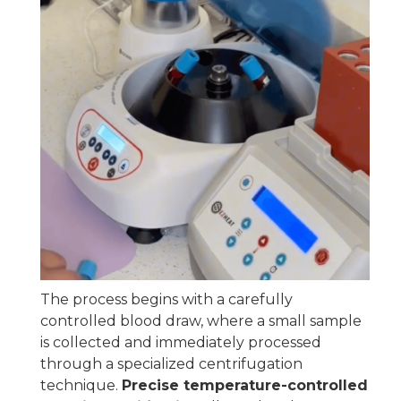
The process begins with a carefully
controlled blood draw, where a small sample
is collected and immediately processed
through a specialized centrifugation
technique.
Precise temperature-controlled