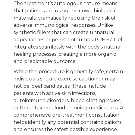
The treatment’s autologous nature means
that patients are using their own biological
materials, dramatically reducing the risk of
adverse immunological responses. Unlike
synthetic fillers that can create unnatural
appearances or persistent lumps, PRF EZ Gel
integrates seamlessly with the body’s natural
healing processes, creating a more organic
and predictable outcome.
While the procedure is generally safe, certain
individuals should exercise caution or may
not be ideal candidates. These include
patients with active skin infections,
autoimmune disorders, blood clotting issues,
or those taking blood-thinning medications. A
comprehensive pre-treatment consultation
helps identify any potential contraindications
and ensures the safest possible experience.