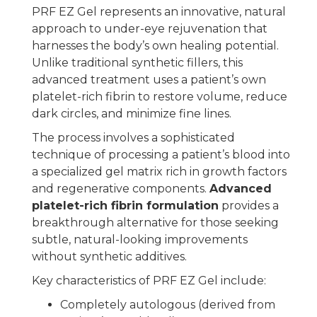
PRF EZ Gel represents an innovative, natural
approach to under-eye rejuvenation that
harnesses the body’s own healing potential.
Unlike traditional synthetic fillers, this
advanced treatment uses a patient’s own
platelet-rich fibrin to restore volume, reduce
dark circles, and minimize fine lines.
The process involves a sophisticated
technique of processing a patient’s blood into
a specialized gel matrix rich in growth factors
and regenerative components.
Advanced
platelet-rich fibrin formulation
provides a
breakthrough alternative for those seeking
subtle, natural-looking improvements
without synthetic additives.
Key characteristics of PRF EZ Gel include:
Completely autologous (derived from