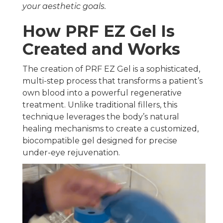
your aesthetic goals.
How PRF EZ Gel Is
Created and Works
The creation of PRF EZ Gel is a sophisticated,
multi-step process that transforms a patient’s
own blood into a powerful regenerative
treatment. Unlike traditional fillers, this
technique leverages the body’s natural
healing mechanisms to create a customized,
biocompatible gel designed for precise
under-eye rejuvenation.