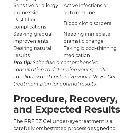
Sensitive or allergy-
Active infections or
prone skin
autoimmune
Past filler
Blood clot disorders
complications
Seeking gradual
Needing immediate
improvements
dramatic change
Desiring natural
Taking blood-thinning
results
medication
Pro tip:
Schedule a comprehensive
consultation to determine your specific
candidacy and customize your PRF EZ Gel
treatment plan for optimal results.
Procedure, Recovery,
and Expected Results
The PRF EZ Gel under-eye treatment is a
carefully orchestrated process designed to