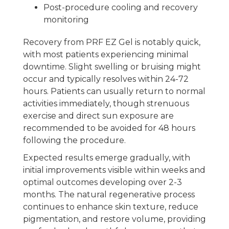
Post-procedure cooling and recovery
monitoring
Recovery from PRF EZ Gel is notably quick,
with most patients experiencing minimal
downtime. Slight swelling or bruising might
occur and typically resolves within 24-72
hours. Patients can usually return to normal
activities immediately, though strenuous
exercise and direct sun exposure are
recommended to be avoided for 48 hours
following the procedure.
Expected results emerge gradually, with
initial improvements visible within weeks and
optimal outcomes developing over 2-3
months. The natural regenerative process
continues to enhance skin texture, reduce
pigmentation, and restore volume, providing