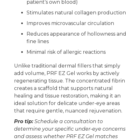
patient’s own blood)
Stimulates natural collagen production
Improves microvascular circulation
Reduces appearance of hollowness and
fine lines
Minimal risk of allergic reactions
Unlike traditional dermal fillers that simply
add volume, PRF EZ Gel works by actively
regenerating tissue. The concentrated fibrin
creates a scaffold that supports natural
healing and tissue restoration, making it an
ideal solution for delicate under-eye areas
that require gentle, nuanced rejuvenation.
Pro tip:
Schedule a consultation to
determine your specific under-eye concerns
and assess whether PRF EZ Gel matches