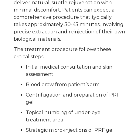
deliver natural, subtle rejuvenation with
minimal discomfort. Patients can expect a
comprehensive procedure that typically
takes approximately 30-45 minutes, involving
precise extraction and reinjection of their own
biological materials.
The treatment procedure follows these
critical steps:
Initial medical consultation and skin
assessment
Blood draw from patient’s arm
Centrifugation and preparation of PRF
gel
Topical numbing of under-eye
treatment area
Strategic micro-injections of PRF gel