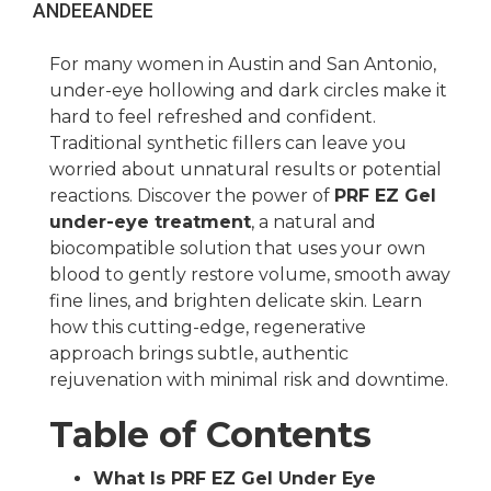
ANDEE
ANDEE
For many women in Austin and San Antonio,
under-eye hollowing and dark circles make it
hard to feel refreshed and confident.
Traditional synthetic fillers can leave you
worried about unnatural results or potential
reactions. Discover the power of
PRF EZ Gel
under-eye treatment
, a natural and
biocompatible solution that uses your own
blood to gently restore volume, smooth away
fine lines, and brighten delicate skin. Learn
how this cutting-edge, regenerative
approach brings subtle, authentic
rejuvenation with minimal risk and downtime.
Table of Contents
What Is PRF EZ Gel Under Eye