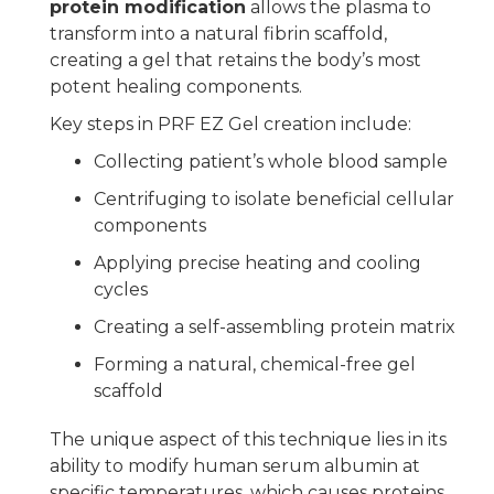
protein modification
allows the plasma to
transform into a natural fibrin scaffold,
creating a gel that retains the body’s most
potent healing components.
Key steps in PRF EZ Gel creation include:
Collecting patient’s whole blood sample
Centrifuging to isolate beneficial cellular
components
Applying precise heating and cooling
cycles
Creating a self-assembling protein matrix
Forming a natural, chemical-free gel
scaffold
The unique aspect of this technique lies in its
ability to modify human serum albumin at
specific temperatures, which causes proteins