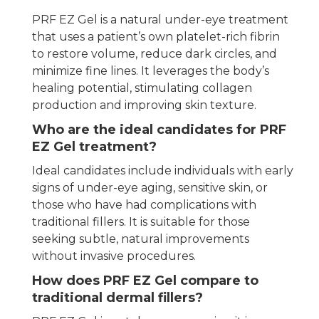
PRF EZ Gel is a natural under-eye treatment
that uses a patient’s own platelet-rich fibrin
to restore volume, reduce dark circles, and
minimize fine lines. It leverages the body’s
healing potential, stimulating collagen
production and improving skin texture.
Who are the ideal candidates for PRF
EZ Gel treatment?
Ideal candidates include individuals with early
signs of under-eye aging, sensitive skin, or
those who have had complications with
traditional fillers. It is suitable for those
seeking subtle, natural improvements
without invasive procedures.
How does PRF EZ Gel compare to
traditional dermal fillers?