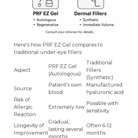
Here’s how PRF EZ Gel compares to
traditional under-eye fillers:
Traditional
PRF EZ Gel
Aspect
Fillers
(Autologous)
(Synthetic)
Patient’s own
Manufactured
Source
blood
hyaluronic acid
Risk of
Possible with
Allergic
Extremely low
sensitivity
Reaction
Gradual,
Longevity of
Often 6-12
lasting several
Improvement
months
months