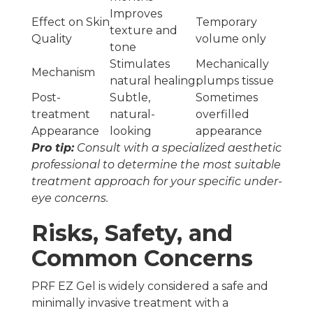
Improves
Effect on Skin
Temporary
texture and
Quality
volume only
tone
Stimulates
Mechanically
Mechanism
natural healing
plumps tissue
Post-
Subtle,
Sometimes
treatment
natural-
overfilled
Appearance
looking
appearance
Pro tip:
Consult with a specialized aesthetic
professional to determine the most suitable
treatment approach for your specific under-
eye concerns.
Risks, Safety, and
Common Concerns
PRF EZ Gel is widely considered a safe and
minimally invasive treatment with a