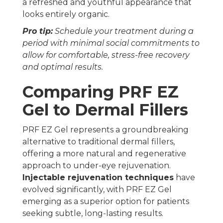
a refreshed and youthful appearance that
looks entirely organic.
Pro tip:
Schedule your treatment during a
period with minimal social commitments to
allow for comfortable, stress-free recovery
and optimal results.
Comparing PRF EZ
Gel to Dermal Fillers
PRF EZ Gel represents a groundbreaking
alternative to traditional dermal fillers,
offering a more natural and regenerative
approach to under-eye rejuvenation.
Injectable rejuvenation techniques
have
evolved significantly, with PRF EZ Gel
emerging as a superior option for patients
seeking subtle, long-lasting results.