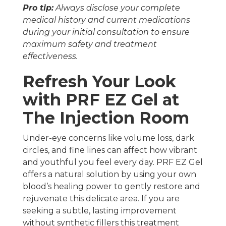
Pro tip:
Always disclose your complete
medical history and current medications
during your initial consultation to ensure
maximum safety and treatment
effectiveness.
Refresh Your Look
with PRF EZ Gel at
The Injection Room
Under-eye concerns like volume loss, dark
circles, and fine lines can affect how vibrant
and youthful you feel every day. PRF EZ Gel
offers a natural solution by using your own
blood’s healing power to gently restore and
rejuvenate this delicate area. If you are
seeking a subtle, lasting improvement
without synthetic fillers this treatment