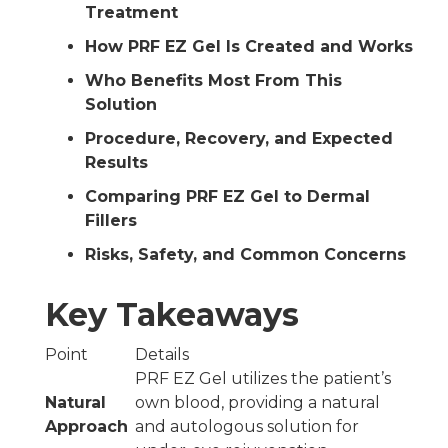
Treatment
How PRF EZ Gel Is Created and Works
Who Benefits Most From This
Solution
Procedure, Recovery, and Expected
Results
Comparing PRF EZ Gel to Dermal
Fillers
Risks, Safety, and Common Concerns
Key Takeaways
Point
Details
PRF EZ Gel utilizes the patient’s
Natural
own blood, providing a natural
Approach
and autologous solution for