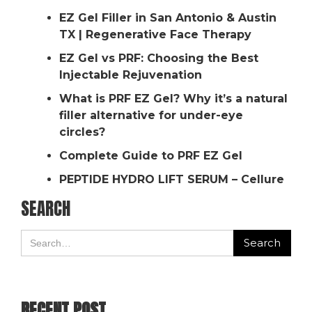
EZ Gel Filler in San Antonio & Austin
TX | Regenerative Face Therapy
EZ Gel vs PRF: Choosing the Best
Injectable Rejuvenation
What is PRF EZ Gel? Why it’s a natural
filler alternative for under-eye
circles?
Complete Guide to PRF EZ Gel
PEPTIDE HYDRO LIFT SERUM – Cellure
SEARCH
RECENT POST