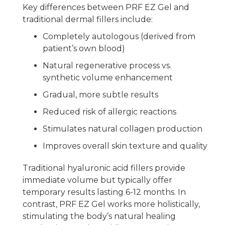
Key differences between PRF EZ Gel and
traditional dermal fillers include:
Completely autologous (derived from
patient’s own blood)
Natural regenerative process vs.
synthetic volume enhancement
Gradual, more subtle results
Reduced risk of allergic reactions
Stimulates natural collagen production
Improves overall skin texture and quality
Traditional hyaluronic acid fillers provide
immediate volume but typically offer
temporary results lasting 6-12 months. In
contrast, PRF EZ Gel works more holistically,
stimulating the body’s natural healing