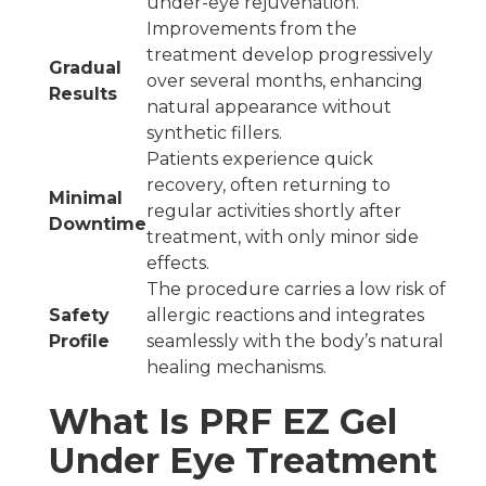
under-eye rejuvenation.
Improvements from the
treatment develop progressively
Gradual
over several months, enhancing
Results
natural appearance without
synthetic fillers.
Patients experience quick
recovery, often returning to
Minimal
regular activities shortly after
Downtime
treatment, with only minor side
effects.
The procedure carries a low risk of
Safety
allergic reactions and integrates
Profile
seamlessly with the body’s natural
healing mechanisms.
What Is PRF EZ Gel
Under Eye Treatment