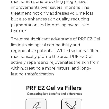
mechanisms and providing progressive
improvements over several months. The
treatment not only addresses volume loss
but also enhances skin quality, reducing
pigmentation and improving overall skin
texture.
The most significant advantage of PRF EZ Gel
lies in its biological compatibility and
regenerative potential. While traditional fillers
mechanically plump the area, PRF EZ Gel
actively repairs and rejuvenates the skin from
within, creating a more natural and long-
lasting transformation.