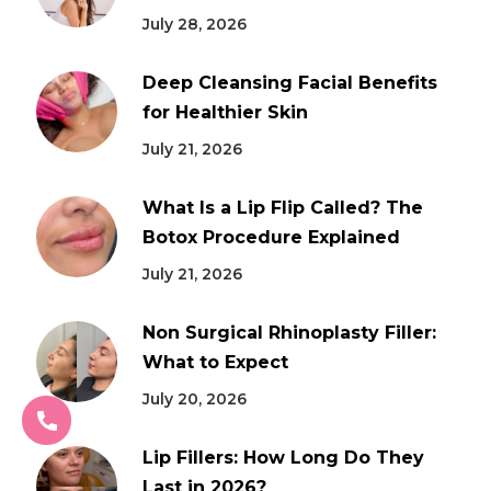
July 28, 2026
Deep Cleansing Facial Benefits
for Healthier Skin
July 21, 2026
What Is a Lip Flip Called? The
Botox Procedure Explained
July 21, 2026
Non Surgical Rhinoplasty Filler:
What to Expect
July 20, 2026
Lip Fillers: How Long Do They
Last in 2026?