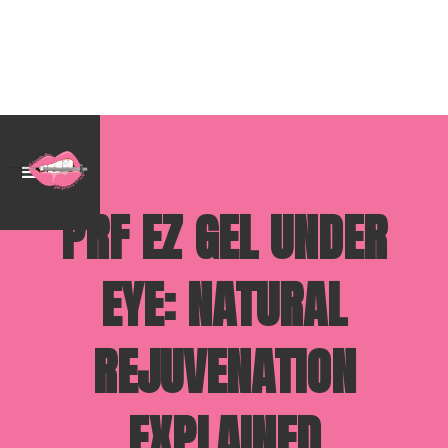
PRF EZ GEL UNDER
EYE: NATURAL
REJUVENATION
EXPLAINED